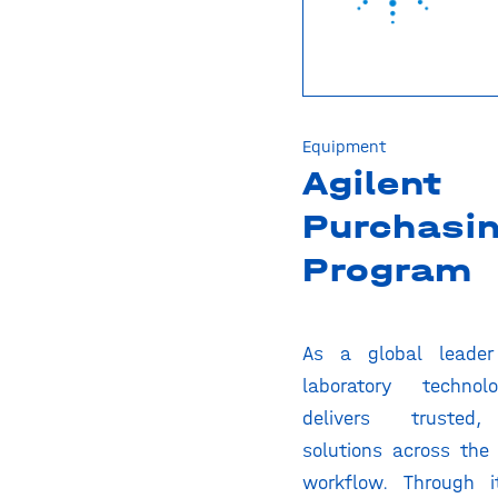
Equipment
Agilent
Purchasi
Program
As a global leader 
laboratory technolo
delivers trusted,
solutions across the 
workflow. Through i