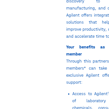
discovery to d
manufacturing, and q
Agilent offers integra
solutions that help
improve productivity, d
and accelerate time t
Your benefits as 
member
Through this partners
members* can take
exclusive Agilent of
support:
Access to Agilent’s
of laboratory
chemicals, cons