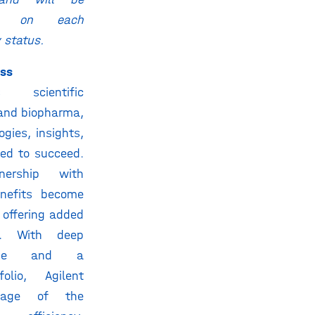
ed on each
y status.
ess
 scientific
 and biopharma,
ogies, insights,
eed to succeed.
nership with
enefits become
 offering added
. With deep
rtise and a
olio, Agilent
tage of the