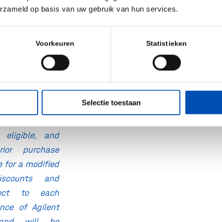
eers for expert
erzameld op basis van uw gebruik van hun services.
nd method
rt
Voorkeuren
Statistieken
s and exclusive
 your specific
Selectie toestaan
 to eligibility;
sting pricing
eligible, and
ior purchase
e for a modified
Discounts and
ject to each
ance of Agilent
and will be