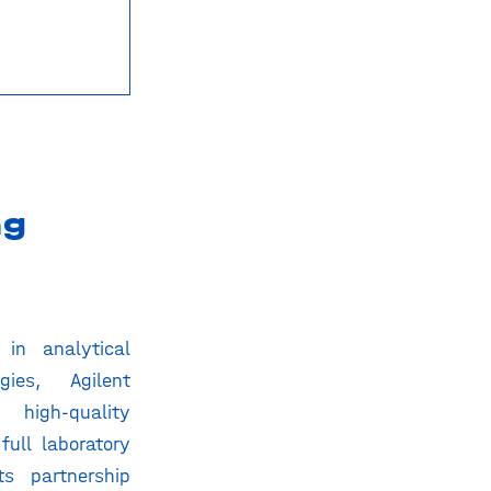
ng
in analytical
gies, Agilent
 high-quality
full laboratory
ts partnership