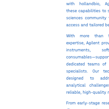
with hollandbio, Ag
these capabilities to 
sciences community 
access and tailored be
With more than 
expertise, Agilent pr
instruments, so
consumables—su
dedicated teams of 
specialists. Our te
designed to addr
analytical challeng
reliable, high-quality 
From early-stage res