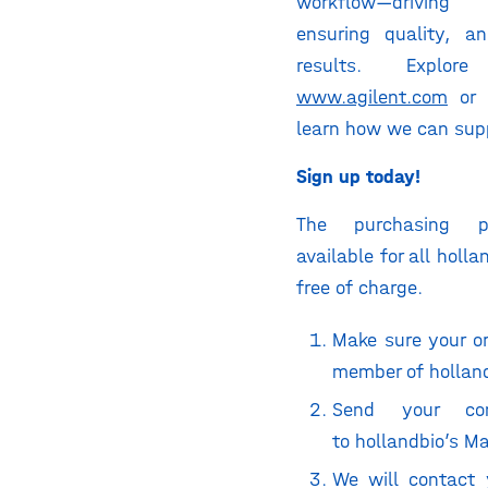
workflow—driving
ensuring quality, an
results. Explo
www.agilent.com
or 
learn how we can supp
Sign up today!
The purchasing p
available for all holl
free of charge.
Make sure your or
member of hollan
Send your con
to
hollandbio’s M
We will contact 