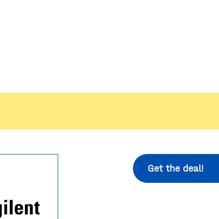
Get the deal!