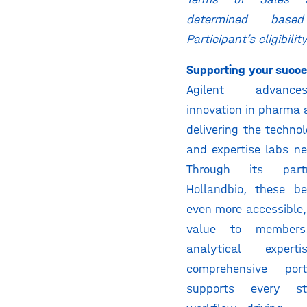
determined bas
Participant’s eligibilit
Supporting your succ
Agilent advances
innovation in pharma
delivering the technol
and expertise labs n
Through its part
Hollandbio, these b
even more accessible,
value to members
analytical expe
comprehensive portf
supports every s