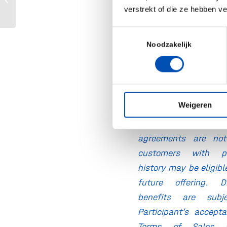
application engin
Purchasing Program
verstrekt of die ze hebben v
guidance a
Toestemmingsselectie
development suppo
Noodzakelijk
Tailored proposal
pricing to match
needs
Weigeren
* Benefits are subject
customers with exi
agreements are not 
customers with pr
history may be eligibl
future offering. 
benefits are sub
Participant’s accept
Terms of Sales 