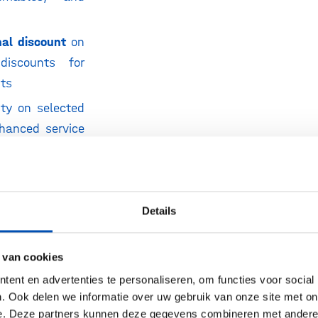
nal discount
on
discounts for
nts
nty on selected
nhanced service
uced cost
y column or
ith instrument
Details
pend Plan (FSP)
 van cookies
ying instrument
ent en advertenties te personaliseren, om functies voor social
. Ook delen we informatie over uw gebruik van onze site met on
 to Agilent
e. Deze partners kunnen deze gegevens combineren met andere i