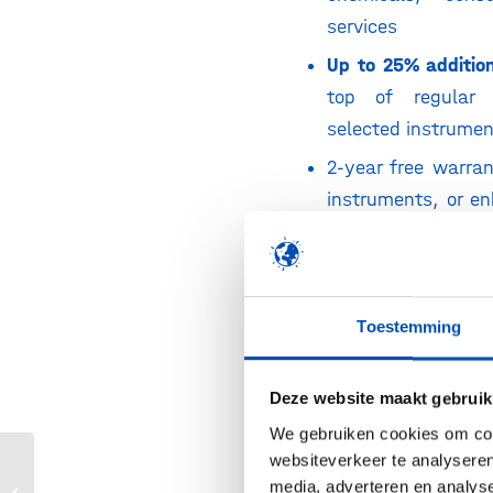
services
Up to 25% additio
top of regular 
selected instrume
2-year free warra
instruments, or e
agreements at red
Complimentar
consumable kit w
Toestemming
purchase
€1,000 Flexible S
Deze website maakt gebruik
credit with qualif
We gebruiken cookies om cont
purchases
websiteverkeer te analyseren
Direct access
Fisher Scientific
media, adverteren en analys