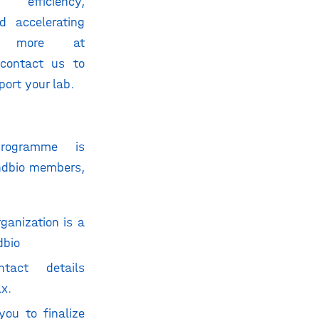
 efficiency,
d accelerating
re more at
contact us to
ort your lab.
rogramme is
andbio members,
ganization is a
dbio
tact details
ax
.
you to finalize