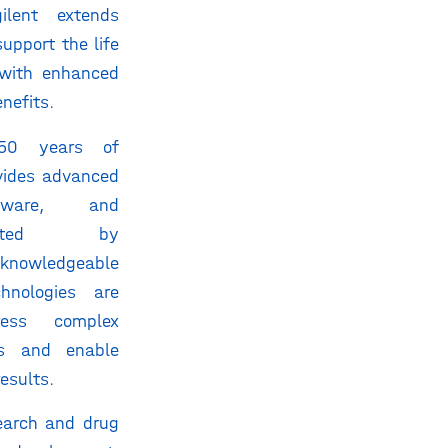
ilent extends
support the life
with enhanced
nefits.
50 years of
ovides advanced
ftware, and
pported by
knowledgeable
chnologies are
ess complex
es and enable
results.
earch and drug