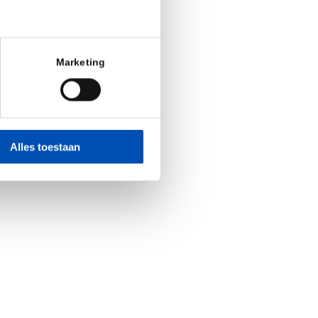
Marketing
Alles toestaan