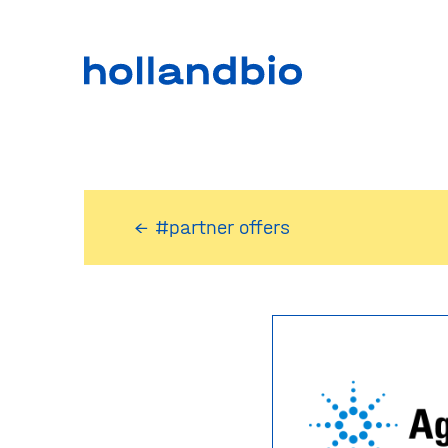
← #partner offers