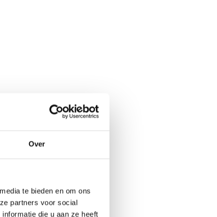
Over
 media te bieden en om ons
ze partners voor social
nformatie die u aan ze heeft