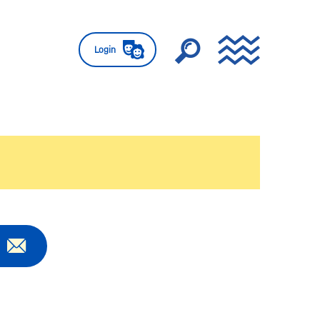
Login