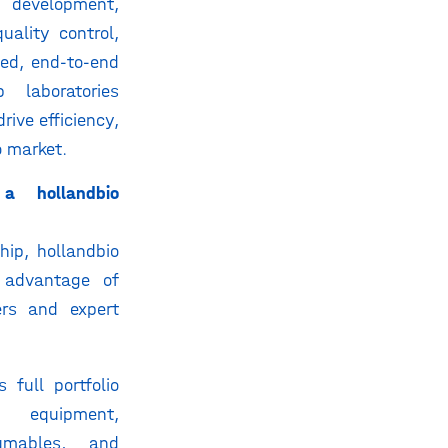
evelopment,
uality control,
ted, end-to-end
 laboratories
rive efficiency,
o market.
a hollandbio
hip, hollandbio
 advantage of
fers and expert
 full portfolio
 equipment,
umables, and