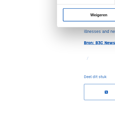
SynCo’s expert
Weigeren
complement to 
represent a pr
illnesses and n
Bron: B3C News
/
Deel dit stuk