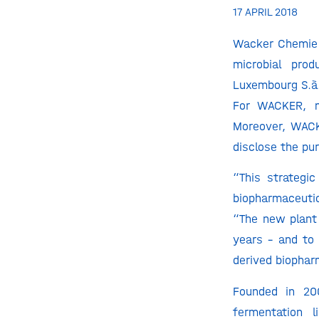
17 APRIL 2018
Wacker Chemie 
microbial pro
Luxembourg S.à.
For WACKER, ma
Moreover, WACK
disclose the pu
“This strategic
biopharmaceuti
“The new plant
years – and to 
derived biophar
Founded in 20
fermentation 