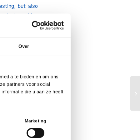
esting, but also
, which provides
 rounded out with
pharma­ceuticals
d Manufacturing
Over
 by the European
nd approved for
 media te bieden en om ons
tainably,” said
ze partners voor social
Ho
nformatie die u aan ze heeft
mentation lines
m
 pharmaceuticals
o continuing the
fering them the
Marketing
antly expand our