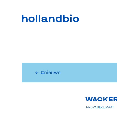
← #nieuws
WACKER 
INNOVATIEKLIMAAT