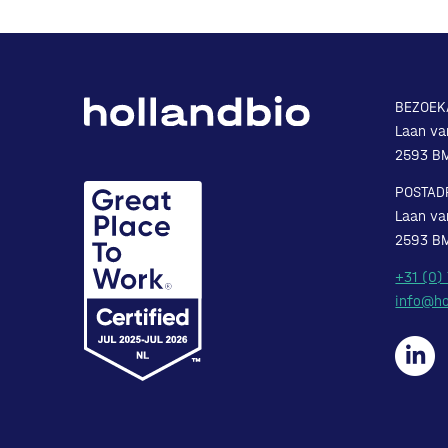
BEZOEK
Laan va
2593 B
POSTAD
Laan va
2593 B
+31 (0)
info@ho