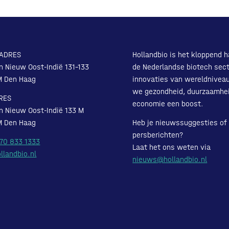
ADRES
Hollandbio is het kloppend h
n Nieuw Oost-Indië 131-133
de Nederlandse biotech sect
M Den Haag
innovaties van wereldnivea
we gezondheid, duurzaamhe
RES
economie een boost.
n Nieuw Oost-Indië 133 M
M Den Haag
Heb je nieuwssuggesties of
persberichten?
 70 833 1333
Laat het ons weten via
llandbio.nl
nieuws@hollandbio.nl