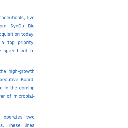
ceuticals, live
from SynCo Bio
quisition today.
a top priority.
e agreed not to
 the high-growth
xecutive Board.
d in the coming
er of microbial-
d operates two
s. These lines