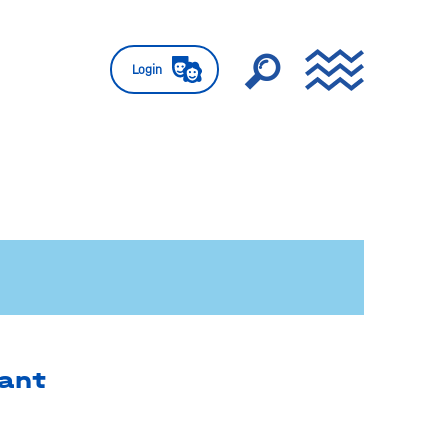
Login
ant