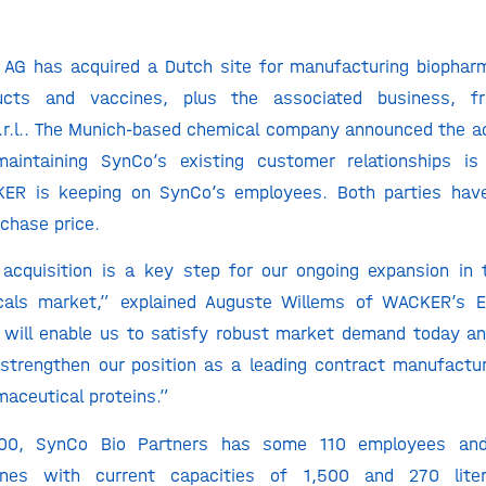
AG has acquired a Dutch site for manufacturing biopharma
ducts and vaccines, plus the associated business, 
r.l.. The Munich-based chemical company announced the ac
intaining SynCo’s existing customer relationships is 
ER is keeping on SynCo’s employees. Both parties hav
rchase price.
 acquisition is a key step for our ongoing expansion in
cals market,” explained Auguste Willems of WACKER’s E
 will enable us to satisfy robust market demand today an
strengthen our position as a leading contract manufactur
maceutical proteins.”
00, SynCo Bio Partners has some 110 employees an
lines with current capacities of 1,500 and 270 liter