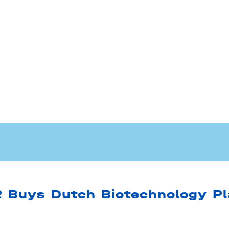
Buys Dutch Biotechnology Pl