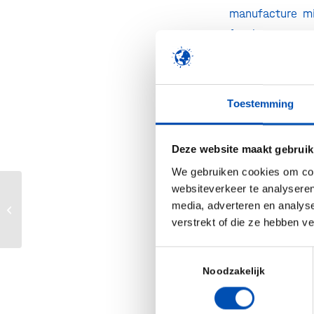
manufacture mic
for the commerc
additional and f
a “fill and fin
from the activ
Toestemming
Practice” (GMP)
Medicines Agen
Deze website maakt gebruik
the manufacture
We gebruiken cookies om cont
“Expanding our
websiteverkeer te analyseren
Genetisch
gemodificeerd voedsel
media, adverteren en analys
Gerhard Schmid
en kweekvlees? Ja
verstrekt of die ze hebben v
double our curr
graag!
cost effectivel
Toestemmingsselectie
comprehensive 
Noodzakelijk
proprietary tec
portfolio of tec