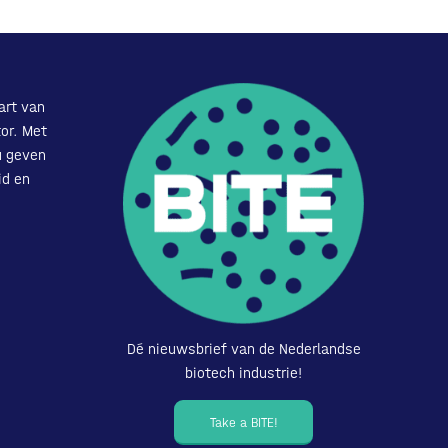
art van
or. Met
u geven
id en
Dé nieuwsbrief van de Nederlandse
biotech industrie!
Take a BITE!