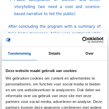
storytelling (we need a cool and science-
based narrative to tell the public)
After concluding the program with a summary of
take-home messages, talks were continued while
enjoying some delicious drinks and (vegetarian)
snacks at the rooftop greenhouse of De Kas. We
Toestemming
Details
Over
look forward to meeting you all again next year!
Deze website maakt gebruik van cookies
We gebruiken cookies om content en advertenties te
personaliseren, om functies voor social media te bieden
en om ons websiteverkeer te analyseren. Ook delen we
informatie over uw gebruik van onze site met onze
partners voor social media, adverteren en analyse. Deze
partners kunnen deze gegevens combineren met andere