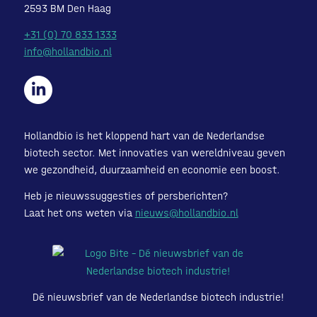
2593 BM Den Haag
+31 (0) 70 833 1333
info@hollandbio.nl
Hollandbio is het kloppend hart van de Nederlandse
biotech sector. Met innovaties van wereldniveau geven
we gezondheid, duurzaamheid en economie een boost.
Heb je nieuwssuggesties of persberichten?
Laat het ons weten via
nieuws@hollandbio.nl
Dé nieuwsbrief van de Nederlandse biotech industrie!