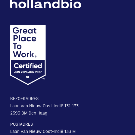
BEZOEKADRES
Laan van Nieuw Oost-Indië 131-133
2593 BM Den Haag
POSTADRES
Laan van Nieuw Oost-Indië 133 M