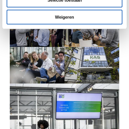
Selectie toestaan
Weigeren