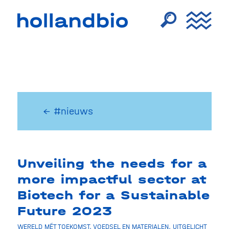
← #nieuws
Unveiling the needs for a
more impactful sector at
Biotech for a Sustainable
Future 2023
WERELD MÉT TOEKOMST
,
VOEDSEL EN MATERIALEN
,
UITGELICHT