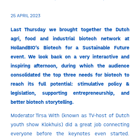
25 APRIL 2023
Last Thursday we brought together the Dutch
agri, food and industrial biotech network at
HollandBIO’s Biotech for a Sustainable Future
event. We look back on a very interactive and
inspiring afternoon, during which the audience
consolidated the top three needs for biotech to
reach
its full potential: stimulative policy &
legislation, supporting entrepreneurship, and
better biotech storytelling.
Moderator Tirsa With (known as TV-host of Dutch
youth show Klokhuis) did a great job connecting
everyone before the keynotes even started.