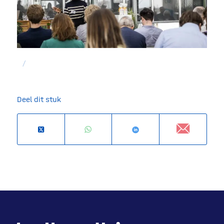
/
Deel dit stuk