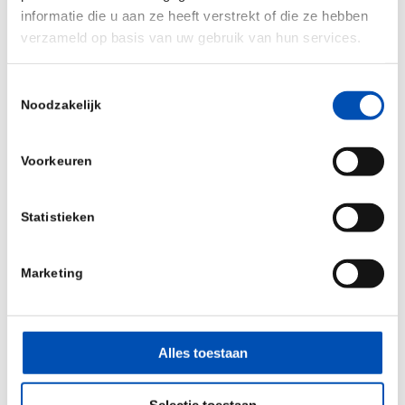
informatie die u aan ze heeft verstrekt of die ze hebben
verzameld op basis van uw gebruik van hun services.
Toestemmingsselectie
Noodzakelijk
Voorkeuren
Statistieken
Marketing
Alles toestaan