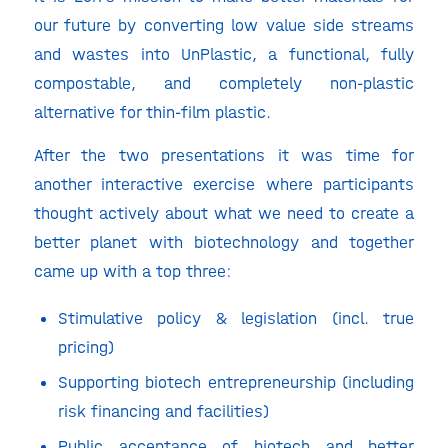
our future by converting low value side streams
and wastes into UnPlastic, a functional, fully
compostable, and completely non-plastic
alternative for thin-film plastic.
After the two presentations it was time for
another interactive exercise where participants
thought actively about what we need to create a
better planet with biotechnology and together
came up with a top three:
Stimulative policy & legislation (incl. true
pricing)
Supporting biotech entrepreneurship (including
risk financing and facilities)
Public acceptance of biotech and better