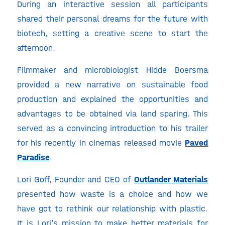
During an interactive session all participants
shared their personal dreams for the future with
biotech, setting a creative scene to start the
afternoon.
Filmmaker and microbiologist Hidde Boersma
provided a new narrative on sustainable food
production and explained the opportunities and
advantages to be obtained via land sparing. This
served as a convincing introduction to his trailer
for his recently in cinemas released movie
Paved
Paradise
.
Lori Goff, Founder and CEO of
Outlander Materials
presented how waste is a choice and how we
have got to rethink our relationship with plastic.
It is Lori’s mission to make better materials for