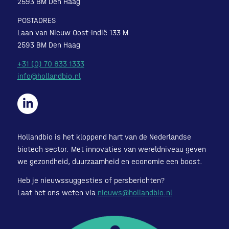
2593 BM Den Haag
POSTADRES
Laan van Nieuw Oost-Indië 133 M
2593 BM Den Haag
+31 (0) 70 833 1333
info@hollandbio.nl
Hollandbio is het kloppend hart van de Nederlandse
biotech sector. Met innovaties van wereldniveau geven
we gezondheid, duurzaamheid en economie een boost.
Heb je nieuwssuggesties of persberichten?
Laat het ons weten via
nieuws@hollandbio.nl