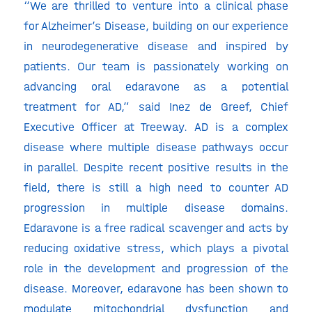
“We are thrilled to venture into a clinical phase
for Alzheimer’s Disease, building on our experience
in neurodegenerative disease and inspired by
patients. Our team is passionately working on
advancing oral edaravone as a potential
treatment for AD,” said Inez de Greef, Chief
Executive Officer at Treeway. AD is a complex
disease where multiple disease pathways occur
in parallel. Despite recent positive results in the
field, there is still a high need to counter AD
progression in multiple disease domains.
Edaravone is a free radical scavenger and acts by
reducing oxidative stress, which plays a pivotal
role in the development and progression of the
disease. Moreover, edaravone has been shown to
modulate mitochondrial dysfunction and