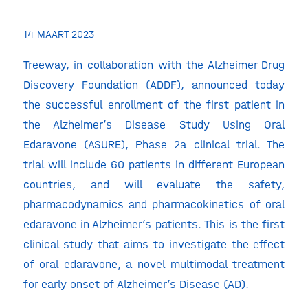
14 MAART 2023
Treeway, in collaboration with the Alzheimer Drug
Discovery Foundation (ADDF), announced today
the successful enrollment of the first patient in
the Alzheimer’s Disease Study Using Oral
Edaravone (ASURE), Phase 2a clinical trial. The
trial will include 60 patients in different European
countries, and will evaluate the safety,
pharmacodynamics and pharmacokinetics of oral
edaravone in Alzheimer’s patients. This is the first
clinical study that aims to investigate the effect
of oral edaravone, a novel multimodal treatment
for early onset of Alzheimer’s Disease (AD).