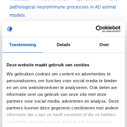
pathological neuroimmune processes in AD animal
models.
According to Dr. Jort Vijverberg, Neurologist and
Principal Investigator of the trial: “We are
confident that this study will provide us with
Toestemming
Details
Over
important information about Alzheimer’s disease
as we will be monitoring multiple important
Deze website maakt gebruik van cookies
pathophysiological mechanisms throughout the
We gebruiken cookies om content en advertenties te
study.” The innovative trial design, which includes
personaliseren, om functies voor social media te bieden
a panel of biomarkers, novel EEG markers and
en om ons websiteverkeer te analyseren. Ook delen we
cognitive functioning outcomes, will investigate
informatie over uw gebruik van onze site met onze
partners voor social media, adverteren en analyse. Deze
the potential of oral edaravone in treating AD.
partners kunnen deze gegevens combineren met andere
Ronald van der Geest, Treeway’s Chief
informatie die u aan ze heeft verstrekt of die ze hebben
Development Officer added: “We are excited to be
verzameld op basis van uw gebruik van hun services.
enabled by ADDF to extent our activities to