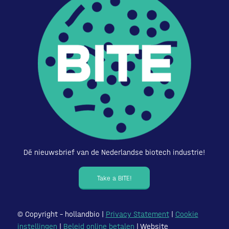
Dé nieuwsbrief van de Nederlandse biotech industrie!
Take a BITE!
© Copyright – hollandbio |
Privacy Statement
|
Cookie
instellingen
|
Beleid online betalen
| Website