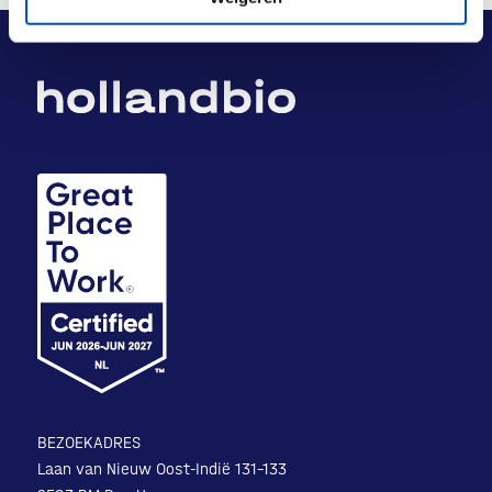
BEZOEKADRES
Laan van Nieuw Oost-Indië 131-133