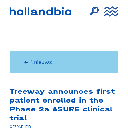
← #nieuws
Treeway announces first
patient enrolled in the
Phase 2a ASURE clinical
trial
GEZONDHEID