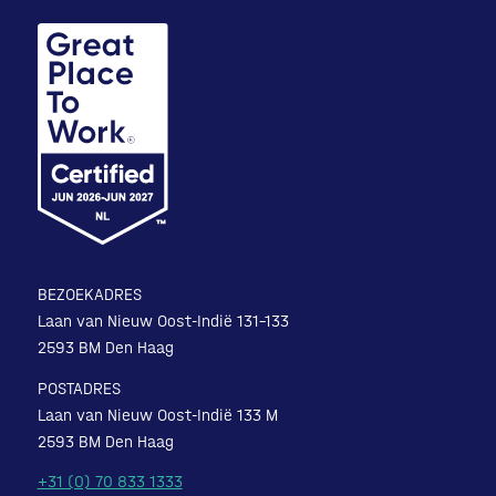
BEZOEKADRES
Laan van Nieuw Oost-Indië 131-133
2593 BM Den Haag
POSTADRES
Laan van Nieuw Oost-Indië 133 M
2593 BM Den Haag
+31 (0) 70 833 1333