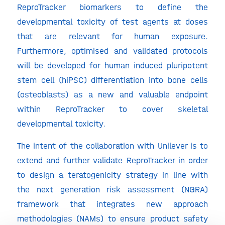
ReproTracker biomarkers to define the
developmental toxicity of test agents at doses
that are relevant for human exposure.
Furthermore, optimised and validated protocols
will be developed for human induced pluripotent
stem cell (hiPSC) differentiation into bone cells
(osteoblasts) as a new and valuable endpoint
within ReproTracker to cover skeletal
developmental toxicity.
The intent of the collaboration with Unilever is to
extend and further validate ReproTracker in order
to design a teratogenicity strategy in line with
the next generation risk assessment (NGRA)
framework that integrates new approach
methodologies (NAMs) to ensure product safety