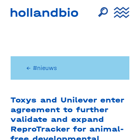
← #nieuws
Toxys and Unilever enter
agreement to further
validate and expand
ReproTracker for animal-
free developmental