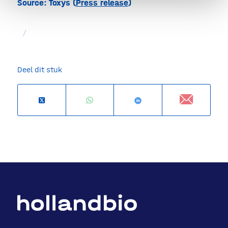
Source: Toxys (
Press release
)
/
Deel dit stuk