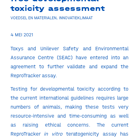
toxicity assessment
VOEDSEL EN MATERIALEN
,
INNOVATIEKLIMAAT
4 MEI 2021
Toxys and Unilever Safety and Environmental
Assurance Centre (SEAC) have entered into an
agreement to further validate and expand the
ReproTracker assay.
Testing for developmental toxicity according to
the current international guidelines requires large
numbers of animals, making these tests very
resource-intensive and time-consuming as well
as raising ethical concerns. The current
ReproTracker
in vitro
teratogenicity assay has