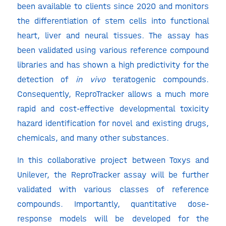
been available to clients since 2020 and monitors
the differentiation of stem cells into functional
heart, liver and neural tissues. The assay has
been validated using various reference compound
libraries and has shown a high predictivity for the
detection of
in vivo
teratogenic compounds.
Consequently, ReproTracker allows a much more
rapid and cost-effective developmental toxicity
hazard identification for novel and existing drugs,
chemicals, and many other substances.
In this collaborative project between Toxys and
Unilever, the ReproTracker assay will be further
validated with various classes of reference
compounds. Importantly, quantitative dose-
response models will be developed for the