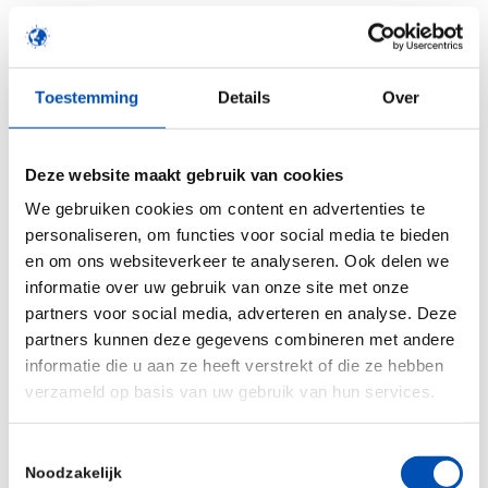
without generating animal data. Through this
Unilever collaboration, and by adding in validated
biomarkers for skeletal development,
Toestemming
Details
Over
ReproTracker will be even better positioned to
improve developmental toxicity testing without
the use of animals.
Deze website maakt gebruik van cookies
We gebruiken cookies om content en advertenties te
“We are very happy to be starting this new
personaliseren, om functies voor social media te bieden
initiative with Toxys to further build the
en om ons websiteverkeer te analyseren. Ook delen we
ReproTracker capability for exposure-led
in vitro
informatie over uw gebruik van onze site met onze
partners voor social media, adverteren en analyse. Deze
developmental toxicity testing in NGRA. In recent
partners kunnen deze gegevens combineren met andere
times, Toxys have stood out as a developer and
informatie die u aan ze heeft verstrekt of die ze hebben
provider of data from innovative NAMs that
verzameld op basis van uw gebruik van hun services.
underpin human- focused bioactivity point-of-
departure determinations without pathology in
Toestemmingsselectie
Noodzakelijk
animals. We anticipate a great synergy from our