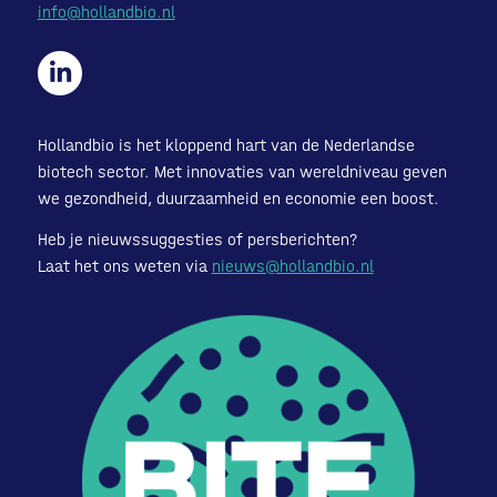
info@hollandbio.nl
Hollandbio is het kloppend hart van de Nederlandse
biotech sector. Met innovaties van wereldniveau geven
we gezondheid, duurzaamheid en economie een boost.
Heb je nieuwssuggesties of persberichten?
Laat het ons weten via
nieuws@hollandbio.nl