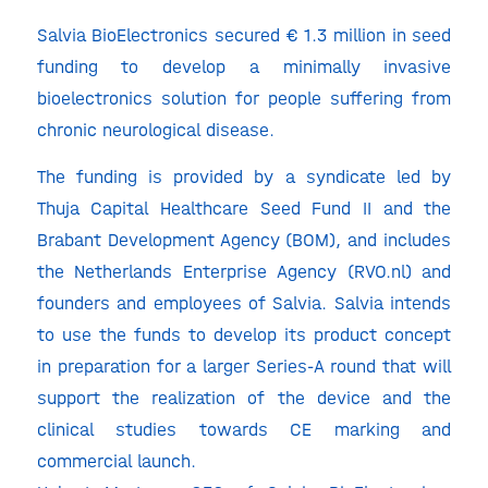
Salvia BioElectronics secured € 1.3 million in seed
funding to develop a minimally invasive
bioelectronics solution for people suffering from
chronic neurological disease.
The funding is provided by a syndicate led by
Thuja Capital Healthcare Seed Fund II and the
Brabant Development Agency (BOM), and includes
the Netherlands Enterprise Agency (RVO.nl) and
founders and employees of Salvia. Salvia intends
to use the funds to develop its product concept
in preparation for a larger Series-A round that will
support the realization of the device and the
clinical studies towards CE marking and
commercial launch.