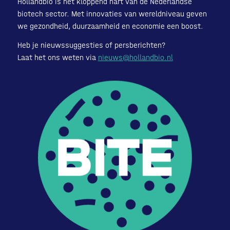
Hollandbio is het kloppend hart van de Nederlandse
biotech sector. Met innovaties van wereldniveau geven
we gezondheid, duurzaamheid en economie een boost.
Heb je nieuwssuggesties of persberichten?
Laat het ons weten via
nieuws@hollandbio.nl