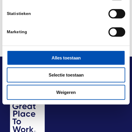
Deel dit stuk
Statistieken
Marketing
Alles toestaan
Selectie toestaan
Weigeren