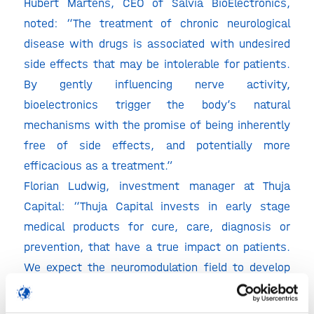
Hubert Martens, CEO of Salvia BioElectronics,
noted: “The treatment of chronic neurological
disease with drugs is associated with undesired
side effects that may be intolerable for patients.
By gently influencing nerve activity,
bioelectronics trigger the body’s natural
mechanisms with the promise of being inherently
free of side effects, and potentially more
efficacious as a treatment.”
Florian Ludwig, investment manager at Thuja
Capital: “Thuja Capital invests in early stage
medical products for cure, care, diagnosis or
prevention, that have a true impact on patients.
We expect the neuromodulation field to develop
rapidly in the coming years and believe that
Salvia’s differentiated product concept will