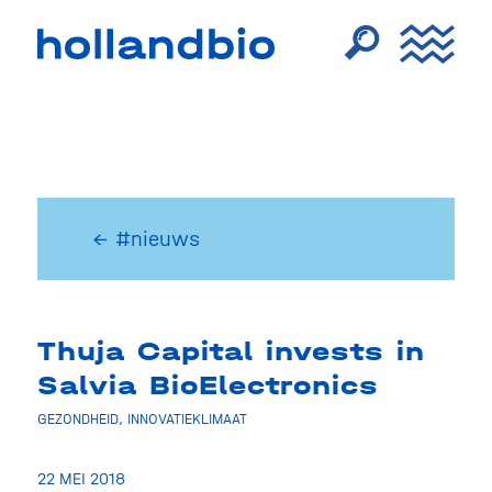
← #nieuws
Thuja Capital invests in
Salvia BioElectronics
GEZONDHEID
,
INNOVATIEKLIMAAT
22 MEI 2018