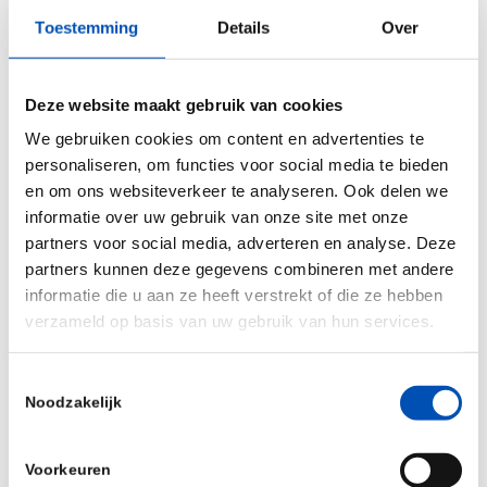
provide physicians with a powerful and patient
Toestemming
Details
Over
centric tool in the treatment and management of
their patients. The reason for our early
Deze website maakt gebruik van cookies
contribution is the good track record of Salvia’s
We gebruiken cookies om content en advertenties te
team. We recognise that there is a large unmet
personaliseren, om functies voor social media te bieden
need for patients suffering from chronic
en om ons websiteverkeer te analyseren. Ook delen we
neurological disease, to which Salvia’s innovative
informatie over uw gebruik van onze site met onze
concepts can provide a solution. We are therefore
partners voor social media, adverteren en analyse. Deze
partners kunnen deze gegevens combineren met andere
delighted to contribute to the early development
informatie die u aan ze heeft verstrekt of die ze hebben
of this med-tech company.”
verzameld op basis van uw gebruik van hun services.
Source:
Thuja Capital
Toestemmingsselectie
Noodzakelijk
/
Voorkeuren