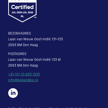
BEZOEKADRES
Laan van Nieuw Oost-Indië 131-133
2593 BM Den Haag
POSTADRES
Laan van Nieuw Oost-Indië 133 M
2593 BM Den Haag
+31 (0) 70 833 1333
info@hollandbio.nl