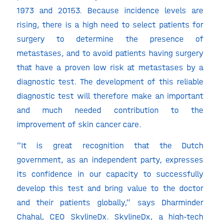
1973 and 20153. Because incidence levels are
rising, there is a high need to select patients for
surgery to determine the presence of
metastases, and to avoid patients having surgery
that have a proven low risk at metastases by a
diagnostic test. The development of this reliable
diagnostic test will therefore make an important
and much needed contribution to the
improvement of skin cancer care.
“It is great recognition that the Dutch
government, as an independent party, expresses
its confidence in our capacity to successfully
develop this test and bring value to the doctor
and their patients globally,” says Dharminder
Chahal, CEO SkylineDx. SkylineDx, a high-tech