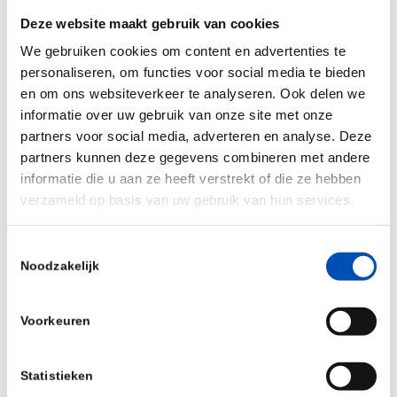
sunlight and tanning beds increases the risk of
Deze website maakt gebruik van cookies
melanoma5 . If a doctor wants to detect
We gebruiken cookies om content en advertenties te
melanoma metastases, the nearest lymph nodes
personaliseren, om functies voor social media te bieden
en om ons websiteverkeer te analyseren. Ook delen we
are surgically removed to check if they are clean.
informatie over uw gebruik van onze site met onze
“A striking 85%6-7 of these surgeries are
partners voor social media, adverteren en analyse. Deze
unnecessary and 5%6-7 of patients that do not
partners kunnen deze gegevens combineren met andere
receive this surgery do have metastases. Our
informatie die u aan ze heeft verstrekt of die ze hebben
verzameld op basis van uw gebruik van hun services.
skin cancer test will save society a great deal of
healthcare costs by enabling personalized
Toestemmingsselectie
treatment plans and – more importantly – no
Noodzakelijk
longer exposes the patient to unnecessary risk of
complications from surgical interventions,”
Voorkeuren
concludes Dharminder Chahal.
Footnotes 1. Wouters et al. Crit Rev Oncol
Statistieken
Hematol. 2018 2. Cancer Research UK 3. ASCO