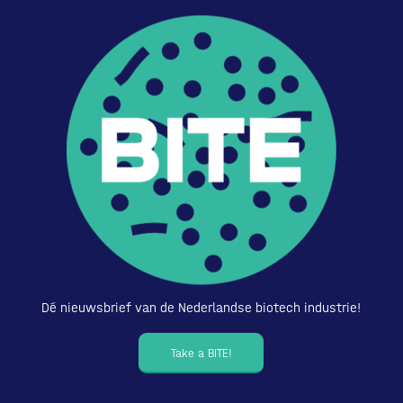
Dé nieuwsbrief van de Nederlandse biotech industrie!
Take a BITE!