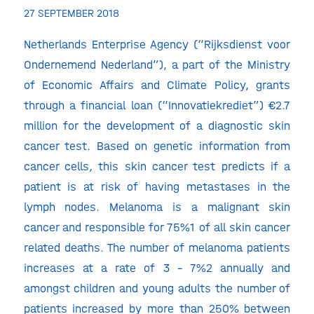
27 SEPTEMBER 2018
Netherlands Enterprise Agency (“Rijksdienst voor
Ondernemend Nederland”), a part of the Ministry
of Economic Affairs and Climate Policy, grants
through a financial loan (“Innovatiekrediet”) €2.7
million for the development of a diagnostic skin
cancer test. Based on genetic information from
cancer cells, this skin cancer test predicts if a
patient is at risk of having metastases in the
lymph nodes. Melanoma is a malignant skin
cancer and responsible for 75%1 of all skin cancer
related deaths. The number of melanoma patients
increases at a rate of 3 – 7%2 annually and
amongst children and young adults the number of
patients increased by more than 250% between