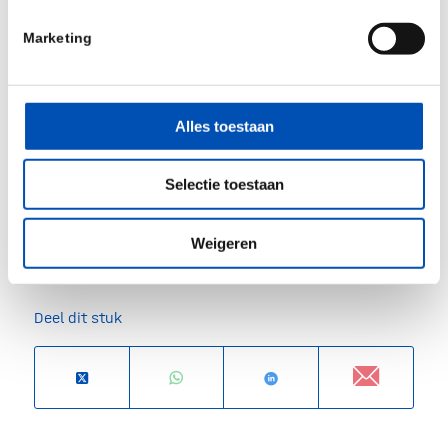
Abstract 112435 4. Meves et al. Journal of
Marketing
Clinical Oncology. 2015 5. Karimkhari et al. B J
Dermatol. 2015 6. Society AC. Cancer Facts &
Figures. 2018 7. Gerschenwald et al. CA Cancer J
Alles toestaan
Clin. 2017
Source:
SkylineDx
Selectie toestaan
Weigeren
/
Deel dit stuk