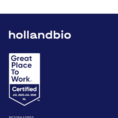
BEZOEKADRES