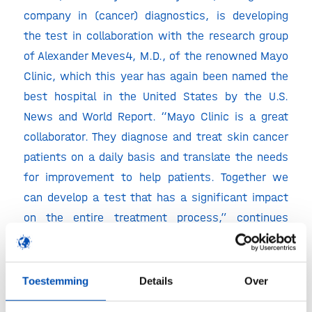
company in (cancer) diagnostics, is developing
the test in collaboration with the research group
of Alexander Meves4, M.D., of the renowned Mayo
Clinic, which this year has again been named the
best hospital in the United States by the U.S.
News and World Report. “Mayo Clinic is a great
collaborator. They diagnose and treat skin cancer
patients on a daily basis and translate the needs
for improvement to help patients. Together we
can develop a test that has a significant impact
on the entire treatment process,” continues
Dharminder Chahal. “We are close to initiating our
first clinical validation trials.”
Toestemming
Details
Over
Melanoma is formed in the pigment cells of the
skin. Long-term exposure to UV radiation from