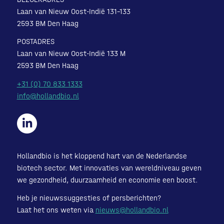
Laan van Nieuw Oost-Indië 131-133
2593 BM Den Haag
POSTADRES
Laan van Nieuw Oost-Indië 133 M
2593 BM Den Haag
+31 (0) 70 833 1333
info@hollandbio.nl
Hollandbio is het kloppend hart van de Nederlandse
biotech sector. Met innovaties van wereldniveau geven
we gezondheid, duurzaamheid en economie een boost.
Heb je nieuwssuggesties of persberichten?
Laat het ons weten via
nieuws@hollandbio.nl