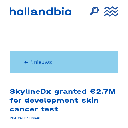
← #nieuws
SkylineDx granted €2.7M
for development skin
cancer test
INNOVATIEKLIMAAT