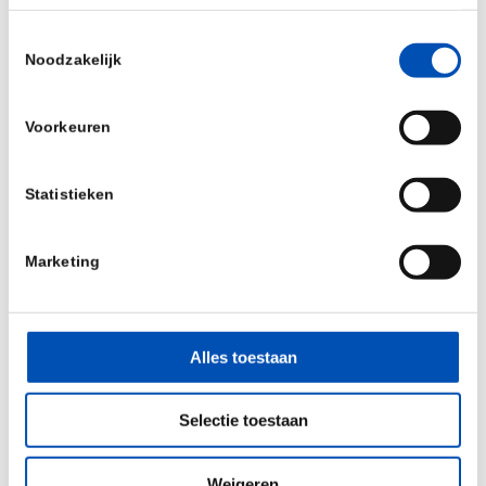
Companies with multiple assets and a clear
Toestemmingsselectie
Noodzakelijk
platform strategy are more attractive;
Experience matters. Serial entrepreneurship is
Voorkeuren
a strong signal;
Statistieken
Strategic investors, such as pharma partners,
strengthen the cap table;
Marketing
Non-dilutive funding can be valuable, but the
application process should not slow down
Alles toestaan
momentum.
Selectie toestaan
While the path to late-stage funding is becoming
more complex, one message stood out clearly:
Weigeren