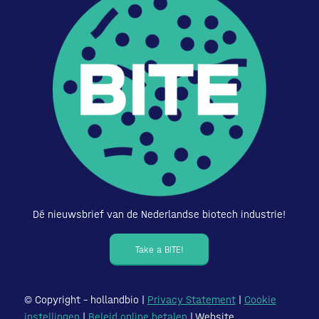
Dé nieuwsbrief van de Nederlandse biotech industrie!
Take a BITE!
© Copyright – hollandbio |
Privacy Statement
|
Cookie
instellingen
|
Beleid online betalen
| Website