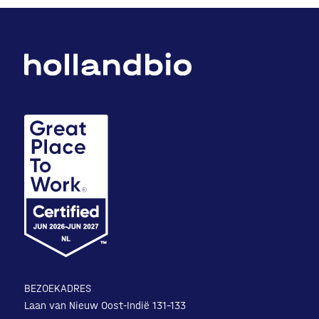
BEZOEKADRES
Laan van Nieuw Oost-Indië 131-133