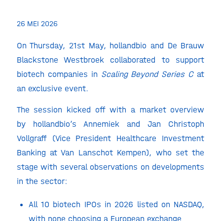
26 MEI 2026
On Thursday, 21st May,
hollandbio and De Brauw
Blackstone Westbroek collaborated to support
biotech companies in
Scaling Beyond Series C
at
an exclusive event.
The session kicked off with a market overview
by hollandbio’s Annemiek and Jan Christoph
Vollgraff (Vice President Healthcare Investment
Banking at Van Lanschot Kempen), who set the
stage with several observations on developments
in the sector:
All 10 biotech IPOs in 2026 listed on NASDAQ,
with none choosing a European exchange