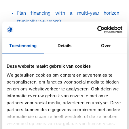
Plan financing with a multi-year horizon
(typically 2–5 years);
Hire ahead of your future needs, not just
current challenges;
Toestemming
Details
Over
Actively manage your news flow to sustain
Deze website maakt gebruik van cookies
visibility and engagement.
We gebruiken cookies om content en advertenties te
personaliseren, om functies voor social media te bieden
From the investor perspective, Zosia van
en om ons websiteverkeer te analyseren. Ook delen we
Eesteren and Oscar Marshall highlighted how
informatie over uw gebruik van onze site met onze
expectations are evolving alongside deal sizes:
partners voor social media, adverteren en analyse. Deze
partners kunnen deze gegevens combineren met andere
A strong, proven management team is
informatie die u aan ze heeft verstrekt of die ze hebben
critical;
verzameld op basis van uw gebruik van hun services.