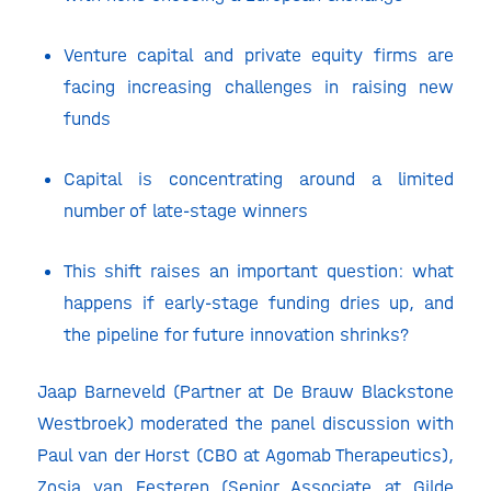
Venture capital and private equity firms are
facing increasing challenges in raising new
funds
Capital is concentrating around a limited
number of late-stage winners
This shift raises an important question: what
happens if early-stage funding dries up, and
the pipeline for future innovation shrinks?
Jaap Barneveld (Partner at De Brauw Blackstone
Westbroek) moderated the panel discussion with
Paul van der Horst (CBO at Agomab Therapeutics),
Zosia van Eesteren (Senior Associate at Gilde