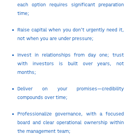
each option requires significant preparation
time;
Raise capital when you don’t urgently need it,
not when you are under pressure;
Invest in relationships from day one; trust
with investors is built over years, not
months;
Deliver on your promises—credibility
compounds over time;
Professionalize governance, with a focused
board and clear operational ownership within
the management team;