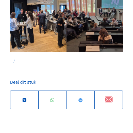
/
Deel dit stuk