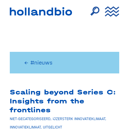
← #nieuws
Scaling beyond Series C:
Insights from the
frontlines
NIET-GECATEGORISEERD
,
IJZERSTERK INNOVATIEKLIMAAT
,
INNOVATIEKLIMAAT
,
UITGELICHT