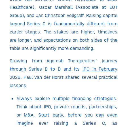
Healthcare), Oscar Marshall (Associate at EQT
Group), and Jan Christoph Vollgraff. Raising capital
beyond Series C is fundamentally different from
earlier stages. The stakes are higher, timelines
are longer, and expectations on both sides of the
table are significantly more demanding.
Drawing from Agomab Therapeutics’ journey
through Series B to D and its
IPO in February
2026
, Paul van der Horst shared several practical
lessons:
Always explore multiple financing strategies.
Think about IPO, private rounds, partnerships,
or M&A. Start early, before you can even
imagine ever raising a Series C, as