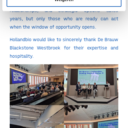
preparation is everything. Building the right story,
relationships, and strategic options takes
years, but only those who are ready can act
when the window of opportunity opens.
Hollandbio would like to sincerely thank De Brauw
Blackstone Westbroek for their expertise and
hospitality.