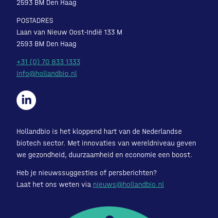
2593 BM Den Haag
POSTADRES
Laan van Nieuw Oost-Indië 133 M
2593 BM Den Haag
+31 (0) 70 833 1333
info@hollandbio.nl
Hollandbio is het kloppend hart van de Nederlandse
biotech sector. Met innovaties van wereldniveau geven
we gezondheid, duurzaamheid en economie een boost.
Heb je nieuwssuggesties of persberichten?
Laat het ons weten via
nieuws@hollandbio.nl