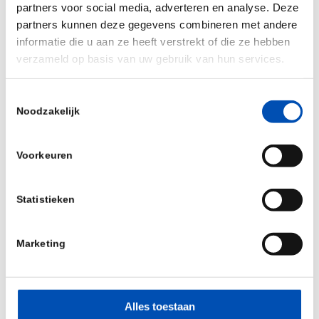
partners voor social media, adverteren en analyse. Deze
Read the report here
.
partners kunnen deze gegevens combineren met andere
informatie die u aan ze heeft verstrekt of die ze hebben
Source:
ITIF
verzameld op basis van uw gebruik van hun services.
The Information Technology and Innovation
Toestemmingsselectie
Foundation (ITIF) is an independent, nonpartisan
Noodzakelijk
research and educational institute focusing on
the intersection of technological innovation and
Voorkeuren
public policy. Recognized as the world’s leading
science and technology think tank, ITIF’s mission
Statistieken
is to formulate and promote policy solutions that
accelerate innovation and boost productivity to
Marketing
spur growth, opportunity, and progress.
/
Alles toestaan