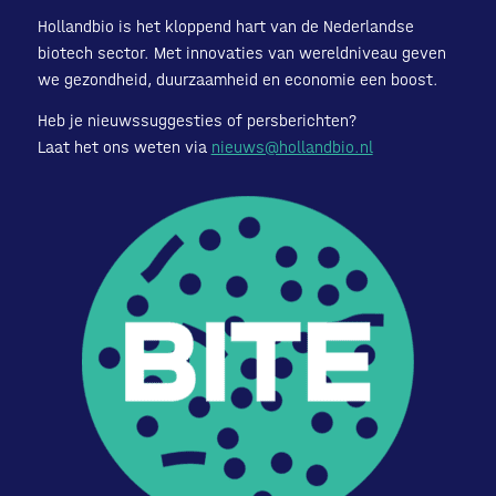
Hollandbio is het kloppend hart van de Nederlandse
biotech sector. Met innovaties van wereldniveau geven
we gezondheid, duurzaamheid en economie een boost.
Heb je nieuwssuggesties of persberichten?
Laat het ons weten via
nieuws@hollandbio.nl