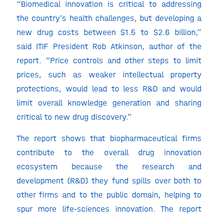
“Biomedical innovation is critical to addressing
the country’s health challenges, but developing a
new drug costs between $1.5 to $2.6 billion,”
said ITIF President Rob Atkinson, author of the
report. “Price controls and other steps to limit
prices, such as weaker intellectual property
protections, would lead to less R&D and would
limit overall knowledge generation and sharing
critical to new drug discovery.”
The report shows that biopharmaceutical firms
contribute to the overall drug innovation
ecosystem because the research and
development (R&D) they fund spills over both to
other firms and to the public domain, helping to
spur more life-sciences innovation. The report