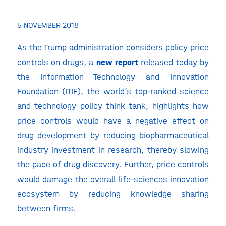
5 NOVEMBER 2018
As the Trump administration considers policy price
controls on drugs, a
new report
released today by
the Information Technology and Innovation
Foundation (ITIF), the world’s top-ranked science
and technology policy think tank, highlights how
price controls would have a negative effect on
drug development by reducing biopharmaceutical
industry investment in research, thereby slowing
the pace of drug discovery. Further, price controls
would damage the overall life-sciences innovation
ecosystem by reducing knowledge sharing
between firms.