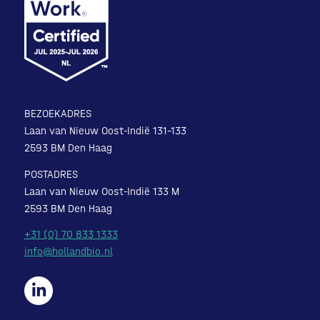
BEZOEKADRES
Laan van Nieuw Oost-Indië 131-133
2593 BM Den Haag
POSTADRES
Laan van Nieuw Oost-Indië 133 M
2593 BM Den Haag
+31 (0) 70 833 1333
info@hollandbio.nl