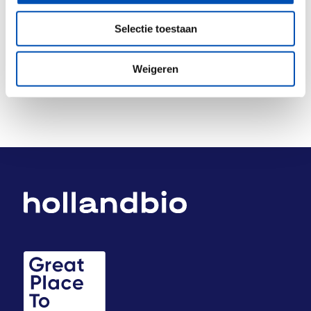
Deel dit stuk
Selectie toestaan
Weigeren