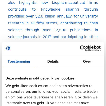
also highlights how biopharmaceutical firms
contribute to knowledge sharing through
providing over $2.5 billion annually for university
research in all fifty states, contributing to open
science through over 12,500 publications in
science journals in 2017, and participating in other
activities such as open consortia designed to
develop and disseminate discoveries.
“Price controls will slow the pace of drug
Toestemming
Details
Over
innovation, and future generations will pay the
price,” Atkinson said. “Without the knowledge
Deze website maakt gebruik van cookies
generation that R&D stimulates, the next
We gebruiken cookies om content en advertenties te
generation of Americans will be left with drugs
personaliseren, om functies voor social media te bieden
that will be less effective than they could have
en om ons websiteverkeer te analyseren. Ook delen we
been.”
informatie over uw gebruik van onze site met onze