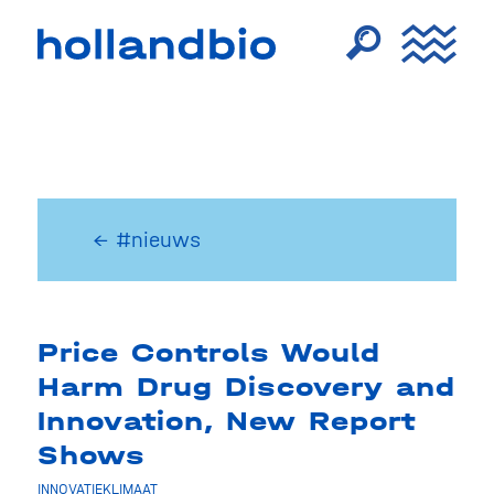
← #nieuws
Price Controls Would
Harm Drug Discovery and
Innovation, New Report
Shows
INNOVATIEKLIMAAT