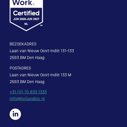
BEZOEKADRES
Laan van Nieuw Oost-Indië 131-133
2593 BM Den Haag
POSTADRES
Laan van Nieuw Oost-Indië 133 M
2593 BM Den Haag
+31 (0) 70 833 1333
info@hollandbio.nl