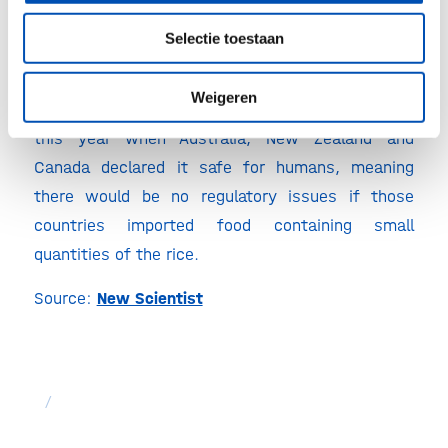
Golden rice
Selectie toestaan
Rice designed to reduce vitamin A deficiency has
been under development for decades, but has yet
Weigeren
to reach market. It received a big boost earlier
this year when Australia, New Zealand and
Canada declared it safe for humans, meaning
there would be no regulatory issues if those
countries imported food containing small
quantities of the rice.
Source:
New Scientist
/