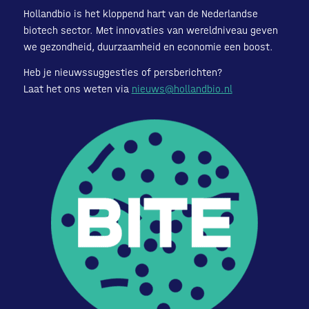
Hollandbio is het kloppend hart van de Nederlandse
biotech sector. Met innovaties van wereldniveau geven
we gezondheid, duurzaamheid en economie een boost.
Heb je nieuwssuggesties of persberichten?
Laat het ons weten via
nieuws@hollandbio.nl