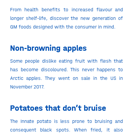
From health benefits to increased flavour and
longer shelf-life, discover the new generation of
GM foods designed with the consumer in mind.
Non-browning apples
Some people dislike eating fruit with flesh that
has become discoloured. This never happens to
Arctic apples. They went on sale in the US in
November 2017.
Potatoes that don’t bruise
The Innate potato is less prone to bruising and
consequent black spots. When fried, it also