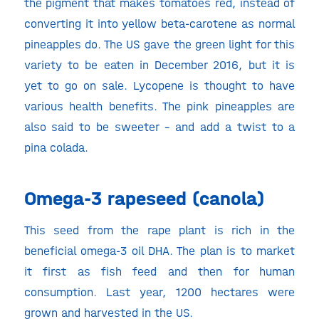
the pigment that makes tomatoes red, instead of
converting it into yellow beta-carotene as normal
pineapples do. The US gave the green light for this
variety to be eaten in December 2016, but it is
yet to go on sale. Lycopene is thought to have
various health benefits. The pink pineapples are
also said to be sweeter – and add a twist to a
pina colada.
Omega-3 rapeseed (canola)
This seed from the rape plant is rich in the
beneficial omega-3 oil DHA. The plan is to market
it first as fish feed and then for human
consumption. Last year, 1200 hectares were
grown and harvested in the US.