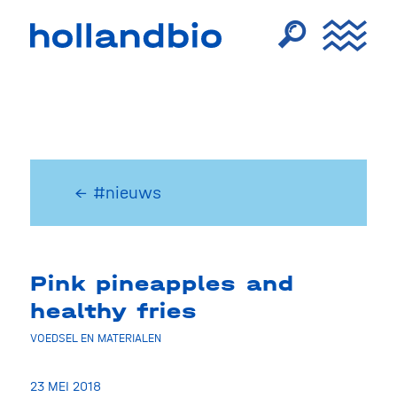
← #nieuws
Pink pineapples and
healthy fries
VOEDSEL EN MATERIALEN
23 MEI 2018