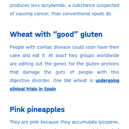
produces less acrylamide, a substance suspected
of causing cancer, than conventional spuds do.
Wheat with “good” gluten
People with coeliac disease could soon have their
cake and eat it. At least two groups worldwide
are editing out the genes for the gluten proteins
that damage the guts of people with this
digestive disorder. One GM wheat is
undergoing
clinical trials in Spain
.
Pink pineapples
They are pink because they accumulate lycopene,