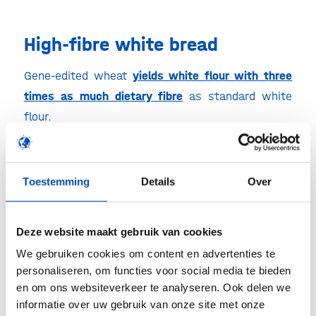
High-fibre white bread
Gene-edited wheat
yields white flour with three
times as much dietary fibre
as standard white
flour.
Bloodier oranges
Toestemming
Details
Over
Blood oranges are regarded as beneficial because
they are rich in antioxidants called anthocyanins.
Deze website maakt gebruik van cookies
Normal blood oranges only turn red if they
We gebruiken cookies om content en advertenties te
experience cold nights while growing. The GM
personaliseren, om functies voor social media te bieden
strain is
full of anthocyanins
regardless of the
en om ons websiteverkeer te analyseren. Ook delen we
weather. The oranges are not yet on sale.
informatie over uw gebruik van onze site met onze