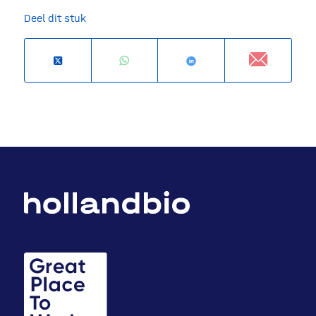
Deel dit stuk