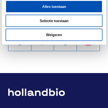
Alles toestaan
/
Selectie toestaan
Deel dit stuk
Weigeren