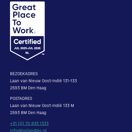
BEZOEKADRES
Laan van Nieuw Oost-Indië 131-133
2593 BM Den Haag
POSTADRES
Laan van Nieuw Oost-Indië 133 M
2593 BM Den Haag
+31 (0) 70 833 1333
info@hollandbio.nl