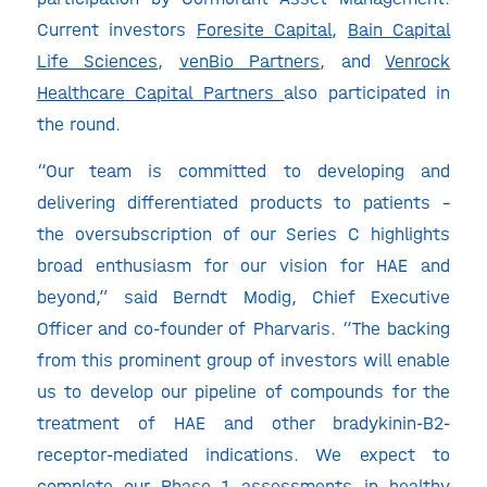
Current investors
Foresite Capital
,
Bain Capital
Life Sciences
,
venBio Partners
, and
Venrock
Healthcare Capital Partners
also participated in
the round.
“Our team is committed to developing and
delivering differentiated products to patients –
the oversubscription of our Series C highlights
broad enthusiasm for our vision for HAE and
beyond,” said Berndt Modig, Chief Executive
Officer and co-founder of Pharvaris. “The backing
from this prominent group of investors will enable
us to develop our pipeline of compounds for the
treatment of HAE and other bradykinin-B2-
receptor-mediated indications. We expect to
complete our Phase 1 assessments in healthy