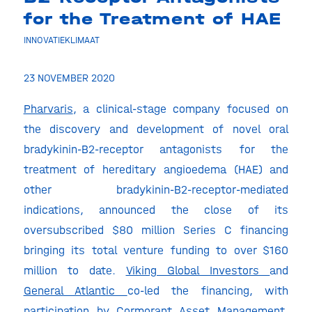
for the Treatment of HAE
INNOVATIEKLIMAAT
23 NOVEMBER 2020
Pharvaris
, a clinical-stage company focused on
the discovery and development of novel oral
bradykinin-B2-receptor antagonists for the
treatment of hereditary angioedema (HAE) and
other bradykinin-B2-receptor-mediated
indications, announced the close of its
oversubscribed $80 million Series C financing
bringing its total venture funding to over $160
million to date.
Viking Global Investors
and
General Atlantic
co-led the financing, with
participation by Cormorant Asset Management.