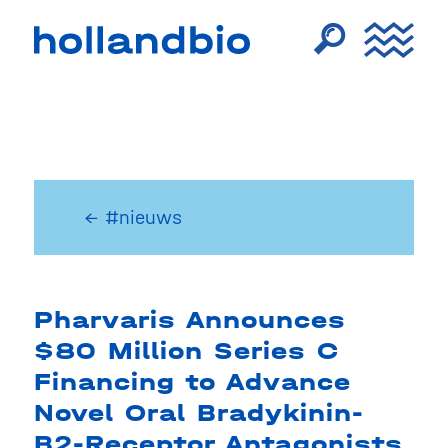
← #nieuws
Pharvaris Announces
$80 Million Series C
Financing to Advance
Novel Oral Bradykinin-
B2-Receptor Antagonists