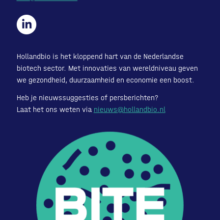
Hollandbio is het kloppend hart van de Nederlandse
biotech sector. Met innovaties van wereldniveau geven
we gezondheid, duurzaamheid en economie een boost.
Heb je nieuwssuggesties of persberichten?
Laat het ons weten via
nieuws@hollandbio.nl