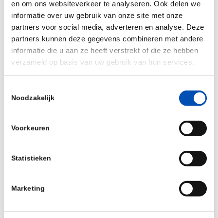
Pharvaris is also developing an orally available
en om ons websiteverkeer te analyseren. Ook delen we
extended-release product containing PHA121
informatie over uw gebruik van onze site met onze
partners voor social media, adverteren en analyse. Deze
specifically for prophylaxis in HAE patients.
partners kunnen deze gegevens combineren met andere
Brett Zbar, M.D., Managing Director and Global
informatie die u aan ze heeft verstrekt of die ze hebben
verzameld op basis van uw gebruik van hun services.
Head of General Atlantic’s Life Sciences sector,
stated, “As I saw during my previous tenure as a
Toestemmingsselectie
director, Pharvaris has a demonstrated track
Noodzakelijk
record of executing against its development
strategy for PHA121, underscored by the
Voorkeuren
promising clinical data presented at ACAAI last
week. We strongly believe in Pharvaris’ mission
Statistieken
and are excited to back Berndt and the team as
we put further momentum behind General
Marketing
Atlantic’s Life Sciences strategy.”
Source:
Pharvaris
&
LSP