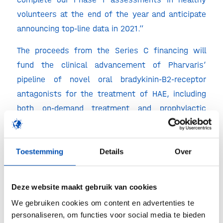
volunteers at the end of the year and anticipate
announcing top-line data in 2021.”
The proceeds from the Series C financing will
fund the clinical advancement of Pharvaris’
pipeline of novel oral bradykinin-B2-receptor
antagonists for the treatment of HAE, including
both on-demand treatment and prophylactic
prevention. Pharvaris’ first product candidate,
PHVS416 (PHA121 in soft capsules), is a potent,
orally available bradykinin B2-receptor antagonist
Toestemming
Details
Over
designed to block the effects of bradykinin during
HAE attacks. Initiation of RAPIDe-1, a multi-center
Deze website maakt gebruik van cookies
Phase 2 placebo-controlled on-demand study of
We gebruiken cookies om content en advertenties te
PHVS416 in HAE patients, is expected in 2021.
personaliseren, om functies voor social media te bieden