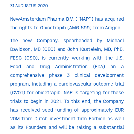
31 AUGUSTUS 2020
NewAmsterdam Pharma B.V. (“NAP”) has acquired
the rights to Obicetrapib (AMG 899) from Amgen.
The new Company, spearheaded by Michael
Davidson, MD (CEO) and John Kastelein, MD, PhD,
FESC (CSO), is currently working with the U.S.
Food and Drug Administration (FDA) on a
comprehensive phase 3 clinical development
program, including a cardiovascular outcome trial
(CVOT) for obicetrapib. NAP is targeting for these
trials to begin in 2021. To this end, the Company
has received seed funding of approximately EUR
20M from Dutch investment firm Forbion as well
as its Founders and will be raising a substantial