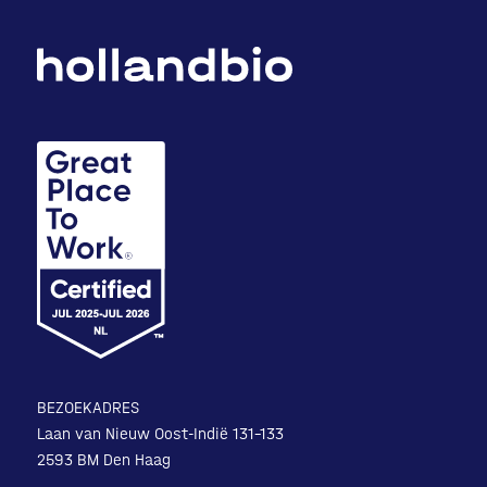
BEZOEKADRES
Laan van Nieuw Oost-Indië 131-133
2593 BM Den Haag