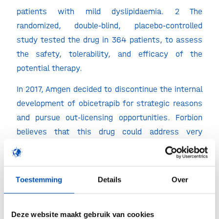
patients with mild dyslipidaemia. 2 The
randomized, double-blind, placebo-controlled
study tested the drug in 364 patients, to assess
the safety, tolerability, and efficacy of the
potential therapy.
In 2017, Amgen decided to discontinue the internal
development of obicetrapib for strategic reasons
and pursue out-licensing opportunities. Forbion
believes that this drug could address very
substantial unmet medical needs and therefore
initiated conversations with Amgen to continue
developing the asset. For this purpose, it has
Toestemming
Details
Over
established NewAmsterdam Pharma B.V.
Financial terms of the acquisition of Obicetrapib
Deze website maakt gebruik van cookies