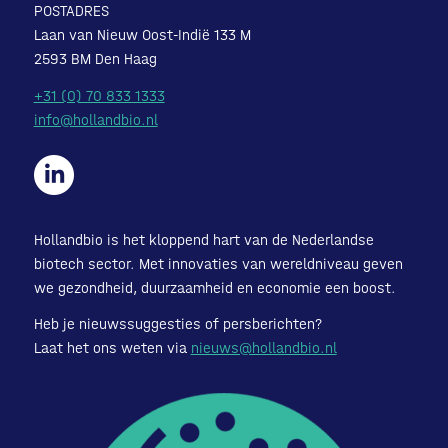
POSTADRES
Laan van Nieuw Oost-Indië 133 M
2593 BM Den Haag
+31 (0) 70 833 1333
info@hollandbio.nl
Hollandbio is het kloppend hart van de Nederlandse
biotech sector. Met innovaties van wereldniveau geven
we gezondheid, duurzaamheid en economie een boost.
Heb je nieuwssuggesties of persberichten?
Laat het ons weten via
nieuws@hollandbio.nl