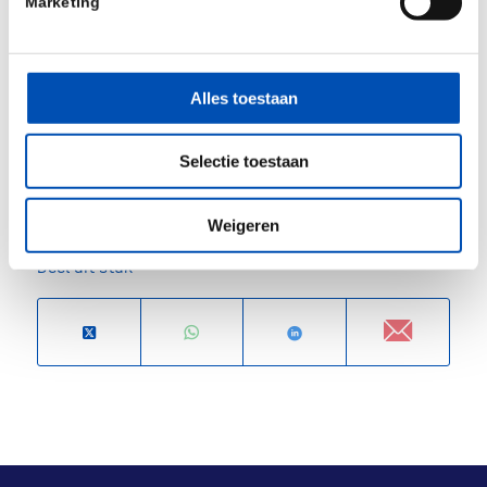
Marketing
Nordisk and John Kastelein as CSO, after selling
his previous company Staten Biotech to the same
Novo Nordisk, in an option structure.
Alles toestaan
Source: Forbion (
Press release
)
Selectie toestaan
/
Weigeren
Deel dit stuk