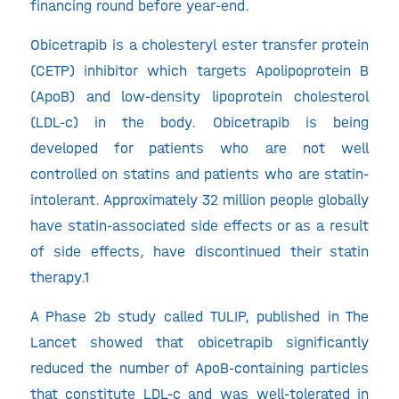
financing round before year-end.
Obicetrapib is a cholesteryl ester transfer protein
(CETP) inhibitor which targets Apolipoprotein B
(ApoB) and low-density lipoprotein cholesterol
(LDL-c) in the body. Obicetrapib is being
developed for patients who are not well
controlled on statins and patients who are statin-
intolerant. Approximately 32 million people globally
have statin-associated side effects or as a result
of side effects, have discontinued their statin
therapy.1
A Phase 2b study called TULIP, published in The
Lancet showed that obicetrapib significantly
reduced the number of ApoB-containing particles
that constitute LDL-c and was well-tolerated in