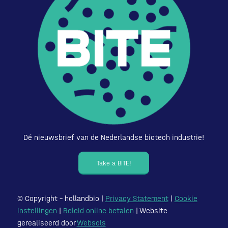
Dé nieuwsbrief van de Nederlandse biotech industrie!
Take a BITE!
© Copyright – hollandbio |
Privacy Statement
|
Cookie
instellingen
|
Beleid online betalen
| Website
gerealiseerd door
Websols