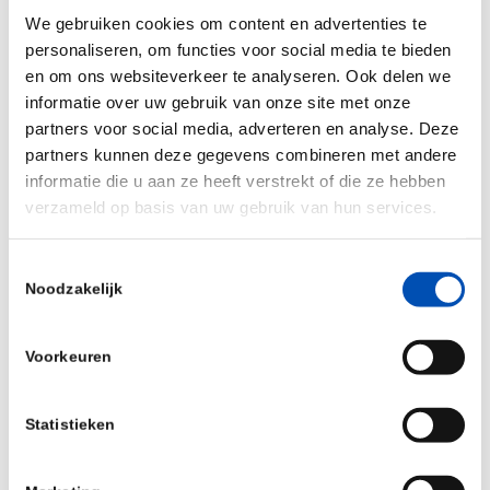
by NAP from Amgen were not disclosed.
We gebruiken cookies om content en advertenties te
personaliseren, om functies voor social media te bieden
Sander Slootweg, Managing Partner at Forbion
en om ons websiteverkeer te analyseren. Ook delen we
commented: “NewAmsterdam Pharma
informatie over uw gebruik van onze site met onze
constitutes a very attractive investment
partners voor social media, adverteren en analyse. Deze
opportunity, as obicetrapib has the potential to
partners kunnen deze gegevens combineren met andere
informatie die u aan ze heeft verstrekt of die ze hebben
address the huge and poorly served patient
verzameld op basis van uw gebruik van hun services.
segment of patients at risk of cardiovascular
disease, currently not well controlled on statins
Toestemmingsselectie
or those even completely statin-intolerant. With
Noodzakelijk
over 30 million patients meeting these criteria,
we believe that obicetrapib has mega-blockbuster
Voorkeuren
sales potential. For this reason, we were able to
attract a top founder team with Michael Davidson
Statistieken
MD as CEO, who recently sold his previous
company Corvidia Therapeutics, Inc. to Novo