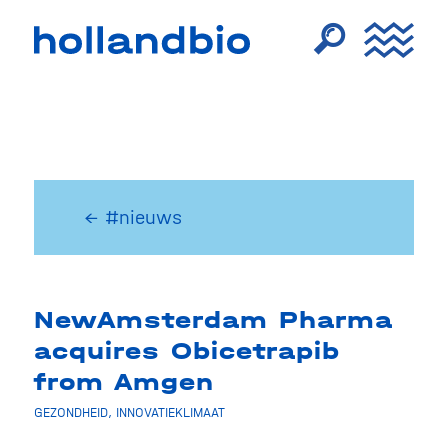
← #nieuws
NewAmsterdam Pharma
acquires Obicetrapib
from Amgen
GEZONDHEID
,
INNOVATIEKLIMAAT