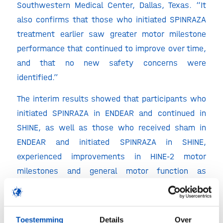
Southwestern Medical Center, Dallas, Texas. “It
also confirms that those who initiated SPINRAZA
treatment earlier saw greater motor milestone
performance that continued to improve over time,
and that no new safety concerns were
identified.”
The interim results showed that participants who
initiated SPINRAZA in ENDEAR and continued in
SHINE, as well as those who received sham in
ENDEAR and initiated SPINRAZA in SHINE,
experienced improvements in HINE-2 motor
milestones and general motor function as
measured by CHOP INTEND. The median time to
death or permanent ventilation for participants
who initiated SPINRAZA in ENDEAR and continued
Toestemming
Details
Over