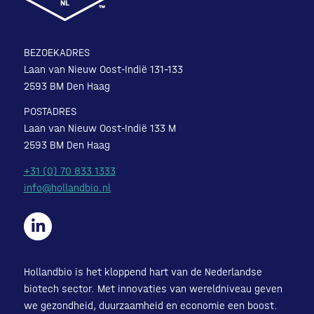
BEZOEKADRES
Laan van Nieuw Oost-Indië 131-133
2593 BM Den Haag
POSTADRES
Laan van Nieuw Oost-Indië 133 M
2593 BM Den Haag
+31 (0) 70 833 1333
info@hollandbio.nl
Hollandbio is het kloppend hart van de Nederlandse
biotech sector. Met innovaties van wereldniveau geven
we gezondheid, duurzaamheid en economie een boost.