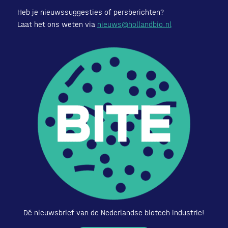
Heb je nieuwssuggesties of persberichten?
Laat het ons weten via
nieuws@hollandbio.nl
Dé nieuwsbrief van de Nederlandse biotech industrie!