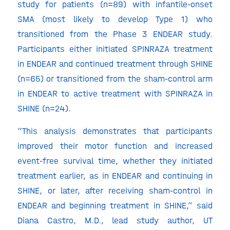
study for patients (n=89) with infantile-onset
SMA (most likely to develop Type 1) who
transitioned from the Phase 3 ENDEAR study.
Participants either initiated SPINRAZA treatment
in ENDEAR and continued treatment through SHINE
(n=65) or transitioned from the sham-control arm
in ENDEAR to active treatment with SPINRAZA in
SHINE (n=24).
“This analysis demonstrates that participants
improved their motor function and increased
event-free survival time, whether they initiated
treatment earlier, as in ENDEAR and continuing in
SHINE, or later, after receiving sham-control in
ENDEAR and beginning treatment in SHINE,” said
Diana Castro, M.D., lead study author, UT