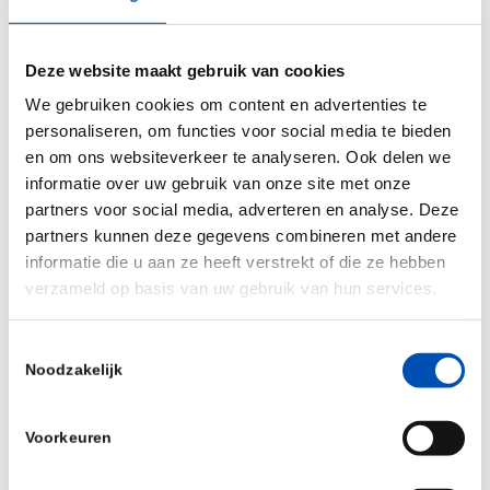
in SHINE was 73 weeks. Among participants who
received sham, the median time to death or
Deze website maakt gebruik van cookies
permanent ventilation was 22.6 weeks within
We gebruiken cookies om content en advertenties te
ENDEAR. The majority of subjects who were alive
personaliseren, om functies voor social media te bieden
and did not require permanent ventilation after
en om ons websiteverkeer te analyseren. Ook delen we
they received sham in ENDEAR remained event-
informatie over uw gebruik van onze site met onze
free after receiving SPINRAZA in SHINE for a
partners voor social media, adverteren en analyse. Deze
median time of 9.2 months.
partners kunnen deze gegevens combineren met andere
informatie die u aan ze heeft verstrekt of die ze hebben
An additional analysis – which was led by
verzameld op basis van uw gebruik van hun services.
researchers at Columbia University Medical
Center with support from Biogen – evaluated a
Toestemmingsselectie
Noodzakelijk
subset of data from CS2 and CS12, two
multicenter, open-label clinical trials, to assess
Voorkeuren
the change in participants’ performance during
the Six-Minute Walk Test (6MWT) and measures