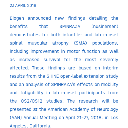
23 APRIL 2018
Biogen announced new findings detailing the
benefits that SPINRAZA (nusinersen)
demonstrates for both infantile- and later-onset
spinal muscular atrophy (SMA) populations,
including improvement in motor function as well
as increased survival for the most severely
affected. These findings are based on interim
results from the SHINE open-label extension study
and an analysis of SPINRAZA’s effects on mobility
and fatigability in later-onset participants from
the CS2/CS12 studies. The research will be
presented at the American Academy of Neurology
(AAN) Annual Meeting on April 21-27, 2018, in Los
Angeles, California.