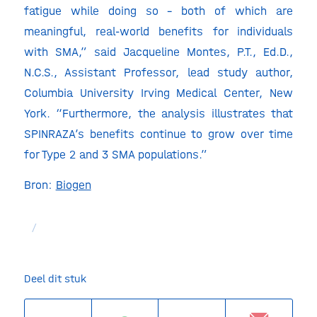
fatigue while doing so – both of which are
meaningful, real-world benefits for individuals
with SMA,” said Jacqueline Montes, P.T., Ed.D.,
N.C.S., Assistant Professor, lead study author,
Columbia University Irving Medical Center, New
York. “Furthermore, the analysis illustrates that
SPINRAZA’s benefits continue to grow over time
for Type 2 and 3 SMA populations.”
Bron:
Biogen
/
Deel dit stuk