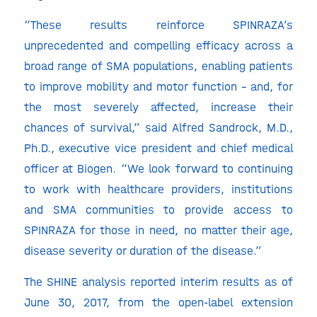
“These results reinforce SPINRAZA’s
unprecedented and compelling efficacy across a
broad range of SMA populations, enabling patients
to improve mobility and motor function – and, for
the most severely affected, increase their
chances of survival,” said Alfred Sandrock, M.D.,
Ph.D., executive vice president and chief medical
officer at Biogen. “We look forward to continuing
to work with healthcare providers, institutions
and SMA communities to provide access to
SPINRAZA for those in need, no matter their age,
disease severity or duration of the disease.”
The SHINE analysis reported interim results as of
June 30, 2017, from the open-label extension