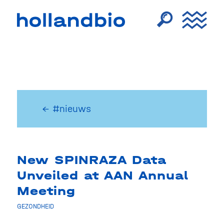
← #nieuws
New SPINRAZA Data
Unveiled at AAN Annual
Meeting
GEZONDHEID