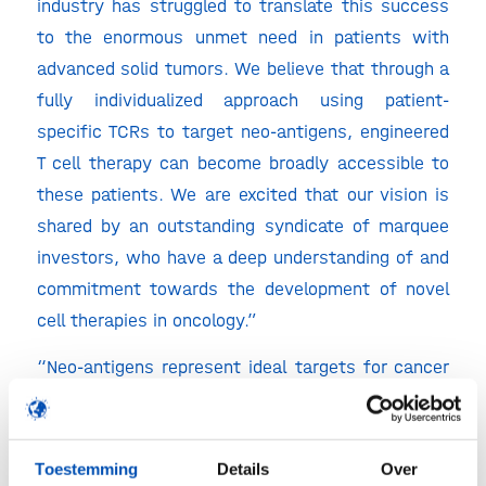
industry has struggled to translate this success
to the enormous unmet need in patients with
advanced solid tumors. We believe that through a
fully individualized approach using patient-
specific TCRs to target neo-antigens, engineered
T cell therapy can become broadly accessible to
these patients. We are excited that our vision is
shared by an outstanding syndicate of marquee
investors, who have a deep understanding of and
commitment towards the development of novel
cell therapies in oncology.”
“Neo-antigens represent ideal targets for cancer
therapy, as they inevitably arise from DNA
mutations that enable tumor development in the
first place. Further supporting this concept is
Toestemming
Details
Over