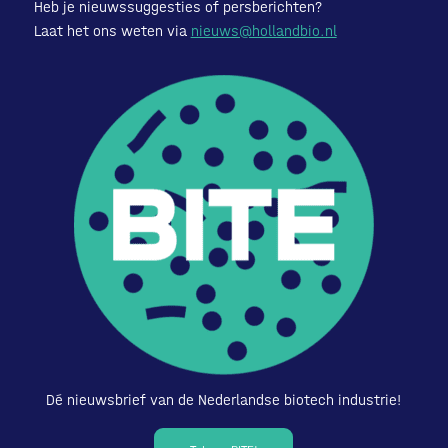
Heb je nieuwssuggesties of persberichten?
Laat het ons weten via
nieuws@hollandbio.nl
Dé nieuwsbrief van de Nederlandse biotech industrie!