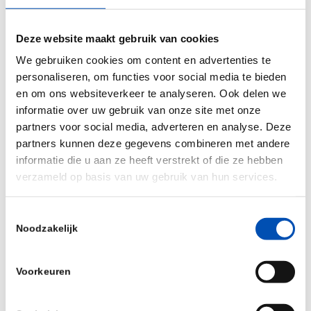
clear, correlative evidence linking T cell reactivity
against neo-antigens with tumor regression in
Deze website maakt gebruik van cookies
several patients.” said Dr. Schumacher. “The
We gebruiken cookies om content en advertenties te
Neogene platform makes it possible to exploit the
personaliseren, om functies voor social media te bieden
neo-antigen reactive TCRs that are present in TIL
en om ons websiteverkeer te analyseren. Ook delen we
without a requirement for viable tumor material.
informatie over uw gebruik van onze site met onze
In addition, its syn-bio based approach offers
partners voor social media, adverteren en analyse. Deze
partners kunnen deze gegevens combineren met andere
major advantages with respect to standardization
informatie die u aan ze heeft verstrekt of die ze hebben
and scalability and will be critical to achieve our
verzameld op basis van uw gebruik van hun services.
goal of bringing personalized engineered T cell
therapies to patients.”
Toestemmingsselectie
Noodzakelijk
In this Series A financing, Neogene expands its
distinguished investor base with leading health-
Voorkeuren
care investors from both the US and Europe. For
the seed-investors Vida Ventures, TPG and Two