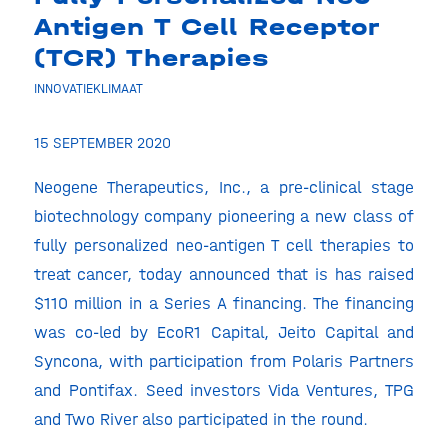
Antigen T Cell Receptor
(TCR) Therapies
INNOVATIEKLIMAAT
15 SEPTEMBER 2020
Neogene Therapeutics, Inc., a pre-clinical stage
biotechnology company pioneering a new class of
fully personalized neo-antigen T cell therapies to
treat cancer, today announced that is has raised
$110 million in a Series A financing. The financing
was co-led by EcoR1 Capital, Jeito Capital and
Syncona, with participation from Polaris Partners
and Pontifax. Seed investors Vida Ventures, TPG
and Two River also participated in the round.