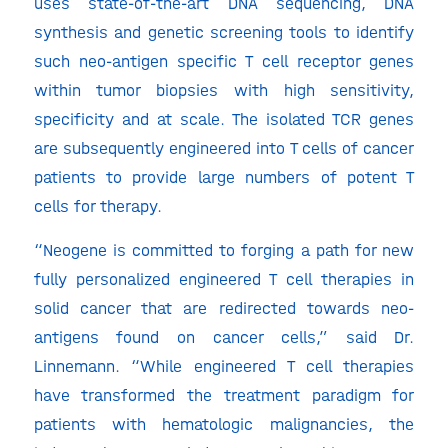
uses state-of-the-art DNA sequencing, DNA
synthesis and genetic screening tools to identify
such neo-antigen specific T cell receptor genes
within tumor biopsies with high sensitivity,
specificity and at scale. The isolated TCR genes
are subsequently engineered into T cells of cancer
patients to provide large numbers of potent T
cells for therapy.
“Neogene is committed to forging a path for new
fully personalized engineered T cell therapies in
solid cancer that are redirected towards neo-
antigens found on cancer cells,” said Dr.
Linnemann. “While engineered T cell therapies
have transformed the treatment paradigm for
patients with hematologic malignancies, the