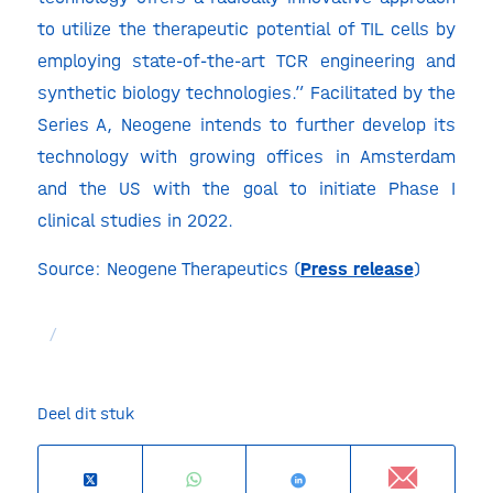
to utilize the therapeutic potential of TIL cells by
employing state-of-the-art TCR engineering and
synthetic biology technologies.” Facilitated by the
Series A, Neogene intends to further develop its
technology with growing offices in Amsterdam
and the US with the goal to initiate Phase I
clinical studies in 2022.
Source: Neogene Therapeutics (
Press release
)
/
Deel dit stuk