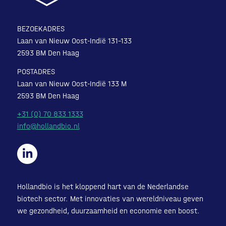
BEZOEKADRES
Laan van Nieuw Oost-Indië 131-133
2593 BM Den Haag
POSTADRES
Laan van Nieuw Oost-Indië 133 M
2593 BM Den Haag
+31 (0) 70 833 1333
info@hollandbio.nl
Hollandbio is het kloppend hart van de Nederlandse
biotech sector. Met innovaties van wereldniveau geven
we gezondheid, duurzaamheid en economie een boost.