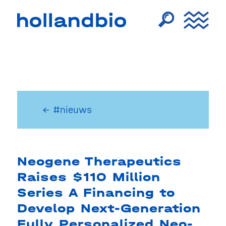
← #nieuws
Neogene Therapeutics
Raises $110 Million
Series A Financing to
Develop Next-Generation
Fully Personalized Neo-