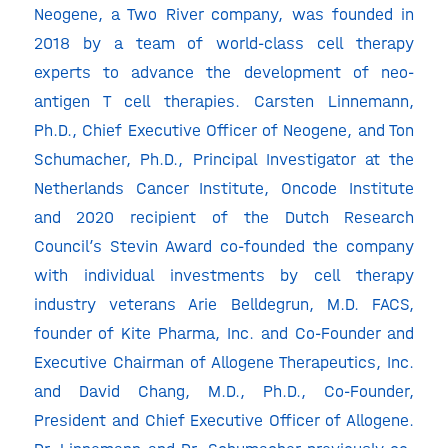
Neogene, a Two River company, was founded in
2018 by a team of world-class cell therapy
experts to advance the development of neo-
antigen T cell therapies. Carsten Linnemann,
Ph.D., Chief Executive Officer of Neogene, and Ton
Schumacher, Ph.D., Principal Investigator at the
Netherlands Cancer Institute, Oncode Institute
and 2020 recipient of the Dutch Research
Council’s Stevin Award co-founded the company
with individual investments by cell therapy
industry veterans Arie Belldegrun, M.D. FACS,
founder of Kite Pharma, Inc. and Co-Founder and
Executive Chairman of Allogene Therapeutics, Inc.
and David Chang, M.D., Ph.D., Co-Founder,
President and Chief Executive Officer of Allogene.