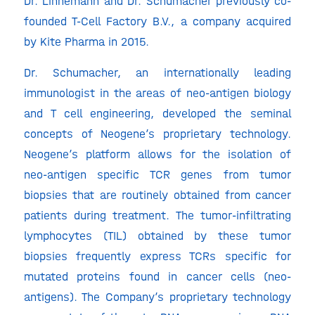
Dr. Linnemann and Dr. Schumacher previously co-
founded T-Cell Factory B.V., a company acquired
by Kite Pharma in 2015.
Dr. Schumacher, an internationally leading
immunologist in the areas of neo-antigen biology
and T cell engineering, developed the seminal
concepts of Neogene’s proprietary technology.
Neogene’s platform allows for the isolation of
neo-antigen specific TCR genes from tumor
biopsies that are routinely obtained from cancer
patients during treatment. The tumor-infiltrating
lymphocytes (TIL) obtained by these tumor
biopsies frequently express TCRs specific for
mutated proteins found in cancer cells (neo-
antigens). The Company’s proprietary technology