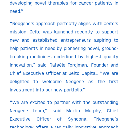
developing novel therapies for cancer patients in
need.”
“Neogene’s approach perfectly aligns with Jeito’s
mission. Jeito was launched recently to support
new and established entrepreneurs aspiring to
help patients in need by pioneering novel, ground-
breaking medicines underlined by highest quality
innovation,” said Rafaèle Tordjman, Founder and
Chief Executive Officer at Jeito Capital. “We are
delighted to welcome Neogene as the first
investment into our new portfolio.”
“We are excited to partner with the outstanding
Neogene team,” said Martin Murphy, Chief
Executive Officer of Syncona. “Neogene’s
technology offers a radically innovative approach