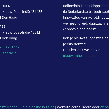
ADRES
Hollandbio is het kloppend h
n Nieuw Oost-Indië 131-133
de Nederlandse biotech sect
M Den Haag
innovaties van wereldnivea
we gezondheid, duurzaamhe
RES
economie een boost.
n Nieuw Oost-Indië 133 M
M Den Haag
Heb je nieuwssuggesties of
persberichten?
 70 833 1333
Laat het ons weten via
llandbio.nl
nieuws@hollandbio.nl
nstellingen
|
Beleid online betalen
| Website gerealiseerd door
Webs