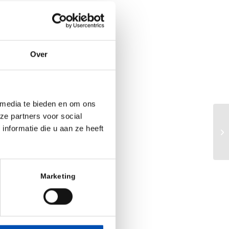
one for our lead
creatic cancer,”
Over
ancial Officer of
global clinical
 in shifting the
motherapy to a
 media te bieden en om ons
ze partners voor social
Eu
nformatie die u aan ze heeft
ad
at rare diseases
ca
ion may provide
, tax advantages
Marketing
 annually in the
 adenocarcinoma