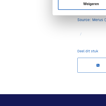
(PDAC), the mo
Weigeren
solid tumor can
Source: Merus (
/
Deel dit stuk