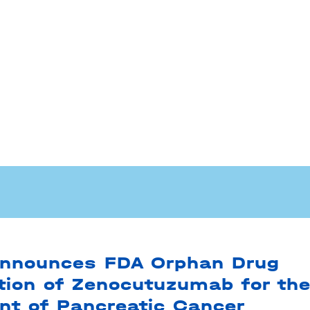
nnounces FDA Orphan Drug
tion of Zenocutuzumab for th
nt of Pancreatic Cancer