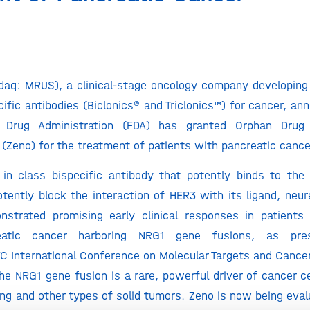
aq: MRUS), a clinical-stage oncology company developing i
cific antibodies (Biclonics® and Triclonics™) for cancer, an
 Drug Administration (FDA) has granted Orphan Drug 
Zeno) for the treatment of patients with pancreatic canc
t in class bispecific antibody that potently binds to th
otently block the interaction of HER3 with its ligand, neur
strated promising early clinical responses in patients 
reatic cancer harboring NRG1 gene fusions, as pre
International Conference on Molecular Targets and Cancer
he NRG1 gene fusion is a rare, powerful driver of cancer c
ung and other types of solid tumors. Zeno is now being eval