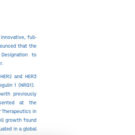
nnovative, full-
nounced that the
Designation to
er.
e HER2 and HER3
egulin 1 (NRG1).
with previously
sented at the
 Therapeutics in
ell growth found
uated in a global