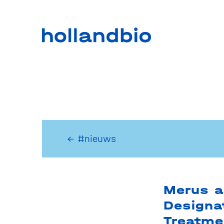
← #nieuws
Merus a
Designa
Treatme