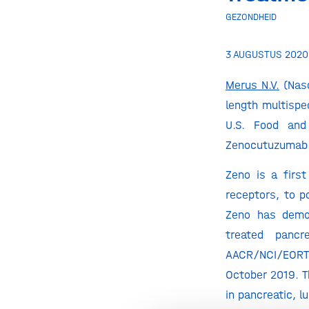
GEZONDHEID
3 AUGUSTUS 2020
Merus N.V.
(Nasd
length multispe
U.S. Food and
Zenocutuzumab (
Zeno is a firs
receptors, to p
Zeno has demon
treated panc
AACR/NCI/EORTC 
October 2019. T
in pancreatic, l