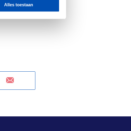
most aggressive
Alles toestaan