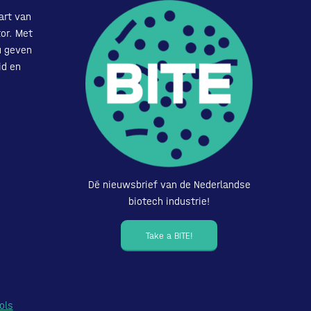
art van
or. Met
u geven
id en
Dé nieuwsbrief van de Nederlandse
biotech industrie!
Take a BITE!
ols