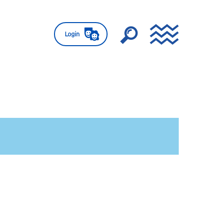
Login
e