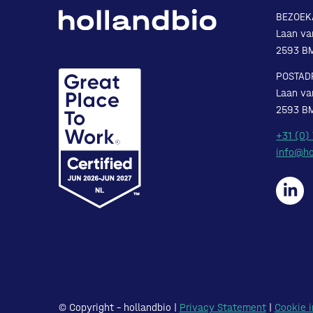
BEZOEK
Laan va
2593 B
POSTAD
Laan va
2593 B
+31 (0)
info@ho
© Copyright – hollandbio |
Privacy Statement
|
Cookie i