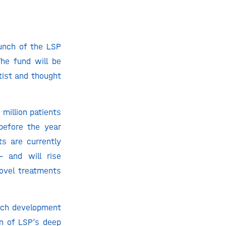
aunch of the LSP
he fund will be
tist and thought
million patients
before the year
ts are currently
– and will rise
novel treatments
ech development
on of LSP’s deep