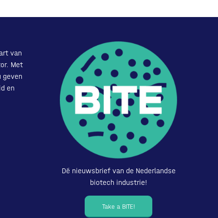
art van
or. Met
u geven
id en
Dé nieuwsbrief van de Nederlandse
biotech industrie!
Take a BITE!