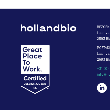
BEZOEK
Laan va
2593 B
POSTAD
Laan va
2593 B
+31 (0)
info@ho