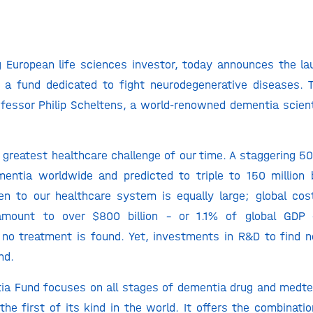
g European life sciences investor, today announces the l
 a fund dedicated to fight neurodegenerative diseases. T
essor Philip Scheltens, a world-renowned dementia scien
 greatest healthcare challenge of our time. A staggering 50 
mentia worldwide and predicted to triple to 150 million 
n to our healthcare system is equally large; global cos
mount to over $800 billion – or 1.1% of global GDP 
f no treatment is found. Yet, investments in R&D to find 
nd.
ia Fund focuses on all stages of dementia drug and medt
the first of its kind in the world. It offers the combinati