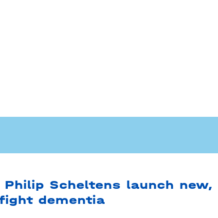
 Philip Scheltens launch new,
 fight dementia