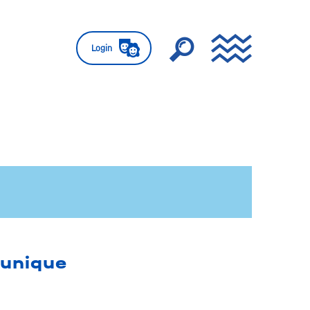
Login
 unique