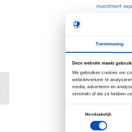
investment expe
network of deme
on finding nove
Alzheimer’s dis
for investors. 
Toestemming
months, LSP rai
offices. Given t
Deze website maakt gebruik
reach at least €
We gebruiken cookies om cont
Dr. René Kuij
websiteverkeer te analyseren
Nationale Eiwitstrategie biedt volop
media, adverteren en analys
comments: “LSP
ruimte voor bijdrage biotechnologie
verstrekt of die ze hebben v
unique fund. In
in advancing b
Toestemmingsselectie
Together with P
Noodzakelijk
identify and d
solutions for pa