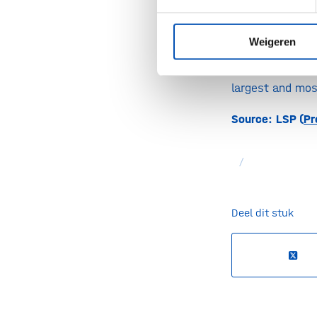
Prof. Philip Sc
Weigeren
treatment optio
at the Alzheime
largest and most
Source: LSP (
Pr
/
Deel dit stuk