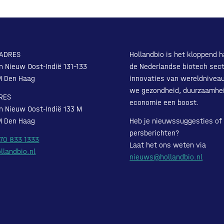
ADRES
Hollandbio is het kloppend h
n Nieuw Oost-Indië 131-133
de Nederlandse biotech sect
M Den Haag
innovaties van wereldnivea
we gezondheid, duurzaamhe
RES
economie een boost.
n Nieuw Oost-Indië 133 M
M Den Haag
Heb je nieuwssuggesties of
persberichten?
 70 833 1333
Laat het ons weten via
llandbio.nl
nieuws@hollandbio.nl