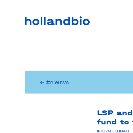
← #nieuws
LSP and
fund to
INNOVATIEKLIMAAT