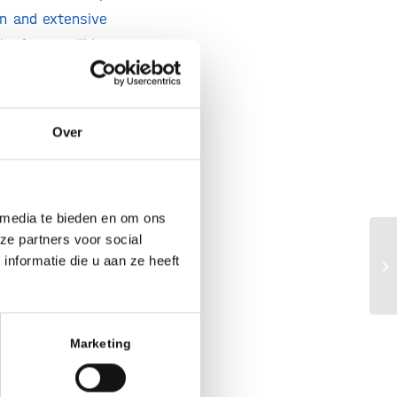
en and extensive
he focus will be
iseases, such as
financial return
t. In just a few
Over
ions, and family
d will ultimately
 media te bieden en om ons
Dementia Fund,
ze partners voor social
Bi
nformatie die u aan ze heeft
ad this new and
cl
n essential role
rgely unfunded.
tise in-house to
Marketing
tely leading to