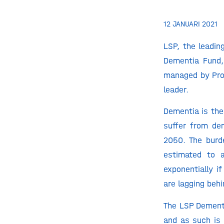
12 JANUARI 2021
LSP, the leadin
Dementia Fund,
managed by Prof
leader.
Dementia is the
suffer from de
2050. The burde
estimated to a
exponentially i
are lagging behi
The LSP Dement
and as such is 