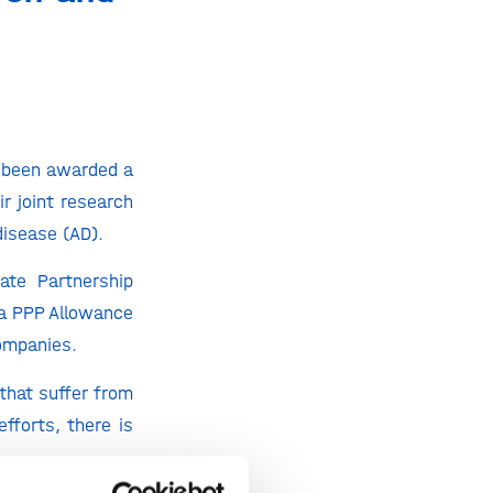
 been awarded a
r joint research
disease (AD).
ate Partnership
a PPP Allowance
ompanies.
that suffer from
fforts, there is