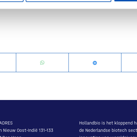
x
ADRES
Hollandbio is het kloppend h
n Nieuw Oost-Indië 131-133
de Nederlandse biotech sect