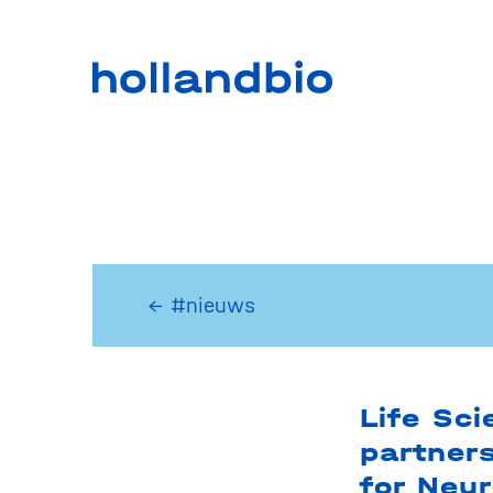
← #nieuws
Life Sc
partner
for Neu