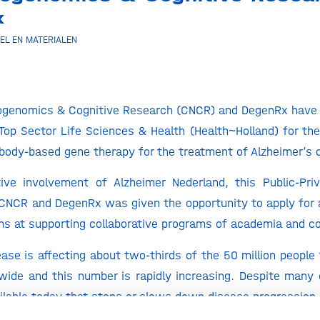
x
EL EN MATERIALEN
rogenomics & Cognitive Research (CNCR) and DegenRx have
Top Sector Life Sciences & Health (Health~Holland) for thei
body-based gene therapy for the treatment of Alzheimer’s 
ive involvement of Alzheimer Nederland, this Public-Priv
CNCR and DegenRx was given the opportunity to apply for 
ms at supporting collaborative programs of academia and c
ease is affecting about two-thirds of the 50 million people 
ide and this number is rapidly increasing. Despite many e
vailable today that stops or slows down disease progression.