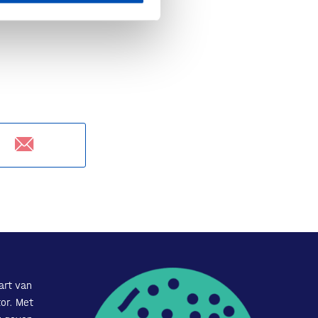
art van
or. Met