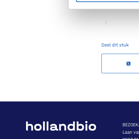
Source:
DegenR
/
Deel dit stuk
BEZOEK
Laan va