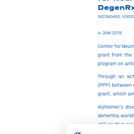
DegenR
GEZONDHEID
,
VOEDS
4 JUNI 2019
Center for Neu
grant from the 
program on anti
Through an act
(PPP) between 
grant, which ai
Alzheimer’s dis
dementia worldw
still no drug a