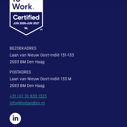
BEZOEKADRES
Laan van Nieuw Oost-Indië 131-133
2593 BM Den Haag
POSTADRES
Laan van Nieuw Oost-Indië 133 M
2593 BM Den Haag
+31 (0) 70 833 1333
info@hollandbio.nl