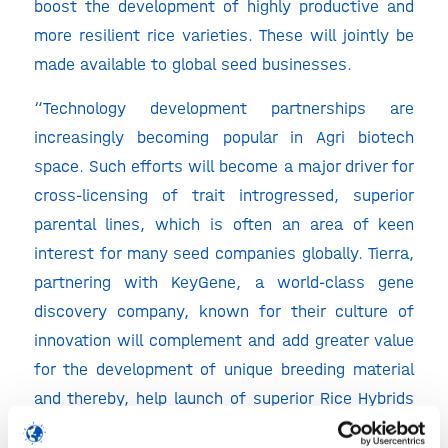
boost the development of highly productive and
more resilient rice varieties. These will jointly be
made available to global seed businesses.
“Technology development partnerships are
increasingly becoming popular in Agri biotech
space. Such efforts will become a major driver for
cross-licensing of trait introgressed, superior
parental lines, which is often an area of keen
interest for many seed companies globally. Tierra,
partnering with KeyGene, a world-class gene
discovery company, known for their culture of
innovation will complement and add greater value
for the development of unique breeding material
and thereby, help launch of superior Rice Hybrids
in Asia” said Suresh Atluri, Founder, Tierra.