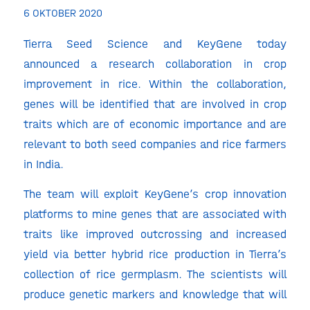
6 OKTOBER 2020
Tierra Seed Science and KeyGene today
announced a research collaboration in crop
improvement in rice. Within the collaboration,
genes will be identified that are involved in crop
traits which are of economic importance and are
relevant to both seed companies and rice farmers
in India.
The team will exploit KeyGene’s crop innovation
platforms to mine genes that are associated with
traits like improved outcrossing and increased
yield via better hybrid rice production in Tierra’s
collection of rice germplasm. The scientists will
produce genetic markers and knowledge that will