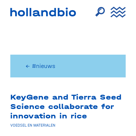
← #nieuws
KeyGene and Tierra Seed
Science collaborate for
innovation in rice
VOEDSEL EN MATERIALEN