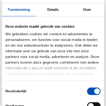
“Tierra is an Indian research-based seed company
Toestemming
Details
Over
that has been consistently developing high-
quality seeds with innovative traits for Indian and
the global market. Innovation has always been at
Deze website maakt gebruik van cookies
the forefront for Tierra as it is for KeyGene. That
We gebruiken cookies om content en advertenties te
makes a perfect match. Our ambition is to
personaliseren, om functies voor social media te bieden
en om ons websiteverkeer te analyseren. Ook delen we
crucially contribute, together with Tierra, to the
informatie over uw gebruik van onze site met onze
development of innovative and better hybrid rice
partners voor social media, adverteren en analyse. Deze
varieties, for a resilient and sustainable
partners kunnen deze gegevens combineren met andere
agriculture of the future”, said Arjen van Tunen,
informatie die u aan ze heeft verstrekt of die ze hebben
verzameld op basis van uw gebruik van hun services.
co-CEO of KeyGene.
Source: KeyGene (
Press release
)
Toestemmingsselectie
Noodzakelijk
/
Voorkeuren