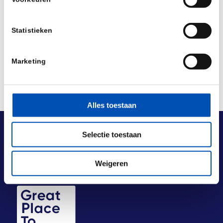
Deel dit stuk
Statistieken
Marketing
Alles toestaan
Selectie toestaan
Weigeren