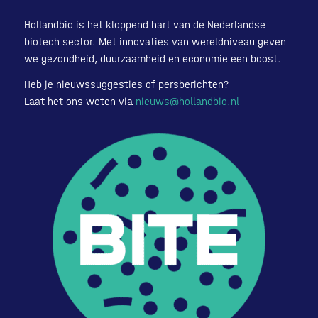
Hollandbio is het kloppend hart van de Nederlandse
biotech sector. Met innovaties van wereldniveau geven
we gezondheid, duurzaamheid en economie een boost.
Heb je nieuwssuggesties of persberichten?
Laat het ons weten via
nieuws@hollandbio.nl