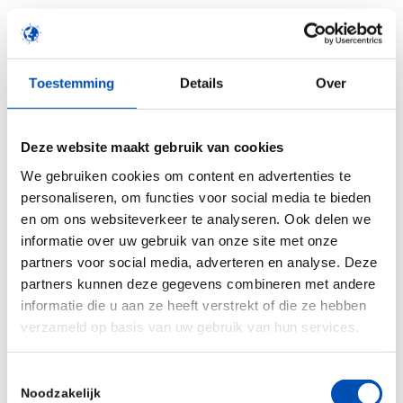
“We are delighted to increase access to HUB
organoid technology for researchers worldwide
through CrownBio’s global reach and preclinical
Toestemming
Details
Over
service expertise,” said Dr. Robert Vries,
Executive Director of HUB. “Our partnership with
Deze website maakt gebruik van cookies
CrownBio equips the drug development
We gebruiken cookies om content en advertenties te
community with powerful new translational tools
personaliseren, om functies voor social media te bieden
to guide the creation of novel and improved
en om ons websiteverkeer te analyseren. Ook delen we
treatments for cancer.”
informatie over uw gebruik van onze site met onze
partners voor social media, adverteren en analyse. Deze
“This agreement is a pivotal moment in our
partners kunnen deze gegevens combineren met andere
growth and the evolution of the company,” said
informatie die u aan ze heeft verstrekt of die ze hebben
Dr. Jean-Pierre Wery, CEO of CrownBio. “The
verzameld op basis van uw gebruik van hun services.
partnership positions CrownBio at the forefront
of global preclinical research.”
Toestemmingsselectie
Noodzakelijk