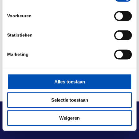
Source:
HUB
Voorkeuren
/
Statistieken
Deel dit stuk
Marketing
Alles toestaan
Selectie toestaan
Weigeren