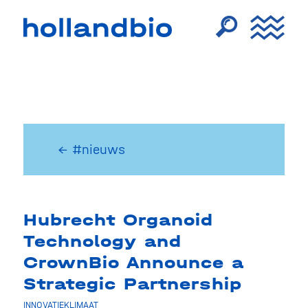
← #nieuws
Hubrecht Organoid
Technology and
CrownBio Announce a
Strategic Partnership
INNOVATIEKLIMAAT