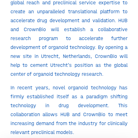
global reach and preclinical service expertise to
create an unparalleled translational platform to
accelerate drug development and validation. HUB
and CrownBio will establish a collaborative
research program to accelerate further
development of organoid technology. By opening a
new site in Utrecht, Netherlands, CrownBio will
help to cement Utrecht’s position as the global
center of organoid technology research.
In recent years, novel organoid technology has
firmly established itself as a paradigm shifting
technology in drug development. This
collaboration allows HUB and CrownBio to meet
increasing demand from the industry for clinically
relevant preclinical models.