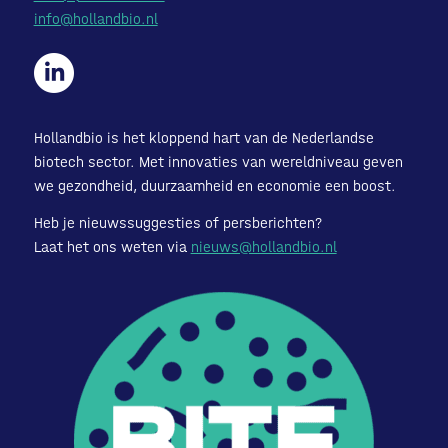
info@hollandbio.nl
Hollandbio is het kloppend hart van de Nederlandse
biotech sector. Met innovaties van wereldniveau geven
we gezondheid, duurzaamheid en economie een boost.
Heb je nieuwssuggesties of persberichten?
Laat het ons weten via
nieuws@hollandbio.nl