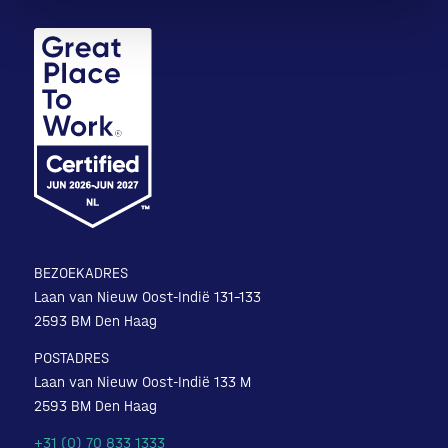
BEZOEKADRES
Laan van Nieuw Oost-Indië 131-133
2593 BM Den Haag
POSTADRES
Laan van Nieuw Oost-Indië 133 M
2593 BM Den Haag
+31 (0) 70 833 1333