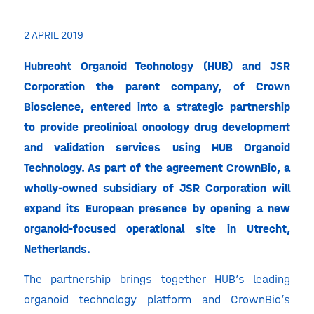
2 APRIL 2019
Hubrecht Organoid Technology (HUB) and JSR
Corporation the parent company,
of Crown
Bioscience, entered into a strategic partnership
to provide preclinical oncology drug development
and validation services using HUB Organoid
Technology. As part of the agreement CrownBio, a
wholly-owned subsidiary of JSR Corporation will
expand its European presence by opening a new
organoid-focused operational site in Utrecht,
Netherlands.
The partnership brings together HUB’s leading
organoid technology platform and CrownBio’s