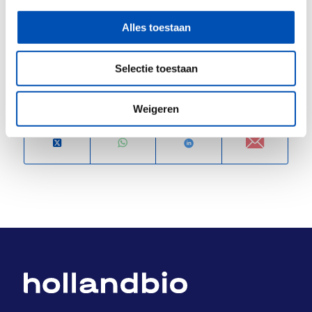
www.tzu.nl
Alles toestaan
/
Selectie toestaan
Deel dit stuk
Weigeren