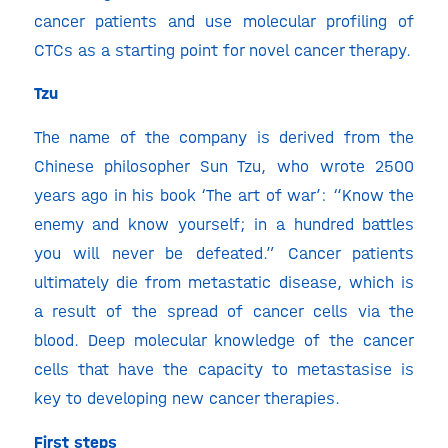
cancer patients and use molecular profiling of
CTCs as a starting point for novel cancer therapy.
Tzu
The name of the company is derived from the
Chinese philosopher Sun Tzu, who wrote 2500
years ago in his book ‘The art of war’: “Know the
enemy and know yourself; in a hundred battles
you will never be defeated.” Cancer patients
ultimately die from metastatic disease, which is
a result of the spread of cancer cells via the
blood. Deep molecular knowledge of the cancer
cells that have the capacity to metastasise is
key to developing new cancer therapies.
First steps