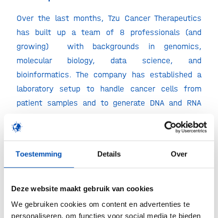
Over the last months, Tzu Cancer Therapeutics
has built up a team of 8 professionals (and
growing) with backgrounds in genomics,
molecular biology, data science, and
bioinformatics. The company has established a
laboratory setup to handle cancer cells from
patient samples and to generate DNA and RNA
sequencing from those cells. Since for each
single cancer that is characterised, enormous
amounts of data are generated, there is a strong
Toestemming
Details
Over
emphasis on bioinformatics processing of the
data. Therefore, Tzu has built computational
infrastructure to develop tools for the analysis of
Deze website maakt gebruik van cookies
cancer sequencing data and sift through that data
We gebruiken cookies om content en advertenties te
to identify cancer drug targets
personaliseren, om functies voor social media te bieden