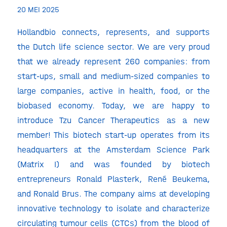
20 MEI 2025
Hollandbio connects, represents, and supports
the Dutch life science sector. We are very proud
that we already represent 260 companies: from
start-ups, small and medium-sized companies to
large companies, active in health, food, or the
biobased economy. Today, we are happy to
introduce Tzu Cancer Therapeutics as a new
member! This biotech start-up operates from its
headquarters at the Amsterdam Science Park
(Matrix I) and was founded by biotech
entrepreneurs Ronald Plasterk, René Beukema,
and Ronald Brus. The company aims at developing
innovative technology to isolate and characterize
circulating tumour cells (CTCs) from the blood of