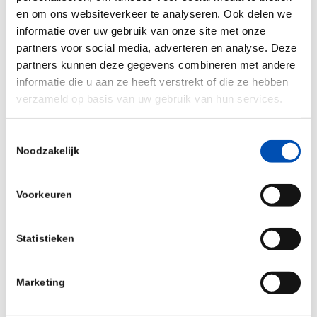
en om ons websiteverkeer te analyseren. Ook delen we
Personalized Cancer Therapy
informatie over uw gebruik van onze site met onze
partners voor social media, adverteren en analyse. Deze
The ultimate goal of Tzu is to transform the vast
partners kunnen deze gegevens combineren met andere
amount of genetic data of circulating tumour cells
informatie die u aan ze heeft verstrekt of die ze hebben
verzameld op basis van uw gebruik van hun services.
into novel therapies. Since cancer cells highly
differ from patient to patient, we focus on
Toestemmingsselectie
personalized therapy development, which is
Noodzakelijk
tailored to the individual characteristics of a
patient’s tumour.
Voorkeuren
Tzu Cancer Therapeutics is excited to join
HollandBio and connect to other companies in the
Statistieken
biotech space.
Marketing
For more information about Tzu Cancer
Therapeutics, please visit their website: