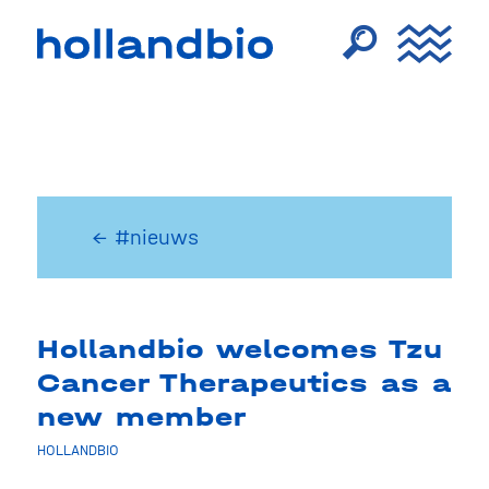
← #nieuws
Hollandbio welcomes Tzu
Cancer Therapeutics as a
new member
HOLLANDBIO