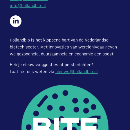
info@hollandbio.nl
Hollandbio is het kloppend hart van de Nederlandse
biotech sector. Met innovaties van wereldniveau geven
we gezondheid, duurzaamheid en economie een boost.
Heb je nieuwssuggesties of persberichten?
Laat het ons weten via
nieuws@hollandbio.nl