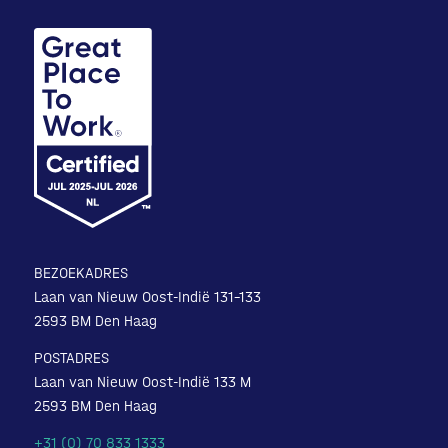
BEZOEKADRES
Laan van Nieuw Oost-Indië 131-133
2593 BM Den Haag
POSTADRES
Laan van Nieuw Oost-Indië 133 M
2593 BM Den Haag
+31 (0) 70 833 1333