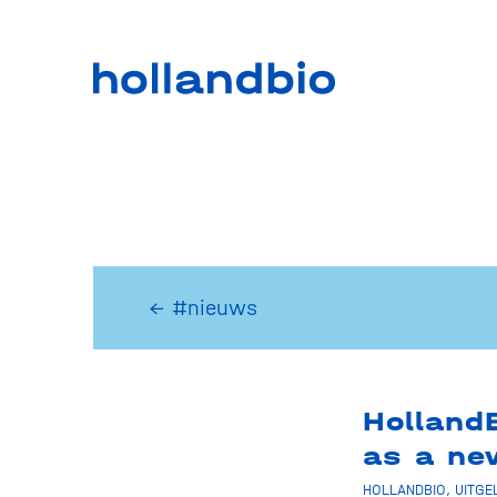
← #nieuws
Holland
as a n
HOLLANDBIO
,
UITGE