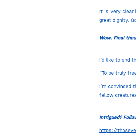
It is very clea
great dignity. G
Wow. Final tho
I’d like to end
“To be truly fre
I’m convinced t
fellow creatures
Intrigued? Foll
https://those