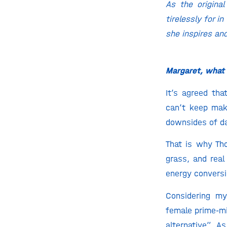
As the origina
tirelessly for i
she inspires an
Margaret, what i
It’s agreed th
can’t keep mak
downsides of dai
That is why Th
grass, and real
energy conversio
Considering my
female prime-mi
alternative”. A