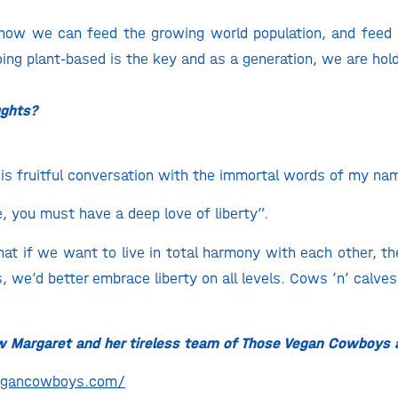
r how we can feed the growing world population, and feed 
oing plant-based is the key and as a generation, we are hold
ughts?
 this fruitful conversation with the immortal words of my n
e, you must have a deep love of liberty”.
hat if we want to live in total harmony with each other, th
, we’d better embrace liberty on all levels. Cows ’n’ calves
ow Margaret and her tireless team of Those Vegan Cowboys 
vegancowboys.com/