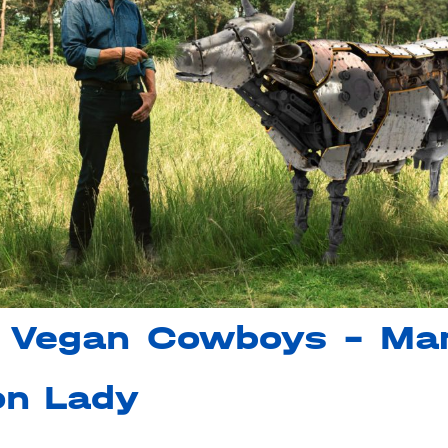
 Vegan Cowboys – Mar
on Lady