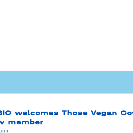
BIO welcomes Those Vegan C
ew member
LICHT