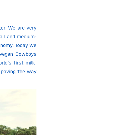
tor. We are very
all and medium-
conomy. Today we
e Vegan Cowboys
ld’s first milk-
, paving the way