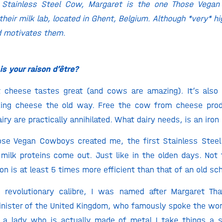
l Stainless Steel Cow, Margaret is the one Those Veg
n their milk lab, located in Ghent, Belgium. Although *very* 
d motivates them.
s your raison d’être?
at cheese tastes great (and cows are amazing). It’s also
ing cheese the old way. Free the cow from cheese prod
ry are practically annihilated. What dairy needs, is an iron 
ose Vegan Cowboys created me, the first Stainless Steel 
 milk proteins come out. Just like in the olden days. Not
n is at least 5 times more efficient than that of an old sc
 revolutionary calibre, I was named after Margaret That
nister of the United Kingdom, who famously spoke the wor
s a lady who is actually made of metal I take things a 