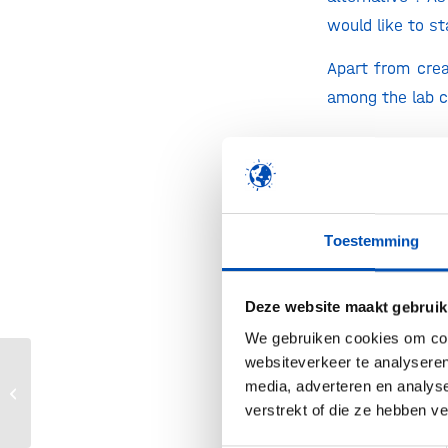
would like to st
Apart from crea
among the lab 
Impressive. Whe
Margaret’s Fine
forward to real
Toestemming
Yeasts and fung
Deze website maakt gebruik
express casein 
We gebruiken cookies om cont
fermentation. T
websiteverkeer te analyseren
proteins. Once 
Apply now for the Henri Termeer
media, adverteren en analys
Transatlantic Connections Award
mankind. Italian
verstrekt of die ze hebben v
2023