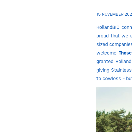
15 NOVEMBER 202
HollandBIO conn
proud that we 
sized companies
welcome
Thos
granted Holland
giving Stainles
to cowless – bu