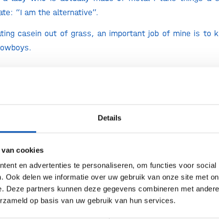
ate: “I am the alternative”.
ting casein out of grass, an important job of mine is to 
cowboys.
re can we admire the results of your work?
st isn’t on the market yet, but cheese fanatics all over
 grass-fed cheese & milk products, made with the help of m
Details
i are my little allies – by genetically altering them, t
 van cookies
(milk protein) genes. Caseins are then produced large sc
ent en advertenties te personaliseren, om functies voor social
he process is a lot like brewing beer but instead of alcoh
. Ook delen we informatie over uw gebruik van onze site met on
we manage large scale production, we can recreate every
e. Deze partners kunnen deze gegevens combineren met andere i
, French, Dutch, Spanish, Greek.
erzameld op basis van uw gebruik van hun services.