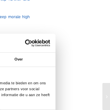
keep morale high
 Europe can look
icrobes.
Over
hey learn how to
ale by grass-fed
 media te bieden en om ons
ol, you get milk
ze partners voor social
 cheese known to
Am
nformatie die u aan ze heeft
ge
ma