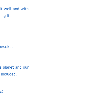
it well and with
ing it.
amesake:
e planet and our
 included.
at