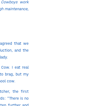
an Cowboys work
high maintenance,
 agreed that we
uction, and the
lady.
Cow. I eat real
 to brag, but my
hool cow.
cher, the first
ds: “There is no
step further and