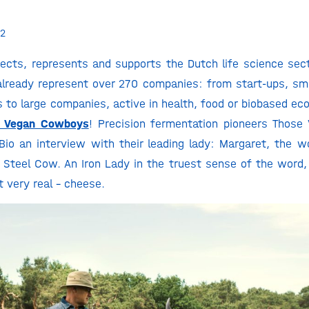
2
ects, represents and supports the Dutch life science sec
already represent over 270 companies: from start-ups, sm
 to large companies, active in health, food or biobased e
e Vegan Cowboys
! Precision fermentation pioneers Thos
Bio an interview with their leading lady: Margaret, the wor
s Steel Cow. An Iron Lady in the truest sense of the word
t very real – cheese.