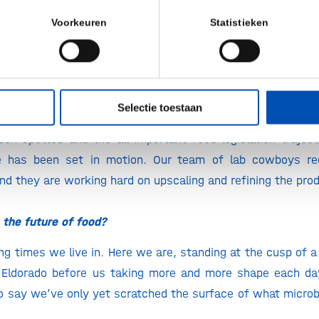
 is called precision fermentation. It has been 50 years in t
Voorkeuren
Statistieken
eved to revolutionize dairy production world wide.
ground breaking stuff, just how we like it a
ork coming along?
Selectie toestaan
 I can share with you that things are going splendidly at t
en spotted and the all important food legislation trajec
e has been set in motion. Our team of lab cowboys re
d they are working hard on upscaling and refining the pro
the future of food?
ing times we live in. Here we are, standing at the cusp of 
 Eldorado before us taking more and more shape each day
 to say we’ve only yet scratched the surface of what microb