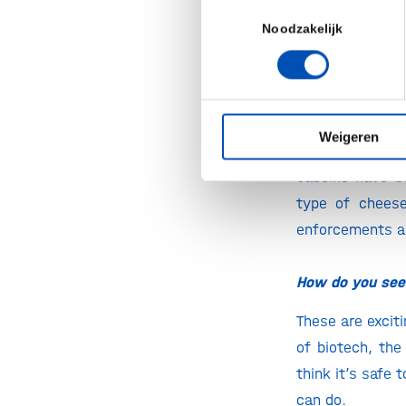
Toestemmingsselectie
This technology
Noodzakelijk
now widely beli
That’s some 
How’s the w
Weigeren
With great pride
caseins have be
type of chees
enforcements an
How do you see 
These are excit
of biotech, the
think it’s safe
can do.