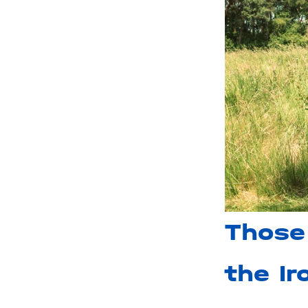
Those
the Ir