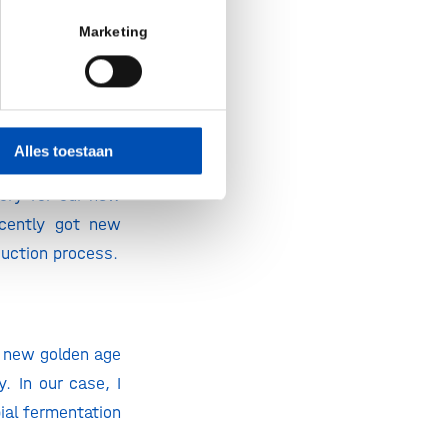
he making and is
Marketing
t HollandBIO.
Alles toestaan
he lab. The first
tory for our new
cently got new
duction process.
a new golden age
. In our case, I
ial fermentation