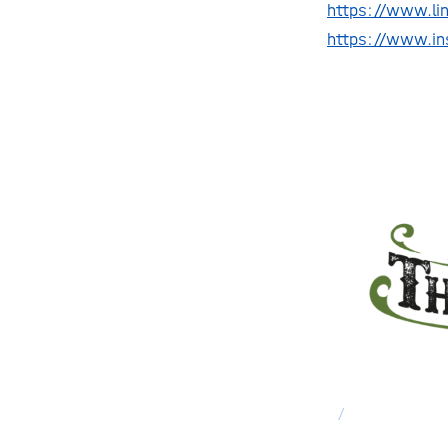
https://www.li
https://www.i
/