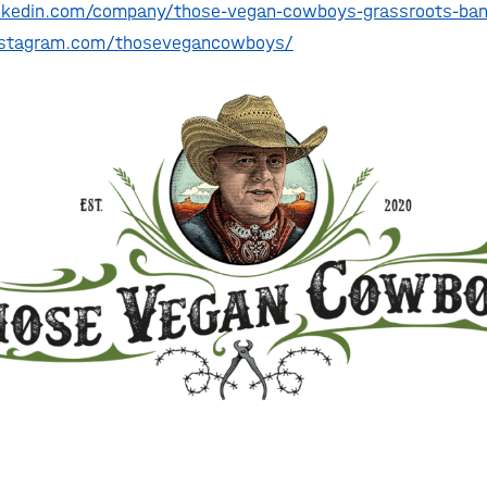
nkedin.com/company/those-vegan-cowboys-grassroots-ban
nstagram.com/thosevegancowboys/