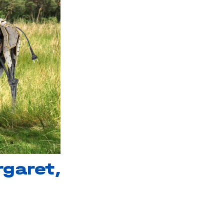
garet,