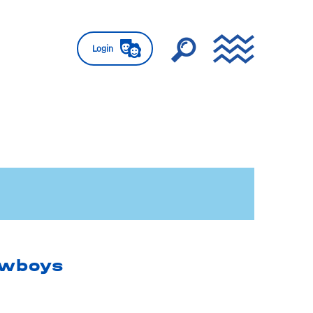
Login
owboys