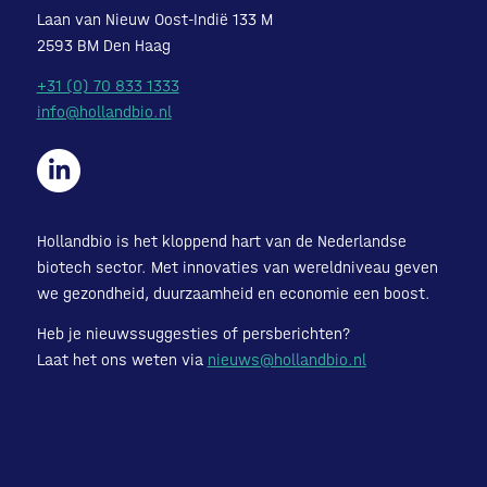
Laan van Nieuw Oost-Indië 133 M
2593 BM Den Haag
+31 (0) 70 833 1333
info@hollandbio.nl
Hollandbio is het kloppend hart van de Nederlandse
biotech sector. Met innovaties van wereldniveau geven
we gezondheid, duurzaamheid en economie een boost.
Heb je nieuwssuggesties of persberichten?
Laat het ons weten via
nieuws@hollandbio.nl