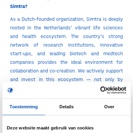
Simtra?
As a Dutch-founded organization, Simtra is deeply
rooted in the Netherlands’ vibrant life sciences
and health ecosystem. The country’s strong
network of research institutions, innovative
start-ups, and leading biotech and medtech
companies provides the ideal environment for
collaboration and co-creation. We actively support
and invest in this ecosystem — not only by
offering specialized insurance products, but also
by sharing expertise, connecting innovators, and
contributing to sustainable business growth.
Toestemming
Details
Over
From early-stage ventures to established players,
we aim to strengthen the Dutch life sciences
Deze website maakt gebruik van cookies
landscape through long-term partnerships and