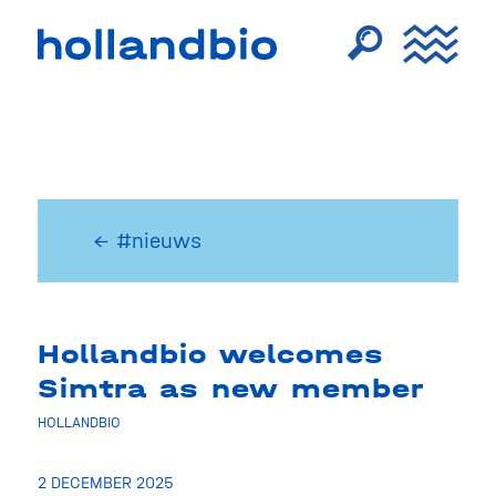
← #nieuws
Hollandbio welcomes
Simtra as new member
HOLLANDBIO
2 DECEMBER 2025