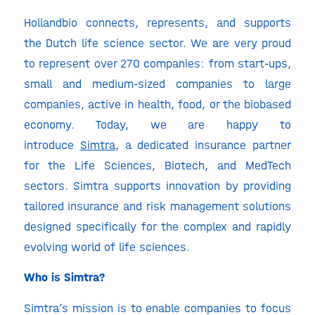
Hollandbio connects, represents, and supports
the Dutch life science sector. We are very proud
to represent over 270 companies: from start-ups,
small and medium-sized companies to large
companies, active in health, food, or the biobased
economy. Today, we are happy to
introduce
Simtra
, a dedicated insurance partner
for the Life Sciences, Biotech, and MedTech
sectors. Simtra supports innovation by providing
tailored insurance and risk management solutions
designed specifically for the complex and rapidly
evolving world of life sciences.
Who is Simtra?
Simtra’s mission is to enable companies to focus