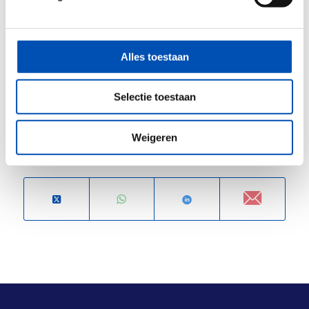
innovation. Together with hollandbio, we aim to
ensure that the Dutch life sciences sector
continues to thrive — safely, sustainably, and
Alles toestaan
with confidence.
Selectie toestaan
/
Weigeren
Deel dit stuk