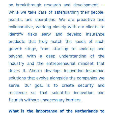
on breakthrough research and development —
while we take care of safeguarding their people,
assets, and operations. We are proactive and
collaborative, working closely with our clients to
identify risks early and develop insurance
products that truly match the needs of each
growth stage, from start-up to scale-up and
beyond. With a deep understanding of the
industry and the entrepreneurial mindset that
drives it, Simtra develops innovative insurance
solutions that evolve alongside the companies we
serve. Our goal is to create security and
resilience so that scientific innovation can
flourish without unnecessary barriers.
What is the importance of the Netherlands to