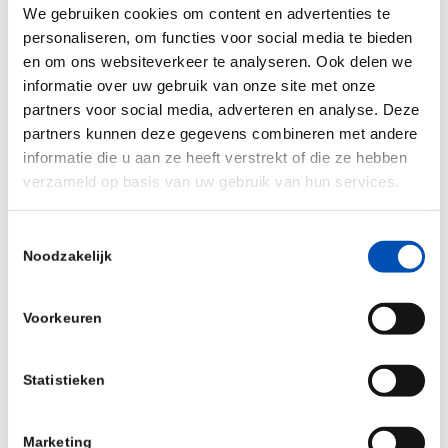
We gebruiken cookies om content en advertenties te
responsible risk management.
personaliseren, om functies voor social media te bieden
en om ons websiteverkeer te analyseren. Ook delen we
Why are you joining hollandbio?
informatie over uw gebruik van onze site met onze
We are joining hollandbio because we share the
partners voor social media, adverteren en analyse. Deze
partners kunnen deze gegevens combineren met andere
same vision: to empower innovation and
informatie die u aan ze heeft verstrekt of die ze hebben
strengthen the life sciences ecosystem in the
verzameld op basis van uw gebruik van hun services.
Netherlands. Hollandbio represents a dynamic
community of forward-thinking organizations, and
Toestemmingsselectie
we believe that collaboration between science,
Noodzakelijk
business, and support partners like Simtra is
essential to sustainable growth. As the
i
nsurance
Voorkeuren
partner for Life Sciences, we look forward to
contributing our knowledge, engaging in
Statistieken
meaningful discussions about risk and resilience,
and helping companies build a solid foundation for
Marketing