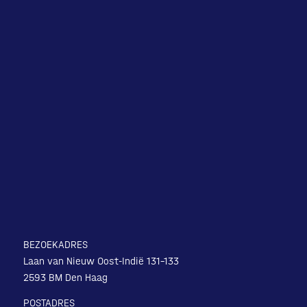
BEZOEKADRES
Laan van Nieuw Oost-Indië 131-133
2593 BM Den Haag
POSTADRES