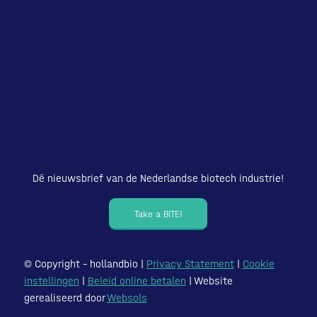
Dé nieuwsbrief van de Nederlandse biotech industrie!
Take a BITE!
© Copyright – hollandbio |
Privacy Statement
|
Cookie
instellingen
|
Beleid online betalen
| Website
gerealiseerd door
Websols