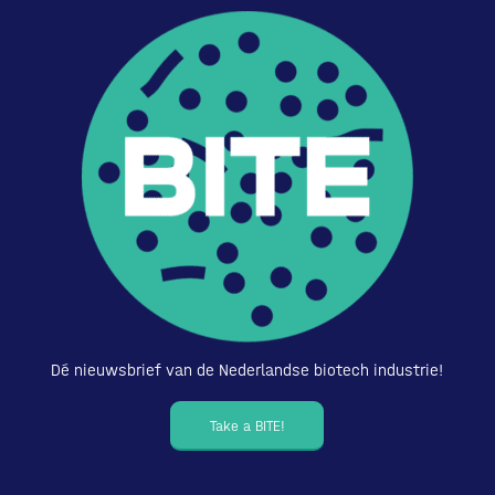
Dé nieuwsbrief van de Nederlandse biotech industrie!
Take a BITE!