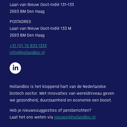
Laan van Nieuw Oost-Indië 131-133
2593 BM Den Haag
POSTADRES
Laan van Nieuw Oost-Indië 133 M
2593 BM Den Haag
+31 (0) 70 833 1333
info@hollandbio.nl
Hollandbio is het kloppend hart van de Nederlandse
biotech sector. Met innovaties van wereldniveau geven
we gezondheid, duurzaamheid en economie een boost.
Heb je nieuwssuggesties of persberichten?
Laat het ons weten via
nieuws@hollandbio.nl