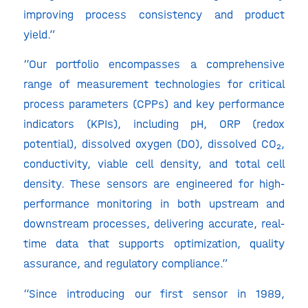
improving process consistency and product
yield.”
“Our portfolio encompasses a comprehensive
range of measurement technologies for critical
process parameters (CPPs) and key performance
indicators (KPIs), including pH, ORP (redox
potential), dissolved oxygen (DO), dissolved CO₂,
conductivity, viable cell density, and total cell
density. These sensors are engineered for high-
performance monitoring in both upstream and
downstream processes, delivering accurate, real-
time data that supports optimization, quality
assurance, and regulatory compliance.”
“Since introducing our first sensor in 1989,