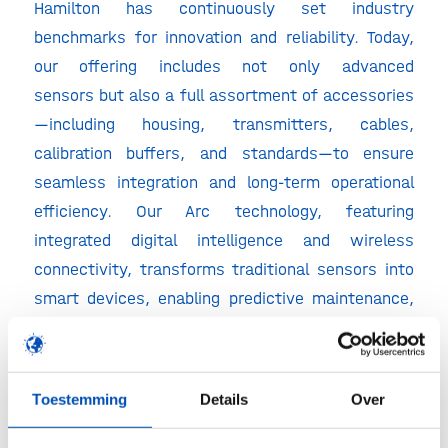
Hamilton has continuously set industry
benchmarks for innovation and reliability. Today,
our offering includes not only advanced
sensors but also a full assortment of accessories
—including housing, transmitters, cables,
calibration buffers, and standards—to ensure
seamless integration and long-term operational
efficiency. Our Arc technology, featuring
integrated digital intelligence and wireless
connectivity, transforms traditional sensors into
smart devices, enabling predictive maintenance,
automated calibration tracking, and simplified
data management. And to support the growing
demand for flexibility and contamination control,
Toestemming
Details
Over
we also offer single-use sensor solutions that
meet the stringent requirements of modern