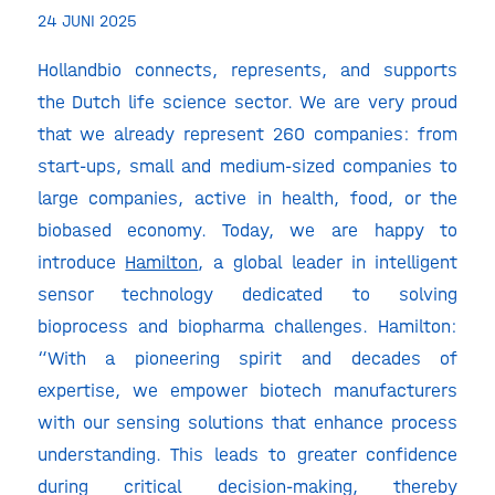
24 JUNI 2025
Hollandbio connects, represents, and supports
the Dutch life science sector. We are very proud
that we already represent 260 companies: from
start-ups, small and medium-sized companies to
large companies, active in health, food, or the
biobased economy. Today, we are happy to
introduce
Hamilton
, a global leader in intelligent
sensor technology dedicated to solving
bioprocess and biopharma challenges. Hamilton:
“With a pioneering spirit and decades of
expertise, we empower biotech manufacturers
with our sensing solutions that enhance process
understanding. This leads to greater confidence
during critical decision-making, thereby