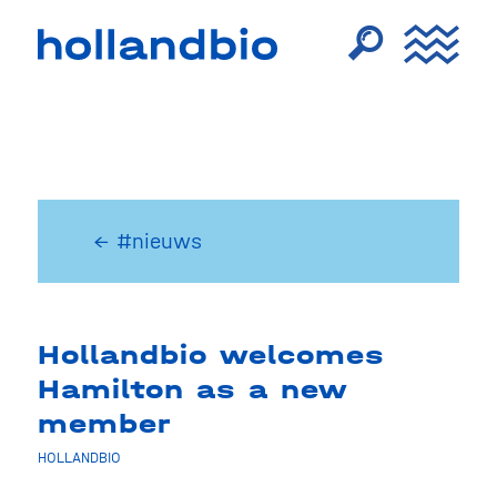
← #nieuws
Hollandbio welcomes
Hamilton as a new
member
HOLLANDBIO