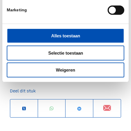
Marketing
Alles toestaan
Selectie toestaan
/
Weigeren
Deel dit stuk