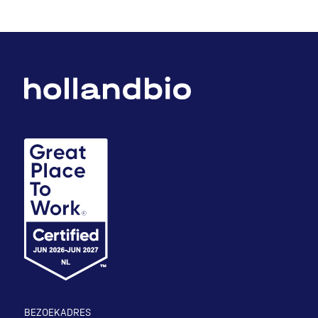
BEZOEKADRES