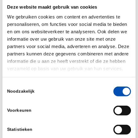
Deze website maakt gebruik van cookies
biopharmaceutical production.”
We gebruiken cookies om content en advertenties te
“Hamilton is truly a global partner, with a strong
personaliseren, om functies voor social media te bieden
international presence and local representatives
en om ons websiteverkeer te analyseren. Ook delen we
across Europe, North America, and Asia. This
informatie over uw gebruik van onze site met onze
partners voor social media, adverteren en analyse. Deze
ensures close collaboration with our customers,
partners kunnen deze gegevens combineren met andere
fast response times, and tailored support in
informatie die u aan ze heeft verstrekt of die ze hebben
every region. Whether you’re producing life-saving
verzameld op basis van uw gebruik van hun services.
therapeutics or optimizing microbial fermentation,
our solutions help ensure product quality,
Toestemmingsselectie
Noodzakelijk
regulatory compliance, and operational
excellence.”
Voorkeuren
Statistieken