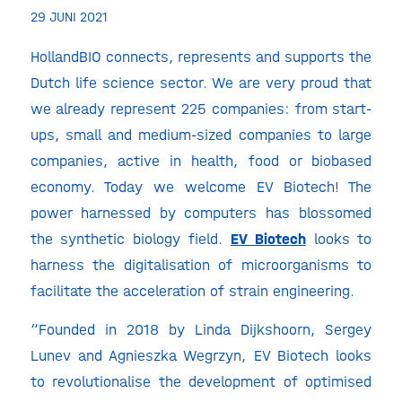
29 JUNI 2021
HollandBIO connects, represents and supports the
Dutch life science sector. We are very proud that
we already represent 225 companies: from start-
ups, small and medium-sized companies to large
companies, active in health, food or biobased
economy. Today we welcome EV Biotech! The
power harnessed by computers has blossomed
the synthetic biology field.
EV Biotech
looks to
harness the digitalisation of microorganisms to
facilitate the acceleration of strain engineering.
“Founded in 2018 by Linda Dijkshoorn, Sergey
Lunev and Agnieszka Wegrzyn, EV Biotech looks
to revolutionalise the development of optimised