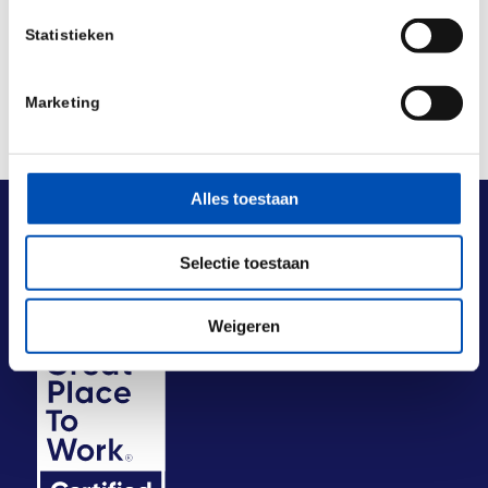
Statistieken
Marketing
Alles toestaan
Selectie toestaan
Weigeren