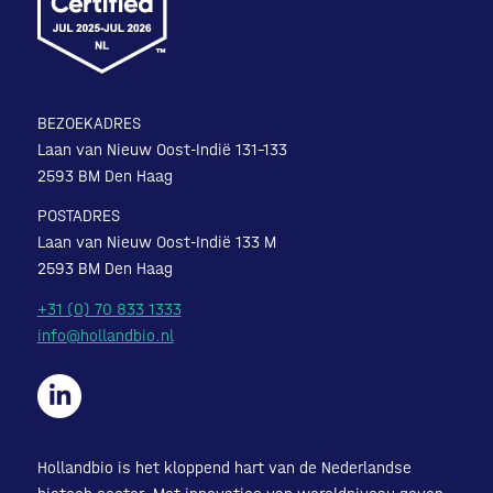
BEZOEKADRES
Laan van Nieuw Oost-Indië 131-133
2593 BM Den Haag
POSTADRES
Laan van Nieuw Oost-Indië 133 M
2593 BM Den Haag
+31 (0) 70 833 1333
info@hollandbio.nl
Hollandbio is het kloppend hart van de Nederlandse