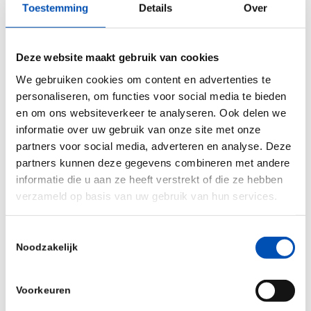
Toestemming
Details
Over
Throughout the strain development process, our
approach facilitates the improved chance of
success, production levels, financial forecasts,
Deze website maakt gebruik van cookies
and time to market. Through utilising microbial
We gebruiken cookies om content en advertenties te
cell factories, we aim to transition product
personaliseren, om functies voor social media te bieden
en om ons websiteverkeer te analyseren. Ook delen we
development towards more sustainable means.
informatie over uw gebruik van onze site met onze
partners voor social media, adverteren en analyse. Deze
Currently we have develop four proof-of-concept
partners kunnen deze gegevens combineren met andere
strains: vanillin, terpenes, spidersilk and PHA
informatie die u aan ze heeft verstrekt of die ze hebben
(bioplastics) that will be ready to pilot in the near
verzameld op basis van uw gebruik van hun services.
future.”
Toestemmingsselectie
Noodzakelijk
/
Voorkeuren
Deel dit stuk