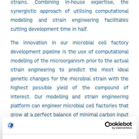
strains. Combining in-house expertise, the
synergistic approach of utilising computational
modelling and strain engineering facilitates
cutting development time in half.
The innovation in our microbial cell factory
development pipeline is the use of computational
modelling of the microorganism prior to the actual
strain engineering to predict the most ideal
genetic changes for the microbial strain with the
highest possible yield of the compound of
interest. Our modelling and strain engineering
platform can engineer microbial cell factories that
grow at a perfect balance of minimal carbon input
with maximum compound yield, without wasting
valuable carbon resources.