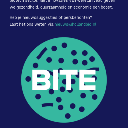
biotech sector. Met innovaties van wereldniveau geven
we gezondheid, duurzaamheid en economie een boost.
Heb je nieuwssuggesties of persberichten?
Laat het ons weten via
nieuws@hollandbio.nl