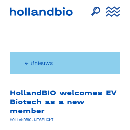
← #nieuws
HollandBIO welcomes EV
Biotech as a new
member
HOLLANDBIO
,
UITGELICHT