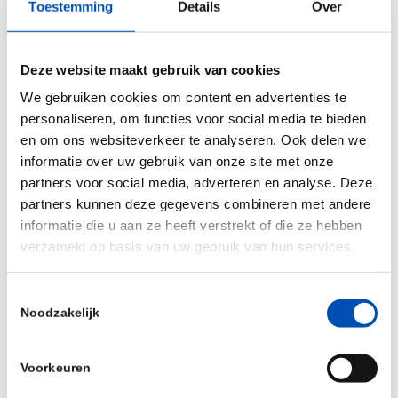
Toestemming
Details
Over
Since 2012, we have grown our knowledge-based
ecosystem to include all essential elements of
Deze website maakt gebruik van cookies
drug development. From bench to bedside:
We gebruiken cookies om content en advertenties te
personaliseren, om functies voor social media te bieden
Chemistry, Manufacturing, and Controls (CMC)
en om ons websiteverkeer te analyseren. Ook delen we
advice and Management
informatie over uw gebruik van onze site met onze
partners voor social media, adverteren en analyse. Deze
Our CMC experts support you at every step of the
partners kunnen deze gegevens combineren met andere
product lifecycle. From early development
informatie die u aan ze heeft verstrekt of die ze hebben
verzameld op basis van uw gebruik van hun services.
strategies up to and including the preparation of
your marketing application (MAA or NDA), we offer
Toestemmingsselectie
the full range of clinical trial services.
Noodzakelijk
Nonclinical partners
Voorkeuren
Whether you need expert guidance to design your