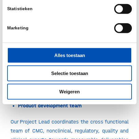
nonclinical program from the beginning, or
Statistieken
whether you need experienced insight to conduct
a gap analysis for an existing program, the
Marketing
nonclinical drug development consultants will be
offering their services.
Alles toestaan
Regulatory expertise
Our team of experienced, former regulators take
Selectie toestaan
ownership of regulatory strategies and translation
to clinical trial design and endpoints.
Weigeren
Product development team
Our Project Lead coordinates the cross functional
team of CMC, nonclinical, regulatory, quality and