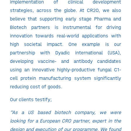
implementation of clinical development
strategies, across the globe. At CR2O, we also
believe that supporting early stage Pharma and
Biotech partners is instrumental for driving
innovation towards real-world applications with
high societal impact. One example is our
partnership with Dyadic international (USA),
developing vaccine- and antibody candidates
using an innovative highly-productive fungal C1-
cell protein manufacturing system significantly
reducing cost of goods.
Our clients testify;
“As a US based biotech company, we were
looking for a European CRO partner, expert in the
design and execution of our programme. We found