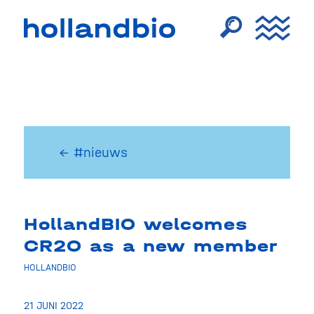
← #nieuws
HollandBIO welcomes
CR2O as a new member
HOLLANDBIO
21 JUNI 2022