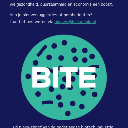
we gezondheid, duurzaamheid en economie een boost.
Heb je nieuwssuggesties of persberichten?
Laat het ons weten via
nieuws@hollandbio.nl
Dé nieuwsbrief van de Nederlandse biotech industrie!