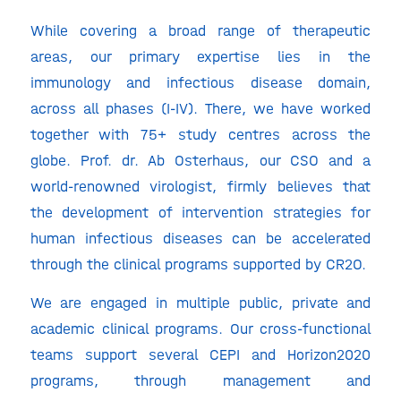
While covering a broad range of therapeutic
areas, our primary expertise lies in the
immunology and infectious disease domain,
across all phases (I-IV). There, we have worked
together with 75+ study centres across the
globe. Prof. dr. Ab Osterhaus, our CSO and a
world-renowned virologist, firmly believes that
the development of intervention strategies for
human infectious diseases can be accelerated
through the clinical programs supported by CR2O.
We are engaged in multiple public, private and
academic clinical programs. Our cross-functional
teams support several CEPI and Horizon2020
programs, through management and