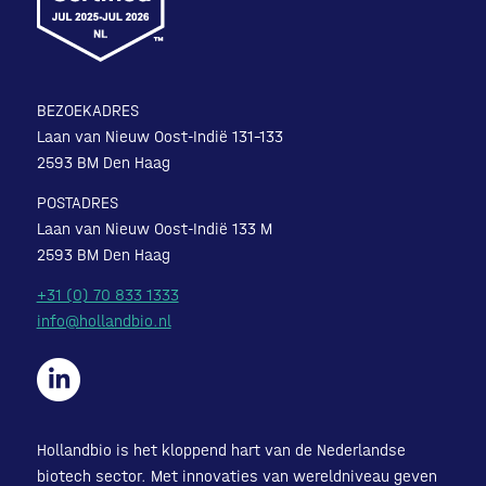
BEZOEKADRES
Laan van Nieuw Oost-Indië 131-133
2593 BM Den Haag
POSTADRES
Laan van Nieuw Oost-Indië 133 M
2593 BM Den Haag
+31 (0) 70 833 1333
info@hollandbio.nl
Hollandbio is het kloppend hart van de Nederlandse
biotech sector. Met innovaties van wereldniveau geven