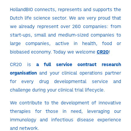
HollandBIO connects, represents and supports the
Dutch life science sector. We are very proud that
we already represent over 260 companies: from
start-ups, small and medium-sized companies to
large companies, active in health, food or
biobased economy. Today we welcome
CR2O
!
CR2O is
a full service contract research
organisation
and your clinical operations partner
for every drug developmental service and
challenge during your clinical trial lifecycle.
We contribute to the development of innovative
therapies for those in need, leveraging our
immunology and infectious disease experience
and network.