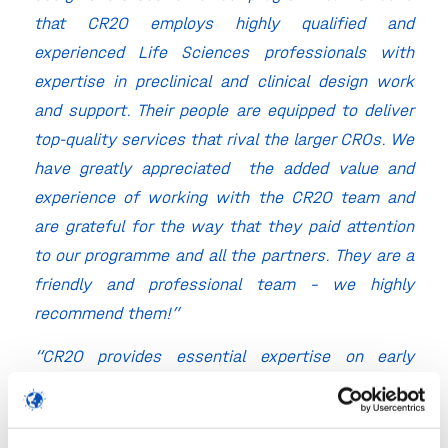
that CR2O employs highly qualified and
experienced Life Sciences professionals with
expertise in preclinical and clinical design work
and support. Their people are equipped to deliver
top-quality services that rival the larger CROs. We
have greatly appreciated the added value and
experience of working with the CR2O team and
are grateful for the way that they paid attention
to our programme and all the partners. They are a
friendly and professional team – we highly
recommend them!”
“CR2O provides essential expertise on early
clinical development and I much appreciate their
personal involvement, enthusiasm and
professional way of working.”