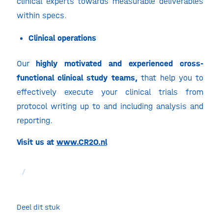
clinical experts towards measurable deliverables
within specs.
Clinical operations
Our
highly motivated and experienced cross-
functional clinical study teams,
that help you to
effectively execute your clinical trials from
protocol writing up to and including analysis and
reporting.
Visit us at
www.CR2O.nl
/
Deel dit stuk