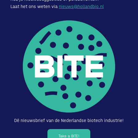
Laat het ons weten via
nieuws@hollandbio.nl
Dé nieuwsbrief van de Nederlandse biotech industrie!
Take a BITE!