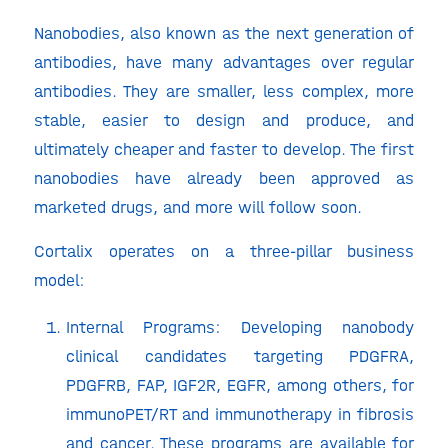
Nanobodies, also known as the next generation of
antibodies, have many advantages over regular
antibodies. They are smaller, less complex, more
stable, easier to design and produce, and
ultimately cheaper and faster to develop. The first
nanobodies have already been approved as
marketed drugs, and more will follow soon.
Cortalix operates on a three-pillar business
model:
Internal Programs: Developing nanobody
clinical candidates targeting PDGFRA,
PDGFRB, FAP, IGF2R, EGFR, among others, for
immunoPET/RT and immunotherapy in fibrosis
and cancer. These programs are available for