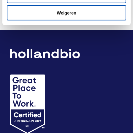
Weigeren