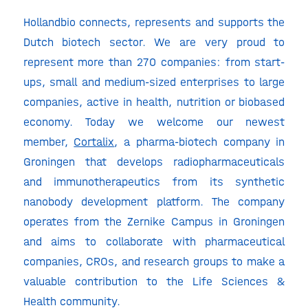
Hollandbio connects, represents and supports the
Dutch biotech sector. We are very proud to
represent more than 270 companies: from start-
ups, small and medium-sized enterprises to large
companies, active in health, nutrition or biobased
economy. Today we welcome our newest
member,
Cortalix
, a pharma-biotech company in
Groningen that develops radiopharmaceuticals
and immunotherapeutics from its synthetic
nanobody development platform. The company
operates from the Zernike Campus in Groningen
and aims to collaborate with pharmaceutical
companies, CROs, and research groups to make a
valuable contribution to the Life Sciences &
Health community.