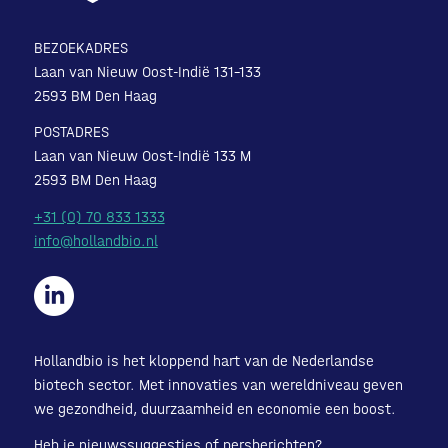
BEZOEKADRES
Laan van Nieuw Oost-Indië 131-133
2593 BM Den Haag
POSTADRES
Laan van Nieuw Oost-Indië 133 M
2593 BM Den Haag
+31 (0) 70 833 1333
info@hollandbio.nl
Hollandbio is het kloppend hart van de Nederlandse
biotech sector. Met innovaties van wereldniveau geven
we gezondheid, duurzaamheid en economie een boost.
Heb je nieuwssuggesties of persberichten?