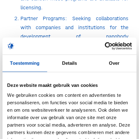
licensing.
Partner Programs: Seeking collaborations
with companies and institutions for the
development of nanobody
radiopharmaceuticals and
immunotherapeutics for novel targets.
Toestemming
Details
Over
Fee-for-Services: Offering stand-alone
nanobody projects, on a fee-for-service
basis.
Deze website maakt gebruik van cookies
We gebruiken cookies om content en advertenties te
Cortalix’s platform of synthetic nanobody libraries
personaliseren, om functies voor social media te bieden
no longer requires animals, enabling us to quickly
en om ons websiteverkeer te analyseren. Ook delen we
select new nanobodies displaying high binding
informatie over uw gebruik van onze site met onze
partners voor social media, adverteren en analyse. Deze
affinity for any target of interest. Moreover, we
partners kunnen deze gegevens combineren met andere
are expanding towards low liability and humanized