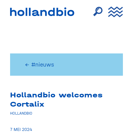
← #nieuws
Hollandbio welcomes
Cortalix
HOLLANDBIO
7 MEI 2024