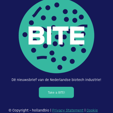
Dé nieuwsbrief van de Nederlandse biotech industrie!
Take a BITE!
© Copyright – hollandbio |
Privacy Statement
|
Cookie