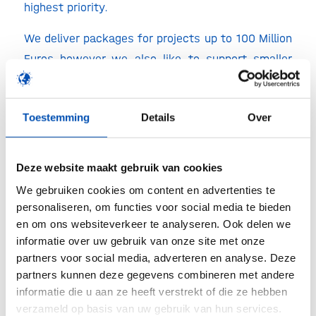
highest priority.
We deliver packages for projects up to 100 Million
Euros however we also like to support smaller
projects where we for example look after the
commissioning and qualification for process
Toestemming
Details
Over
equipment like freeze dryers, aseptic filling lines,
clean utilities, upstream or downstream
equipment’s, or perform Audit preparedness
Deze website maakt gebruik van cookies
programs.
We gebruiken cookies om content en advertenties te
personaliseren, om functies voor social media te bieden
Within Europe Adryan Consultants can serve as a
en om ons websiteverkeer te analyseren. Ook delen we
Commissioning & Qualification (C&Q) Partner for
informatie over uw gebruik van onze site met onze
companies or we can act as an extension of
partners voor social media, adverteren en analyse. Deze
these companies for their complete C&Q. These
partners kunnen deze gegevens combineren met andere
informatie die u aan ze heeft verstrekt of die ze hebben
scoped projects are defined by a list of
verzameld op basis van uw gebruik van hun services.
deliverables, phases, timelines and reports.