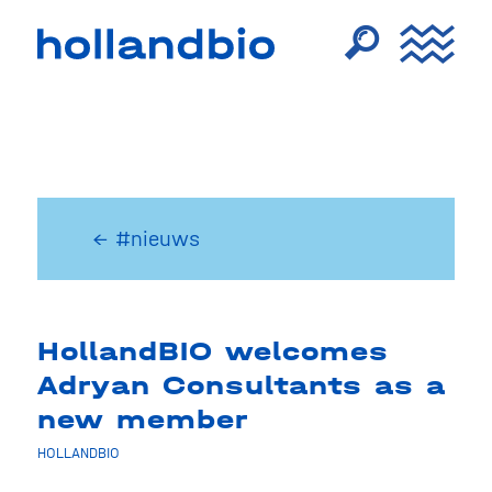
← #nieuws
HollandBIO welcomes
Adryan Consultants as a
new member
HOLLANDBIO