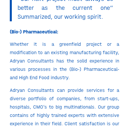
better as the current one”
Summarized, our working spirit.
(Bio-) Pharmaceutical:
Whether it is a greenfield project or a
modification to an existing manufacturing facility,
Adryan Consultants has the solid experience in
various processes in the (Bio-) Pharmaceutical-
and High End Food industry.
Adryan Consultants can provide services for a
diverse portfolio of companies, from start-ups,
hospitals, CMO’s to big multinationals. Our group
contains of highly trained experts with extensive
experience in their field. Client satisfaction is our