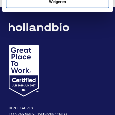
Weigeren
BEZOEKADRES
Laan van Nieuw Oost-Indië 131-133