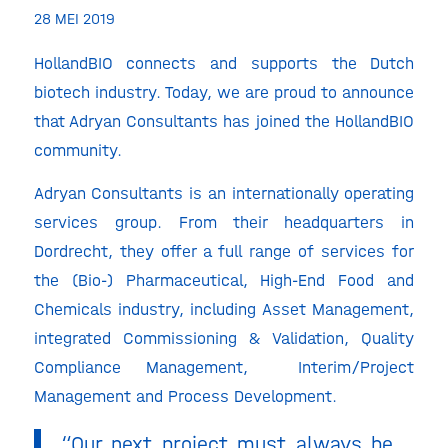
28 MEI 2019
HollandBIO connects and supports the Dutch
biotech industry. Today, we are proud to announce
that Adryan Consultants has joined the HollandBIO
community.
Adryan Consultants is an internationally operating
services group. From their headquarters in
Dordrecht, they offer a full range of services for
the (Bio-) Pharmaceutical, High-End Food and
Chemicals industry, including Asset Management,
integrated Commissioning & Validation, Quality
Compliance Management, Interim/Project
Management and Process Development.
“Our next project must always be