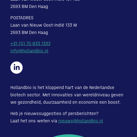
2593 BM Den Haag
POSTADRES
Laan van Nieuw Oost-Indië 133 M
2593 BM Den Haag
+31 (0) 70 833 1333
info@hollandbio.nl
Hollandbio is het kloppend hart van de Nederlandse
biotech sector. Met innovaties van wereldniveau geven
we gezondheid, duurzaamheid en economie een boost.
Heb je nieuwssuggesties of persberichten?
Laat het ons weten via
nieuws@hollandbio.nl