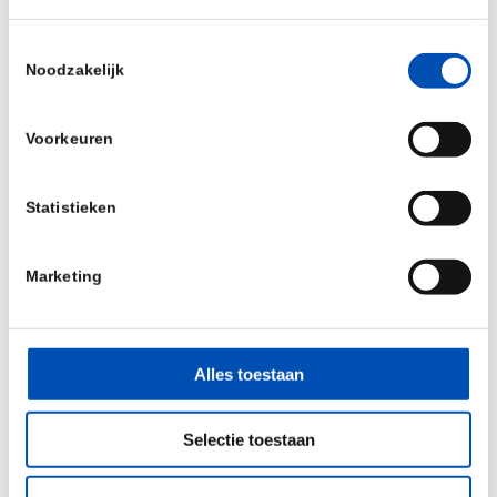
Interested in their services or in collaboration?
Toestemmingsselectie
Noodzakelijk
Please visit
www.adryan-consultants.com
Voorkeuren
Statistieken
/
Marketing
Deel dit stuk
Alles toestaan
Selectie toestaan