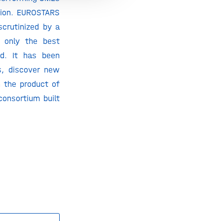
ation. EUROSTARS
scrutinized by a
t only the best
ed. It has been
s, discover new
n the product of
onsortium built