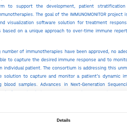
orm to support the development, patient stratificatio
mmunotherapies. The goal of the IMMUNOMONITOR project is
nd visualization software solution for treatment respon
s based on a unique approach to over-time immune repert
g number of immunotherapies have been approved, no adeq
able to capture the desired immune response and to monito
 an individual patient. The consortium is addressing this un
e solution to capture and monitor a patient’s dynamic 
g blood samples. Advances in Next-Generation Sequenc
ots’ of a patient’s immune response by sequencing DNA 
ne cells (i.e. immune repertoire). The enormous dive
ults in a staggering amount of data, which cannot be han
ta analysis.
Details