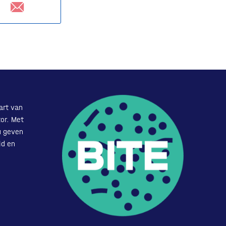
art van
or. Met
u geven
id en