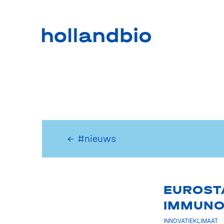
← #nieuws
EUROSTA
IMMUNO
INNOVATIEKLIMAAT