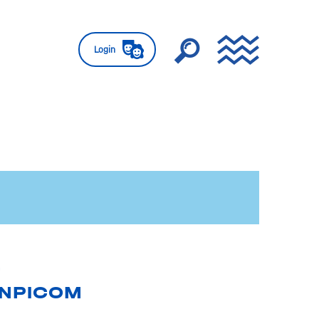
Login
ENPICOM