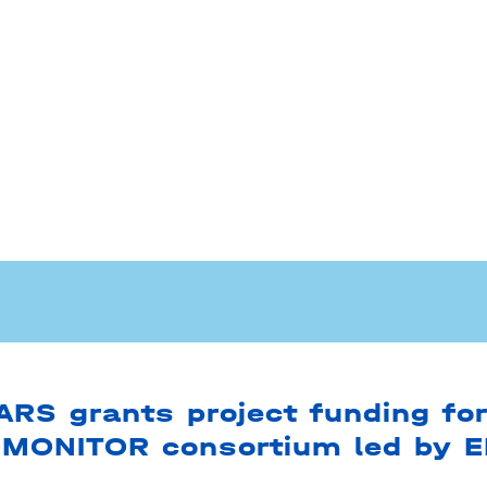
RS grants project funding for
MONITOR consortium led by 