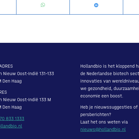
ADRES
Hollandbio is het kloppend h
n Nieuw Oost-Indië 131-133
de Nederlandse biotech sect
M Den Haag
innovaties van wereldnivea
we gezondheid, duurzaamhe
RES
economie een boost.
n Nieuw Oost-Indië 133 M
M Den Haag
Heb je nieuwssuggesties of
persberichten?
 70 833 1333
Laat het ons weten via
llandbio.nl
nieuws@hollandbio.nl