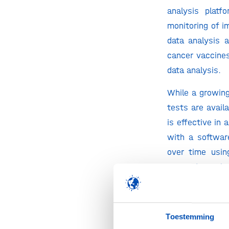
analysis platf
monitoring of i
data analysis a
cancer vaccine
data analysis.
While a growin
tests are avail
is effective in
with a softwar
over time usin
taking ‘snapsh
patient’s immu
repertoires res
tools for NGS da
Toestemming