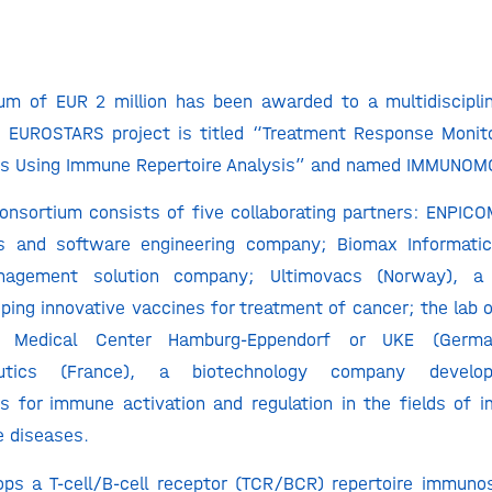
sum of EUR 2 million has been awarded to a multidiscipl
e EUROSTARS project is titled “Treatment Response Monito
s Using Immune Repertoire Analysis” and named IMMUNOM
onsortium consists of five collaborating partners: ENPICO
cs and software engineering company; Biomax Informati
agement solution company; Ultimovacs (Norway), a 
ing innovative vaccines for treatment of cancer; the lab of
ty Medical Center Hamburg-Eppendorf or UKE (Germ
eutics (France), a biotechnology company developi
s for immune activation and regulation in the fields of 
 diseases.
ps a T-cell/B-cell receptor (TCR/BCR) repertoire immuno