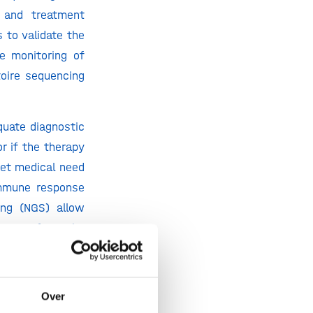
n and treatment
 to validate the
se monitoring of
oire sequencing
uate diagnostic
r if the therapy
met medical need
immune response
ing (NGS) allow
or RNA from the
rsity of immune
dled by existing
Over