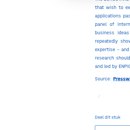
that wish to ex
applications pa
panel of inter
business ideas
repeatedly sho
expertise – and
research shoul
and led by ENPI
Source:
Pressw
/
Deel dit stuk