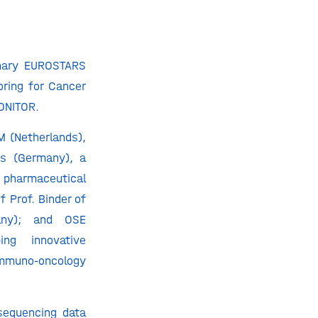
inary EUROSTARS
ring for Cancer
ONITOR.
M (Netherlands),
cs (Germany), a
pharmaceutical
 Prof. Binder of
any); and OSE
ng innovative
immuno-oncology
sequencing data