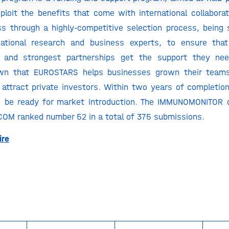
ploit the benefits that come with international collabor
ss through a highly-competitive selection process, being 
national research and business experts, to ensure tha
 and strongest partnerships get the support they ne
wn that EUROSTARS helps businesses grown their team
 attract private investors. Within two years of completio
d be ready for market introduction. The IMMUNOMONITOR c
COM ranked number 52 in a total of 375 submissions.
ire