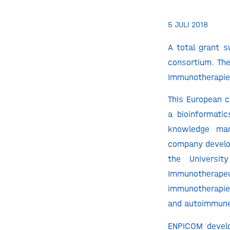
5 JULI 2018
A total grant 
consortium. Th
Immunotherapie
This European c
a bioinformati
knowledge man
company develop
the Universi
Immunotherap
immunotherapie
and autoimmune
ENPICOM develo