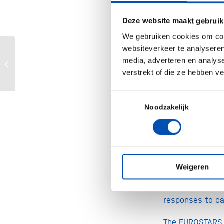
In the IMMUNOM
using NGS big 
Deze website maakt gebruik
cancer vaccines
We gebruiken cookies om cont
pancreatic c
websiteverkeer te analyseren
Aon Life Sciences Clinical Trials Risk
media, adverteren en analys
Immunotherapeut
Map
verstrekt of die ze hebben v
Jos Lunenberg, 
Toestemmingsselectie
with a kick-of
Noodzakelijk
working with th
example of how 
translating tec
(UKE) is very 
Weigeren
powerful tec
immunotherapie
responses to ca
The EUROSTARS 