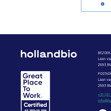
BEZOEK
Laan va
2593 B
POSTAD
Laan va
2593 B
+31 (0)
info@ho