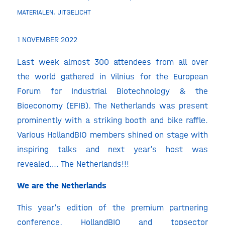
MATERIALEN
,
UITGELICHT
1 NOVEMBER 2022
Last week almost 300 attendees from all over
the world gathered in Vilnius for the European
Forum for Industrial Biotechnology & the
Bioeconomy (EFIB). The Netherlands was present
prominently with a striking booth and bike raffle.
Various HollandBIO members shined on stage with
inspiring talks and next year’s host was
revealed…. The Netherlands!!!
We are the Netherlands
This year’s edition of the premium partnering
conference, HollandBIO and topsector