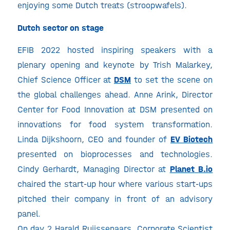
enjoying some Dutch treats (stroopwafels).
Dutch sector on stage
EFIB 2022 hosted inspiring speakers with a
plenary opening and keynote by Trish Malarkey,
Chief Science Officer at
DSM
to set the scene on
the global challenges ahead. Anne Arink, Director
Center for Food Innovation at DSM presented on
innovations for food system transformation.
Linda Dijkshoorn, CEO and founder of
EV Biotech
presented on bioprocesses and technologies.
Cindy Gerhardt, Managing Director at
Planet
B.io
chaired the start-up hour where various start-ups
pitched their company in front of an advisory
panel.
On day 2 Harald Ruijssenaars, Corporate Scientist