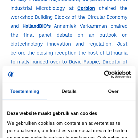
Industrial Microbiology at
Corbion
chaired the
workshop Building Blocks of the Circular Economy
and
HollandBIO
’s
Annemiek Verkamman chaired
the final panel debate on an outlook on
biotechnology innovation and regulation. Just
before the closing reception the host of Lithuania
formally handed over to David Pappie, Director of
Top Sectors and Industry Policy at the
Ministry of
Economic Affairs & Climate
in the Netherlands, as
ChemistryNL and HollandBIO are honoured to host
Toestemming
Details
Over
EFIB 2023.
EFIB 2023 in Rotterdam
Deze website maakt gebruik van cookies
We gebruiken cookies om content en advertenties te
We were extremely pleased with all the amazing
personaliseren, om functies voor social media te bieden
people we met, the information received and the
en om ons websiteverkeer te analyseren. Ook delen we