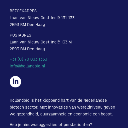
BEZOEKADRES
Laan van Nieuw Oost-Indië 131-133
2593 BM Den Haag
POSTADRES
Laan van Nieuw Oost-Indië 133 M
2593 BM Den Haag
+31 (0) 70 833 1333
info@hollandbio.nl
Hollandbio is het kloppend hart van de Nederlandse
biotech sector. Met innovaties van wereldniveau geven
we gezondheid, duurzaamheid en economie een boost.
Heb je nieuwssuggesties of persberichten?