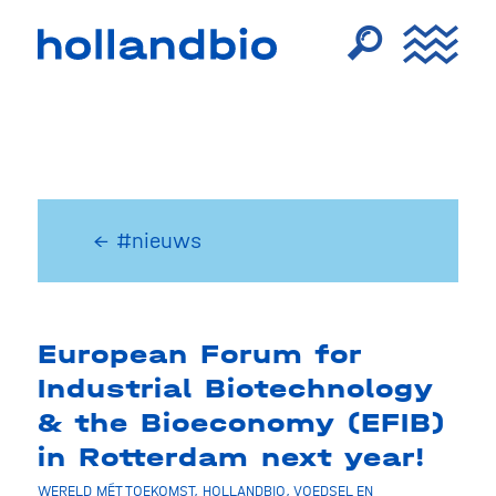
← #nieuws
European Forum for
Industrial Biotechnology
& the Bioeconomy (EFIB)
in Rotterdam next year!
WERELD MÉT TOEKOMST
,
HOLLANDBIO
,
VOEDSEL EN