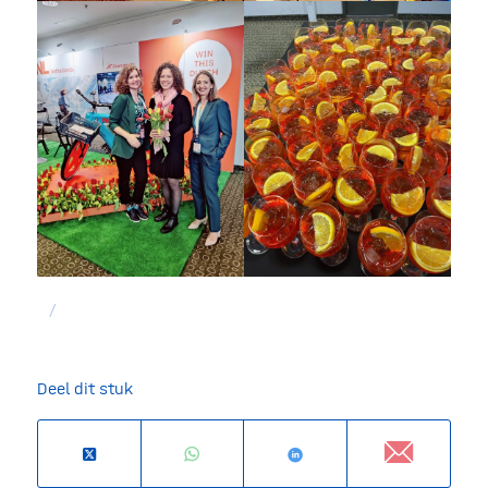
/
Deel dit stuk