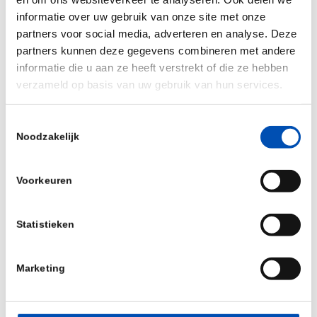
fruitful partnerships we helped in creating and
informatie over uw gebruik van onze site met onze
want to thank EuropaBio and K.I.T. Group GmbH
partners voor social media, adverteren en analyse. Deze
for their amazing support in making this a great
partners kunnen deze gegevens combineren met andere
informatie die u aan ze heeft verstrekt of die ze hebben
success. Curious how this all looked like, see this
verzameld op basis van uw gebruik van hun services.
video
for a nice impression of the conference. We
are already looking forward to next year, mark
Toestemmingsselectie
your calendars, as we hope to see you all again
Noodzakelijk
next year in
Rotterdam, October 24-25
!
Voorkeuren
Statistieken
Marketing