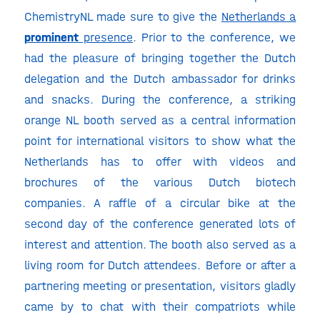
ChemistryNL made sure to give the
Netherlands a
prominent
presence
. Prior to the conference, we
had the pleasure of bringing together the Dutch
delegation and the Dutch ambassador for drinks
and snacks. During the conference, a striking
orange NL booth served as a central information
point for international visitors to show what the
Netherlands has to offer with videos and
brochures of the various Dutch biotech
companies. A raffle of a circular bike at the
second day of the conference generated lots of
interest and attention. The booth also served as a
living room for Dutch attendees. Before or after a
partnering meeting or presentation, visitors gladly
came by to chat with their compatriots while