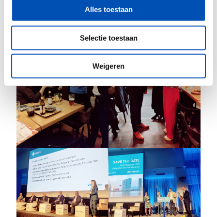
Alles toestaan
Selectie toestaan
Weigeren