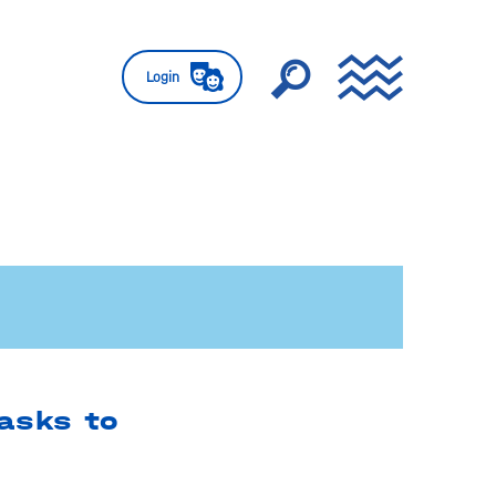
Login
 asks to