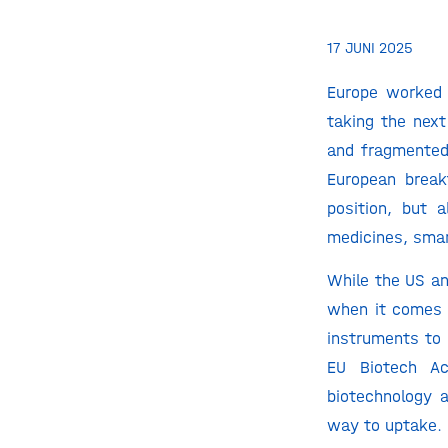
17 JUNI 2025
Europe worked 
taking the next
and fragmented 
European break
position, but 
medicines, smar
While the US an
when it comes t
instruments to 
EU Biotech Ac
biotechnology 
way to uptake