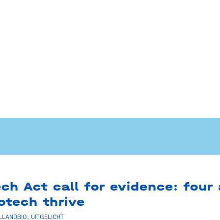
ch Act call for evidence: four
otech thrive
LLANDBIO
,
UITGELICHT