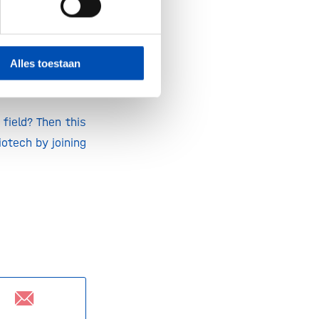
iendly materials
ure generations,
Alles toestaan
field? Then this
otech by joining