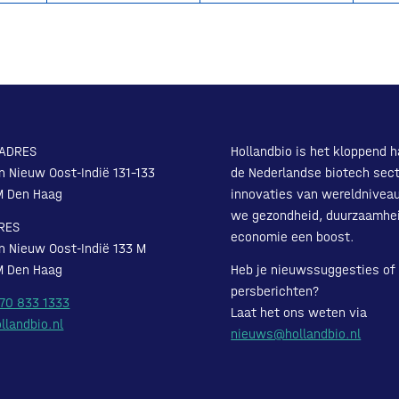
ADRES
Hollandbio is het kloppend h
n Nieuw Oost-Indië 131-133
de Nederlandse biotech sect
M Den Haag
innovaties van wereldnivea
we gezondheid, duurzaamhe
RES
economie een boost.
n Nieuw Oost-Indië 133 M
M Den Haag
Heb je nieuwssuggesties of
persberichten?
 70 833 1333
Laat het ons weten via
llandbio.nl
nieuws@hollandbio.nl