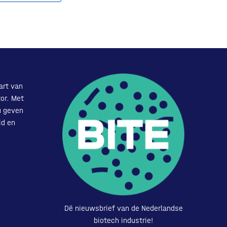
art van
or. Met
u geven
id en
Dé nieuwsbrief van de Nederlandse
biotech industrie!