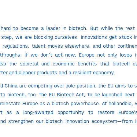
hard to become a leader in biotech. But while the rest 
 step, we are blocking ourselves. Innovations get stuck i
regulations, talent moves elsewhere, and other continen
throughs. If we don’t act now, Europe not only loses it
also the societal and economic benefits that biotech c
ter and cleaner products and a resilient economy.
d China are competing over pole position, the EU aims to 
o biotech, too. The EU Biotech Act, to be launched next 
reinstate Europe as a biotech powerhouse. At hollandbio
t as a long-awaited opportunity to restore Europe’s
and strengthen our biotech innovation ecosystem—from in
.