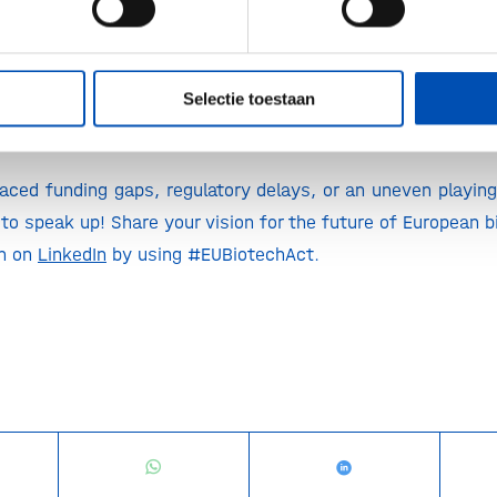
biotech. From curing incurable diseases to creating eco-fr
od security, if we want to pass on a livable world to fut
sential part of the solution.
Selectie toestaan
 act for?
aced funding gaps, regulatory delays, or an uneven playing 
to speak up! Share your vision for the future of European bi
on on
LinkedIn
by using #EUBiotechAct.