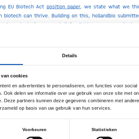
hing EU Biotech Act
position paper
, we state what we thi
 biotech can thrive. Building on this, hollandbio submitt
n Commission’s recent Call for Evidence, a consultation
rs and experts to shape the EU Biotech Act legislative pro
tech can thrive in Europe, we urge policymakers to f
Details
tech with an integrated approach;
 van cookies
ent en advertenties te personaliseren, om functies voor social
 progress driven by frontrunners;
. Ook delen we informatie over uw gebruik van onze site met on
e. Deze partners kunnen deze gegevens combineren met andere i
way to market entry;
erzameld op basis van uw gebruik van hun services.
riers for implementation and uptake.
Voorkeuren
Statistieken
ain time, one thing is clear: the coming years are of crucia