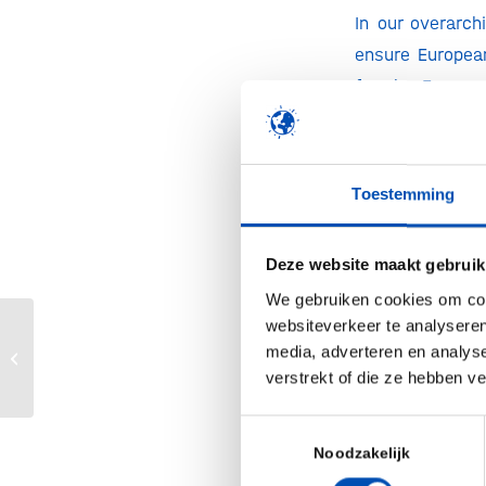
In our overarc
ensure European
for the Europea
from stakeholde
To ensure bio
Toestemming
priorities
:
Boosting bio
Deze website maakt gebruik
We gebruiken cookies om cont
Investing in
websiteverkeer te analyseren
Marit Heblij voor even weer terug bij
media, adverteren en analys
Paving the 
hollandbio
verstrekt of die ze hebben v
Removing bar
Toestemmingsselectie
Noodzakelijk
In these uncert