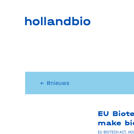
← #nieuws
EU Biote
make bi
EU BIOTECH ACT
,
HO