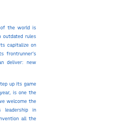
of the world is
n outdated rules
ts capitalize on
s frontrunner’s
an deliver: new
step up its game
year, is one the
, we welcome the
 leadership in
vention all the