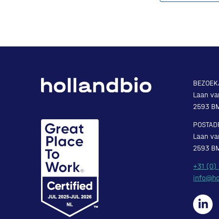
BEZOEK
Laan va
2593 B
POSTAD
Laan va
2593 B
+31 (0)
info@ho