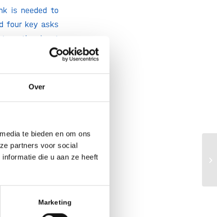
nk is needed to
ed four key asks
 to gather input
posal.
ocus on
four key
Over
 media te bieden en om ons
ze partners voor social
Ho
nformatie die u aan ze heeft
gr
Marketing
l importance for