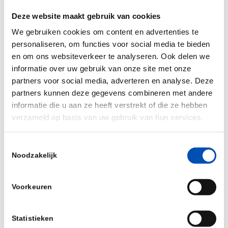
pattern analysis in specific human (blood) cells.
Deze website maakt gebruik van cookies
Jos Lunenberg, CEO of ENPICOM,
We gebruiken cookies om content en advertenties te
personaliseren, om functies voor social media te bieden
commented:
“We are extremely pleased with the
en om ons websiteverkeer te analyseren. Ook delen we
R&D partnership, as it brings together two highly
informatie over uw gebruik van onze site met onze
innovative SMEs in this field, with the right
partners voor social media, adverteren en analyse. Deze
complementary knowledge and skillsets to jointly
partners kunnen deze gegevens combineren met andere
tackle this important challenge. Besides, the
informatie die u aan ze heeft verstrekt of die ze hebben
verzameld op basis van uw gebruik van hun services.
market perspective of this diagnostic assay is
extremely promising”.
Toestemmingsselectie
Noodzakelijk
Ad van Gorp, PhD, Cytura Therapeutics CEO,
added: “
Late phase diagnosis, and therapy
resistance are the main reasons of limited
Voorkeuren
success of current therapies. Genomic instability
is the main driving force of cancer initiation,
Statistieken