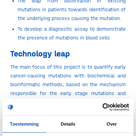
The leap from observation of existing
mutations in patients towards identification of
the underlying process causing the mutation.
To develop a diagnostic assay to demonstrate
the presence of mutations in blood cells.
Technology leap
The main focus of this project is to quantify early
cancer-causing mutations with biochemical and
bioinformatic methods, based on the mechanism
responsible for the early stage mutations and
subsequent development of cancer.
The intended new principles will be based on
duplex sequencing and machine learning and are
Toestemming
Details
Over
needed to refine and accelerate mutational