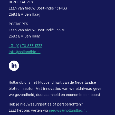
BEZOEKADRES
Laan van Nieuw Oost-Indië 131-133
2593 BM Den Haag
POSTADRES
Laan van Nieuw Oost-Indië 133 M
2593 BM Den Haag
+31 (0) 70 833 1333
info@hollandbio.nl
Hollandbio is het kloppend hart van de Nederlandse
biotech sector. Met innovaties van wereldniveau geven
we gezondheid, duurzaamheid en economie een boost.
Heb je nieuwssuggesties of persberichten?
Laat het ons weten via
nieuws@hollandbio.nl