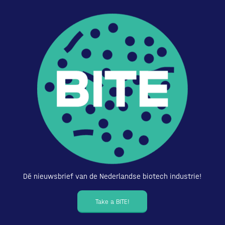
Dé nieuwsbrief van de Nederlandse biotech industrie!
Take a BITE!