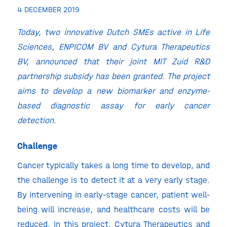
4 DECEMBER 2019
Today, two innovative Dutch SMEs active in Life
Sciences, ENPICOM BV and Cytura Therapeutics
BV, announced that their joint MIT Zuid R&D
partnership subsidy has been granted.
The project
aims to develop a new biomarker and enzyme-
based diagnostic assay for early cancer
detection.
Challenge
Cancer typically takes a long time to develop, and
the challenge is to detect it at a very early stage.
By intervening in early-stage cancer, patient well-
being will increase, and healthcare costs will be
reduced. In this project, Cytura Therapeutics and