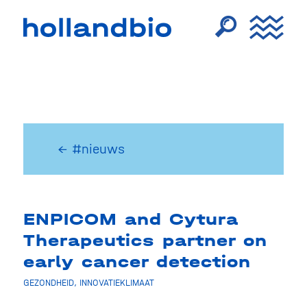
← #nieuws
ENPICOM and Cytura
Therapeutics partner on
early cancer detection
GEZONDHEID
,
INNOVATIEKLIMAAT