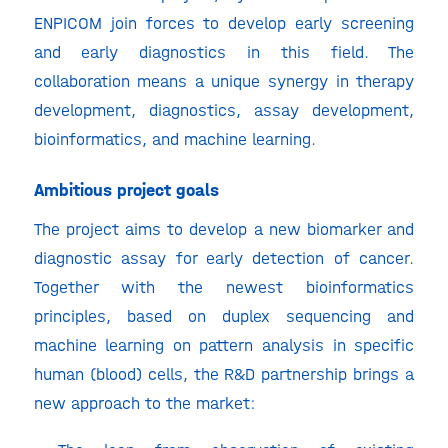
ENPICOM join forces to develop early screening
and early diagnostics in this field. The
collaboration means a unique synergy in therapy
development, diagnostics, assay development,
bioinformatics, and machine learning.
Ambitious project goals
The project aims to develop a new biomarker and
diagnostic assay for early detection of cancer.
Together with the newest bioinformatics
principles, based on duplex sequencing and
machine learning on pattern analysis in specific
human (blood) cells, the R&D partnership brings a
new approach to the market: