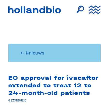
← #nieuws
EC approval for ivacaftor
extended to treat 12 to
24-month-old patients
GEZONDHEID