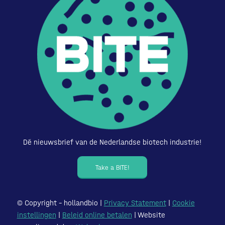
Dé nieuwsbrief van de Nederlandse biotech industrie!
Take a BITE!
© Copyright – hollandbio |
Privacy Statement
|
Cookie
instellingen
|
Beleid online betalen
| Website