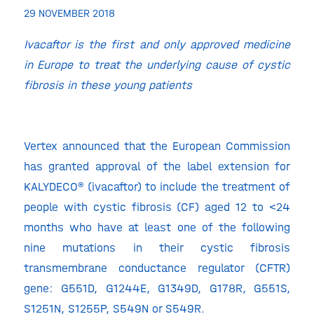
29 NOVEMBER 2018
Ivacaftor is the first and only approved medicine
in Europe to treat the underlying cause of cystic
fibrosis in these young patients
Vertex announced that the European Commission
has granted approval of the label extension for
KALYDECO® (ivacaftor) to include the treatment of
people with cystic fibrosis (CF) aged 12 to <24
months who have at least one of the following
nine mutations in their cystic fibrosis
transmembrane conductance regulator (CFTR)
gene: G551D, G1244E, G1349D, G178R, G551S,
S1251N, S1255P, S549N or S549R.