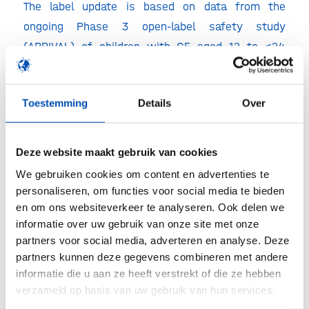
The label update is based on data from the
ongoing Phase 3 open-label safety study
(ARRIVAL) of children with CF aged 12 to <24
months who have one of 10 mutations in the
CFTR gene that demonstrated a safety profile
Toestemming
Details
Over
consistent with that observed in previous Phase
3 studies of older children and adults, and
improvements in sweat chloride, a key secondary
Deze website maakt gebruik van cookies
efficacy endpoint.
We gebruiken cookies om content en advertenties te
personaliseren, om functies voor social media te bieden
en om ons websiteverkeer te analyseren. Ook delen we
informatie over uw gebruik van onze site met onze
Ivacaftor is already approved in Europe for the
partners voor social media, adverteren en analyse. Deze
treatment of CF in patients aged two years and
partners kunnen deze gegevens combineren met andere
older who have one of the nine following
informatie die u aan ze heeft verstrekt of die ze hebben
mutations in the CFTR gene: G551D, G1244E,
verzameld op basis van uw gebruik van hun services.
G1349D, G178R, G551S, S1251N, S1255P, S549N or