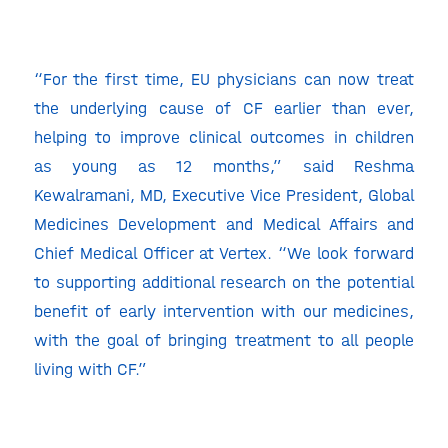
“For the first time, EU physicians can now treat
the underlying cause of CF earlier than ever,
helping to improve clinical outcomes in children
as young as 12 months,” said Reshma
Kewalramani, MD, Executive Vice President, Global
Medicines Development and Medical Affairs and
Chief Medical Officer at Vertex. “We look forward
to supporting additional research on the potential
benefit of early intervention with our medicines,
with the goal of bringing treatment to all people
living with CF.”