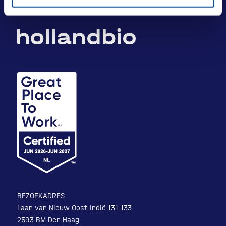
BEZOEKADRES
Laan van Nieuw Oost-Indië 131-133
2593 BM Den Haag