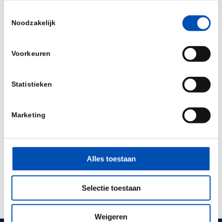
S549R. It is also approved for the treatment of
Toestemmingsselectie
Noodzakelijk
CF in patients aged 18 years and older who have
an R117H mutation in the CFTR gene.
Voorkeuren
Source:
Vertex
Statistieken
/
Marketing
Deel dit stuk
Alles toestaan
Selectie toestaan
Weigeren