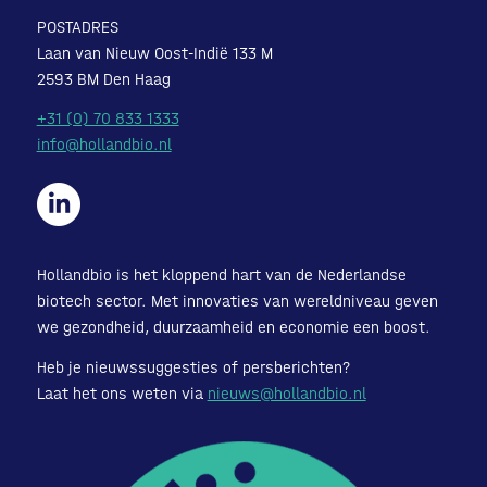
POSTADRES
Laan van Nieuw Oost-Indië 133 M
2593 BM Den Haag
+31 (0) 70 833 1333
info@hollandbio.nl
Hollandbio is het kloppend hart van de Nederlandse
biotech sector. Met innovaties van wereldniveau geven
we gezondheid, duurzaamheid en economie een boost.
Heb je nieuwssuggesties of persberichten?
Laat het ons weten via
nieuws@hollandbio.nl