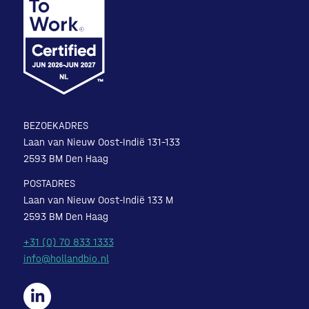
BEZOEKADRES
Laan van Nieuw Oost-Indië 131-133
2593 BM Den Haag
POSTADRES
Laan van Nieuw Oost-Indië 133 M
2593 BM Den Haag
+31 (0) 70 833 1333
info@hollandbio.nl