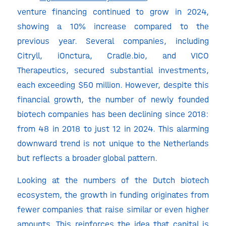
venture financing continued to grow in 2024,
showing a 10% increase compared to the
previous year. Several companies, including
Citryll, iOnctura, Cradle.bio, and VICO
Therapeutics, secured substantial investments,
each exceeding $50 million. However, despite this
financial growth, the number of newly founded
biotech companies has been declining since 2018:
from 48 in 2018 to just 12 in 2024. This alarming
downward trend is not unique to the Netherlands
but reflects a broader global pattern.
Looking at the numbers of the Dutch biotech
ecosystem, the growth in funding originates from
fewer companies that raise similar or even higher
amounts. This reinforces the idea that capital is