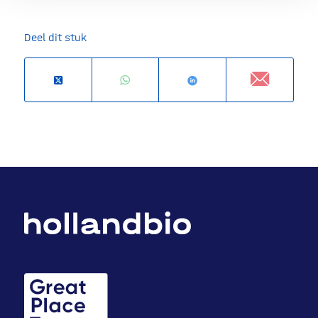
Deel dit stuk