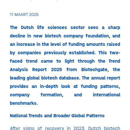
11 MAART 2025
The Dutch life sciences sector sees a sharp
decline in new biotech company foundation, and
an increase in the level of funding amounts raised
by companies previously established. This two-
faced trend came to light through the Trend
Analysis Report 2025 from Biotechgate, the
leading global biotech database. The annual report
provides an in-depth look at funding patterns,
company formation, and international
benchmarks.
National Trends and Broader Global Patterns
After
signs of recovery in 2023
, Dutch biotech