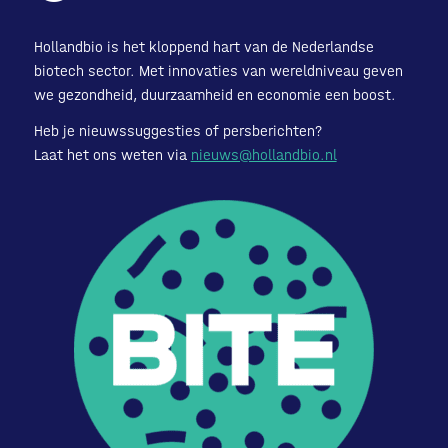
Hollandbio is het kloppend hart van de Nederlandse
biotech sector. Met innovaties van wereldniveau geven
we gezondheid, duurzaamheid en economie een boost.
Heb je nieuwssuggesties of persberichten?
Laat het ons weten via
nieuws@hollandbio.nl