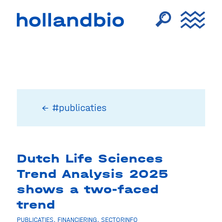
← #publicaties
Dutch Life Sciences
Trend Analysis 2025
shows a two-faced
trend
PUBLICATIES
,
FINANCIERING
,
SECTORINFO