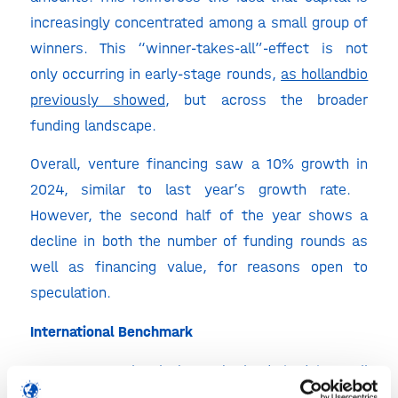
increasingly concentrated among a small group of
winners. This “winner-takes-all”-effect is not
only occurring in early-stage rounds,
as hollandbio
previously showed
, but across the broader
funding landscape.
Overall, venture financing saw a 10% growth in
2024, similar to last year’s growth rate.
However, the second half of the year shows a
decline in both the number of funding rounds as
well as financing value, for reasons open to
speculation.
International Benchmark
On a European level, the Netherlands is doing well
on biotech in Europe when looking at the amounts