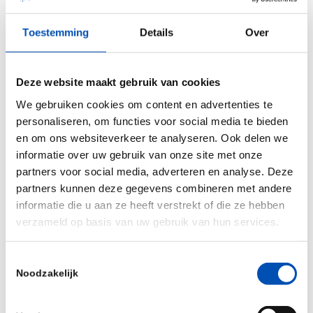
of companies and amount of funding raised on a
Toestemming
Details
Over
per capita level. When looking at venture
financing, France and Denmark experienced a
sharp decline in biotech funding, while Germany
Deze website maakt gebruik van cookies
saw an explosive growth of over 300%. The US
We gebruiken cookies om content en advertenties te
remains a whole different ballgame when it
personaliseren, om functies voor social media te bieden
en om ons websiteverkeer te analyseren. Ook delen we
comes to funding, raising over $22 billion in
informatie over uw gebruik van onze site met onze
biotech venture financing, which is more than
partners voor social media, adverteren en analyse. Deze
four times the total amount raised across all of
partners kunnen deze gegevens combineren met andere
Europe, which just exceeded $5 billion. A worrying
informatie die u aan ze heeft verstrekt of die ze hebben
trend is the company formation timeline, showing
verzameld op basis van uw gebruik van hun services.
a decline in biotech company formation in all
Toestemmingsselectie
benchmarked countries.
Noodzakelijk
“We must take the decline in new