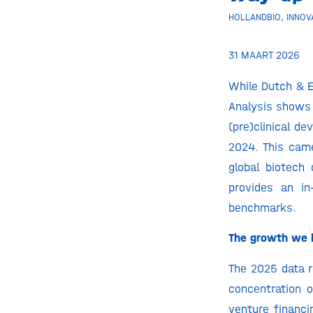
HOLLANDBIO
,
INNOV
31 MAART 2026
While Dutch & E
Analysis shows 
(pre)clinical d
2024. This came
global biotech 
provides an in
benchmarks.
The growth we h
The 2025 data r
concentration 
venture financ