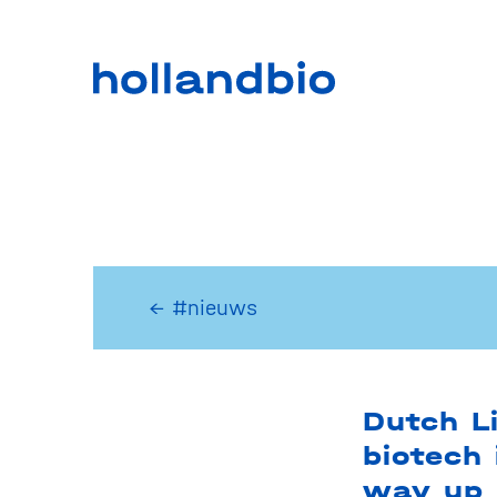
← #nieuws
Dutch L
biotech 
way up