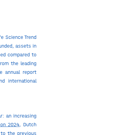
fe Science Trend
unded, assets in
ased compared to
from the leading
he annual report
d international
r: an increasing
 on 2024
, Dutch
to the previous