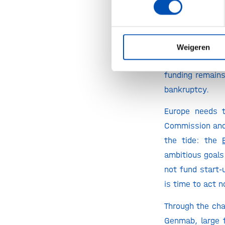
The story told 
The report’s da
face. European
looking at the 
Weigeren
openly doubtin
funding remains
bankruptcy.
Europe needs t
Commission and 
the tide: the
ambitious goals
not fund start-
is time to act 
Through the cha
Genmab, large 