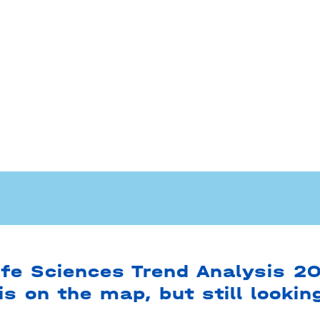
ife Sciences Trend Analysis 2
is on the map, but still lookin