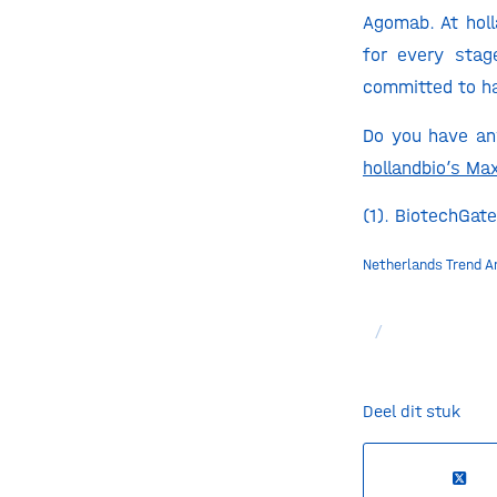
Agomab. At holl
for every stag
committed to ha
Do you have any
hollandbio’s Ma
(1). BiotechGate
Netherlands Trend A
/
Deel dit stuk