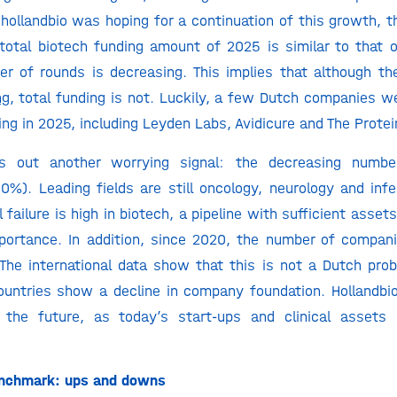
 hollandbio was hoping for a continuation of this growth, 
total biotech funding amount of 2025 is similar to that 
r of rounds is decreasing. This implies that although t
ng
, total funding is not. Luckily, a few Dutch companies we
ing in 2025, including Leyden Labs, Avidicure and The Prote
s out another worrying signal: the decreasing numbe
0%). Leading fields are still oncology, neurology and infe
l failure is high in biotech, a pipeline with sufficient asse
mportance. In addition, since 2020, the number of compa
 The international data show that this is not a Dutch prob
untries show a decline in company foundation. Hollandbio
r the future, as today’s start-ups and clinical assets
Benchmark: ups and downs