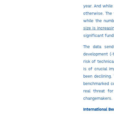
year. And while
otherwise. The 
while the numbe
size is increasi
significant fund
The data send
development (-1
risk of technica
is of crucial i
been declining.
benchmarked co
real threat fo
changemakers.
International 