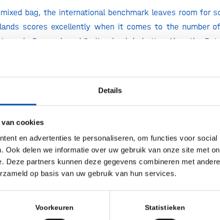
a mixed bag, the international benchmark leaves room for
rlands scores excellently when it comes to the number o
ants: only Denmark and Switzerland do better. Also, the Du
od, agriculture and materials biotech compared to other
the health applications, specifically the assets in clinica
 charts, with countries such as the United Kingdom, Denm
Details
States way ahead of us.
ay a different league compared to Europe when it comes 
 van cookies
al equity capital raised there has declined significa
ent en advertenties te personaliseren, om functies voor social
d 4x the amount of equity capital. Also, the increasing 
. Ook delen we informatie over uw gebruik van onze site met on
n China is relevant. Although not included in the report, t
e. Deze partners kunnen deze gegevens combineren met andere i
erzameld op basis van uw gebruik van hun services.
or biotech is over 50% of the total capital raised in Europe
w
Voorkeuren
Statistieken