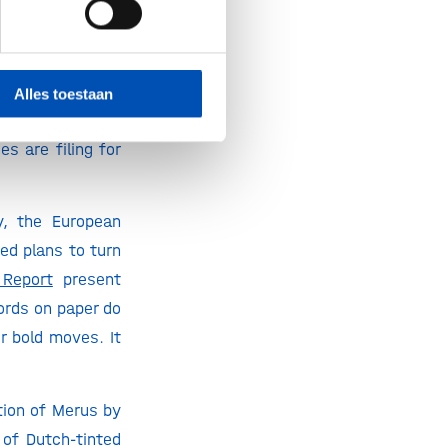
the Netherlands.
he challenges we
companies keep
 in Amsterdam
is
Alles toestaan
ing early-stage
s are filing for
y, the European
ed plans to turn
Report
present
ords on paper do
r bold moves. It
tion of Merus by
of Dutch-tinted