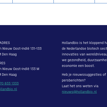
ADRES
Hollandbio is het kloppend h
n Nieuw Oost-Indië 131-133
de Nederlandse biotech sect
M Den Haag
innovaties van wereldnivea
we gezondheid, duurzaamhe
RES
economie een boost.
n Nieuw Oost-Indië 133 M
M Den Haag
Heb je nieuwssuggesties of
persberichten?
 70 833 1333
Laat het ons weten via
llandbio.nl
nieuws@hollandbio.nl