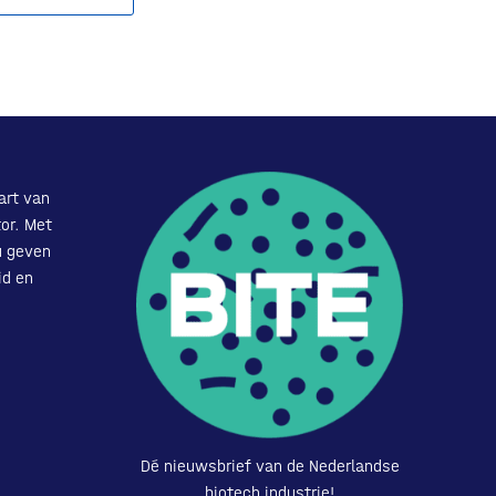
art van
or. Met
u geven
id en
Dé nieuwsbrief van de Nederlandse
biotech industrie!