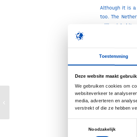
Although it is 
too. The Nethe
million inhabit
home to more fo
when looking at 
are down in the
Toestemming
and the United 
The US still pl
Deze website maakt gebruik
though the tot
We gebruiken cookies om cont
companies raise
websiteverkeer te analyseren
Subsidie langs de meetlat: Biotech
capital raised i
media, adverteren en analys
Booster
verstrekt of die ze hebben v
capital raised f
Toestemmingsselectie
Time to act no
Noodzakelijk