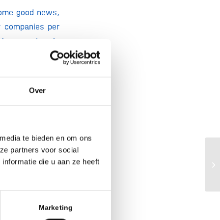
 some good news,
f companies per
tch ecosystem is
 countries. Yet,
l development, we
ark, Switzerland
Over
to funding: even
ntly (-15%), US
 media te bieden en om ons
amount of equity
ze partners voor social
Bi
he Chinese equity
nformatie die u aan ze heeft
op
(1)
 and growing
.
Marketing