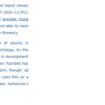
the report shows
of 2024 (-2,3%),
he
average round
re able to raise
in Brewery.
r of assets in
ctiology. As the
ts in development
nies founded has
lem, though: all
 sees this as a
 are tomorrow’s