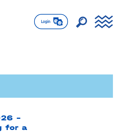
Login
026 –
g for a