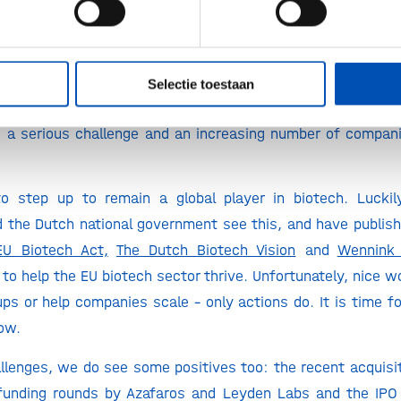
by the trend analysis is not a positive one for Europe and 
ta reflects reality – and must underscore the urgency of t
 biotech is losing momentum to the US and China.
Dutch 
US for an IPO
and one of the only Dutch biotech’s listed
Selectie toestaan
g
a focus on the US stock market. On top of that, secur
 a serious challenge and an increasing number of companie
o step up to remain a global player in biotech. Luckil
the Dutch national government see this, and have publish
EU Biotech Act,
The Dutch Biotech Vision
and
Wennink 
 to help the EU biotech sector thrive. Unfortunately, nice w
ups or help companies scale – only actions do. It is time fo
now.
llenges, we do see some positives too: the recent acquisi
funding rounds by Azafaros and Leyden Labs and the IPO 