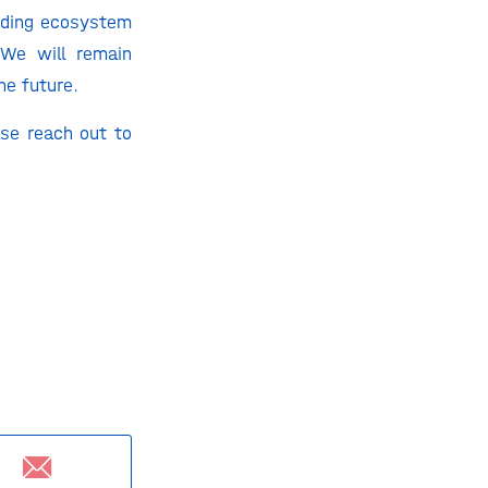
unding ecosystem
 We will remain
he future.
ase reach out to