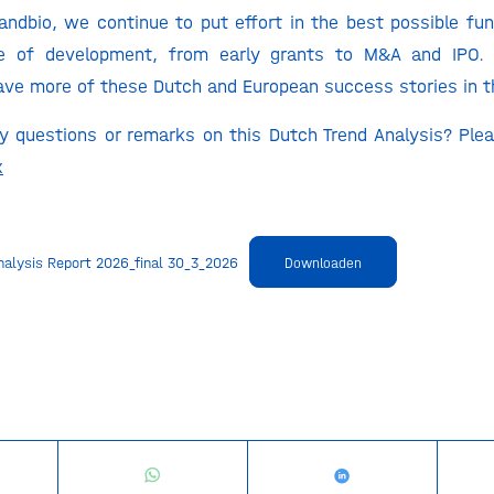
andbio, we continue to put effort in the best possible f
e of development, from early grants to M&A and IPO.
ve more of these Dutch and European success stories in t
 questions or remarks on this Dutch Trend Analysis? Ple
x
nalysis Report 2026_final 30_3_2026
Downloaden