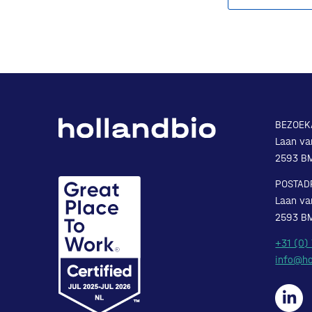
BEZOEK
Laan va
2593 B
POSTAD
Laan va
2593 B
+31 (0)
info@ho