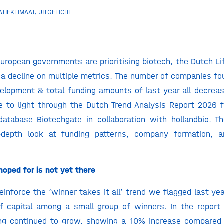
ATIEKLIMAAT
,
UITGELICHT
uropean governments are prioritising biotech, the Dutch Li
a decline on multiple metrics. The number of companies fo
evelopment & total funding amounts of last year all decre
 to light through the Dutch Trend Analysis Report 2026 
database Biotechgate in collaboration with hollandbio. T
-depth look at funding patterns, company formation, an
oped for is not yet there
einforce the ‘winner takes it all’ trend we flagged last yea
of capital among a small group of winners. In
the report
ing continued to grow, showing a 10% increase compared 