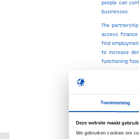
people can cont
businesses.
The partnership
access finance 
find employment
to increase de
functioning foo
“
It is unaccept
single day and 
informal econo
realize that, a
Toestemming
workforce but i
has to be done.
Deze website maakt gebruik
can – and shou
We gebruiken cookies om cont
Unlimited and S