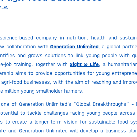
ALEN
science-based company in nutrition, health and sustaina
w collaboration with
Generation Unlimited
, a global partn
ntifies and grows solutions to link young people with qu
he-job training. Together with
Sight & Life
, a humanitarian
ership aims to provide opportunities for young entrepren
agri-food businesses, with the aim of reaching and improv
e million young smallholder farmers.
 one of Generation Unlimited’s “Global Breakthroughs” – 
otential to tackle challenges facing young people across
s to create a longer-term vision for sustainable food sy
ife and Generation Unlimited will develop a business pl