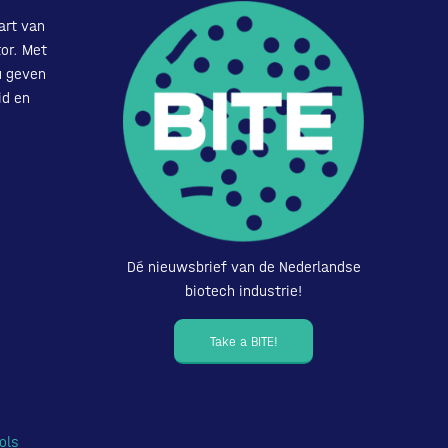
art van
or. Met
u geven
id en
Dé nieuwsbrief van de Nederlandse
biotech industrie!
Take a BITE!
ols