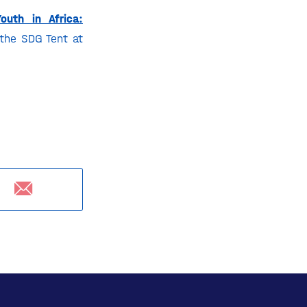
outh in Africa:
the SDG Tent at