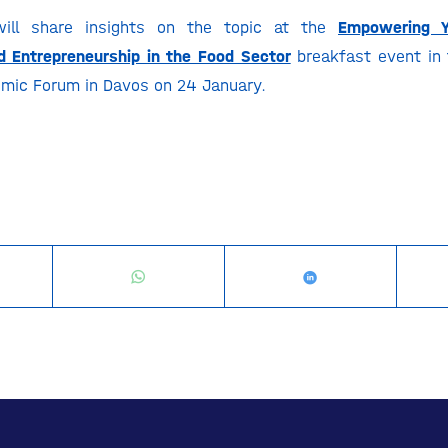
will share insights on the topic at the
Empowering Y
 Entrepreneurship in the Food Sector
breakfast event in 
mic Forum in Davos on 24 January.