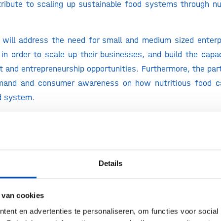
ribute to scaling up sustainable food systems through nu
 will address the need for small and medium sized enter
in order to scale up their businesses, and build the capa
 and entrepreneurship opportunities. Furthermore, the part
mand and consumer awareness on how nutritious food ca
d system.
able that more than 820 million people are still going to 
that the majority of youth employed in rural areas that ar
my are not being able to earn a living wage. We must sol
t the same time, Africa has the most untapped arable land 
Details
s still importing $35 billion of food every single year, yo
 Without action, Africa will import more than $100 billion i
 van cookies
ld – be self-sufficient. I’m proud that DSM, together 
ent en advertenties te personaliseren, om functies voor social
ight & Life is developing a business plan targeting to reach