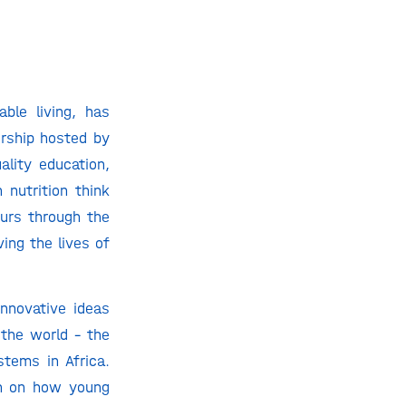
ble living, has
ership hosted by
ality education,
 nutrition think
eurs through the
ing the lives of
innovative ideas
 the world – the
stems in Africa.
an on how young