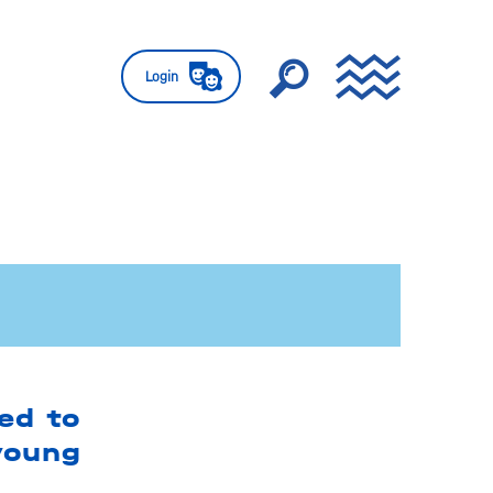
Login
ed to
young