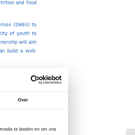
trition and food
prises (SMEs) to
city of youth to
nership will aim
n build a well-
bed hungry every
e working in the
ve this. If you
and the youngest
Over
u know something
n food. While it
with Generation
 media te bieden en om ons
 and improve the