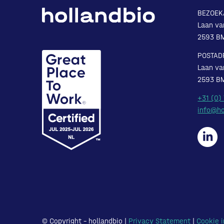
BEZOEK
Laan va
2593 B
POSTAD
Laan va
2593 B
+31 (0)
info@ho
© Copyright – hollandbio |
Privacy Statement
|
Cookie i