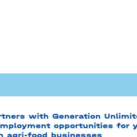
tners with Generation Unlimit
employment opportunities for 
in agri-food businesses