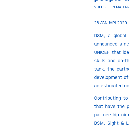
VOEDSEL EN MATERI
28 JANUARI 2020
DSM, a global 
announced a ne
UNICEF that ide
skills and on-t
tank, the partn
development of 
an estimated on
Contributing to
that have the p
partnership aim
DSM, Sight & L