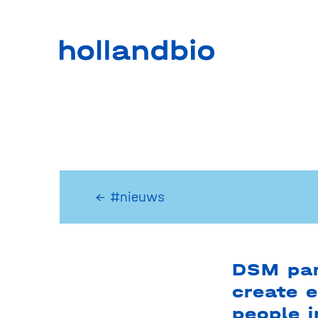
← #nieuws
DSM par
create 
people 