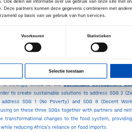
. Ook delen we informatie over uw gebruik van onze site met on
lion smallholder farmers in the region. It’s the right thing t
e. Deze partners kunnen deze gegevens combineren met andere i
erzameld op basis van uw gebruik van hun services.
President Malnutrition Programs and Partnerships, Royal DS
ly sustainable food systems can advance economic growth
Voorkeuren
Statistieken
or young people, all the while delivering healthy nutritio
holder farmers. Generation Unlimited supports innovative 
omy that provide the food industry with numerous opport
ung people to increase their future opportunities,”
said 
Selectie toestaan
ration Unlimited.
p is strongly linked to the
Sustainable Development Goa
rder to create sustainable solutions to address SDG 2 (Zer
so address SDG 1 (No Poverty) and SDG 8 (Decent Wor
using on these three SDGs together with partners and netw
e transformational changes to the food system, providing 
while reducing Africa’s reliance on food imports.