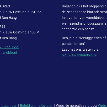
ADRES
Hollandbio is het kloppend h
n Nieuw Oost-Indië 131-133
de Nederlandse biotech sect
M Den Haag
innovaties van wereldnivea
we gezondheid, duurzaamhe
RES
economie een boost.
n Nieuw Oost-Indië 133 M
M Den Haag
Heb je nieuwssuggesties of
persberichten?
 70 833 1333
Laat het ons weten via
llandbio.nl
nieuws@hollandbio.nl
nstellingen
|
Beleid online betalen
| Website gerealiseerd door
Webs