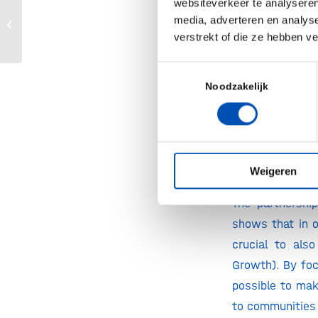
websiteverkeer te analyseren
lives of one mil
HollandBIO’s Year Event
media, adverteren en analys
2020
verstrekt of die ze hebben v
Wientjes, Vice 
“Environmental
Toestemmingsselectie
Noodzakelijk
opportunities f
impacting small
the green econ
with and for yo
Weigeren
Director of Gene
The partnershi
shows that in o
crucial to al
Growth). By foc
possible to mak
to communities 