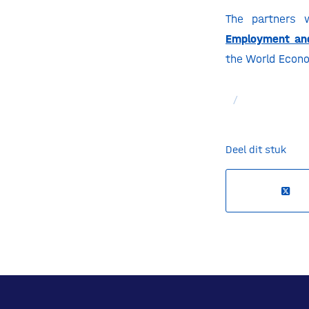
The partners 
Employment and
the World Econo
/
Deel dit stuk