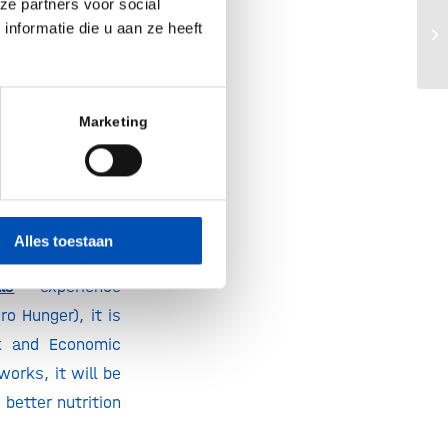
ze partners voor social
o do”,
said Fokko
nformatie die u aan ze heeft
Ho
M.
 and create job
Marketing
n and positively
breakthroughs in
unities to work
Roberto Benes,
Alles toestaan
ls
– experience
o Hunger), it is
k and Economic
orks, it will be
better nutrition