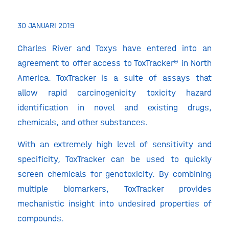
30 JANUARI 2019
Charles River and Toxys have entered into an
agreement to offer access to ToxTracker® in North
America. ToxTracker is a suite of assays that
allow rapid carcinogenicity toxicity hazard
identification in novel and existing drugs,
chemicals, and other substances.
With an extremely high level of sensitivity and
specificity, ToxTracker can be used to quickly
screen chemicals for genotoxicity. By combining
multiple biomarkers, ToxTracker provides
mechanistic insight into undesired properties of
compounds.