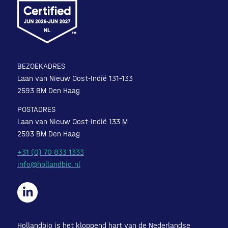
BEZOEKADRES
Laan van Nieuw Oost-Indië 131-133
2593 BM Den Haag
POSTADRES
Laan van Nieuw Oost-Indië 133 M
2593 BM Den Haag
+31 (0) 70 833 1333
info@hollandbio.nl
Hollandbio is het kloppend hart van de Nederlandse