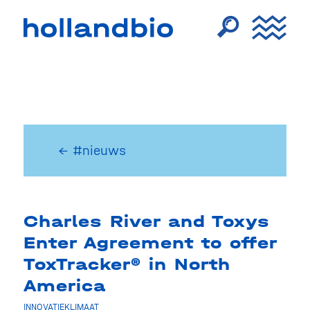
← #nieuws
Charles River and Toxys
Enter Agreement to offer
ToxTracker® in North
America
INNOVATIEKLIMAAT