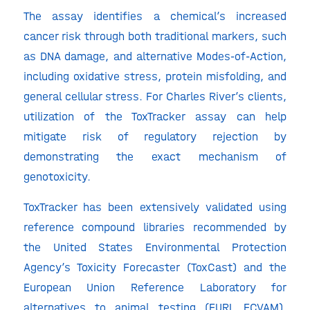
The assay identifies a chemical’s increased
cancer risk through both traditional markers, such
as DNA damage, and alternative Modes-of-Action,
including oxidative stress, protein misfolding, and
general cellular stress. For Charles River’s clients,
utilization of the ToxTracker assay can help
mitigate risk of regulatory rejection by
demonstrating the exact mechanism of
genotoxicity.
ToxTracker has been extensively validated using
reference compound libraries recommended by
the United States Environmental Protection
Agency’s Toxicity Forecaster (ToxCast) and the
European Union Reference Laboratory for
alternatives to animal testing (EURL ECVAM).