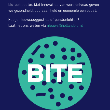
biotech sector. Met innovaties van wereldniveau geven
we gezondheid, duurzaamheid en economie een boost.
Heb je nieuwssuggesties of persberichten?
Laat het ons weten via
nieuws@hollandbio.nl