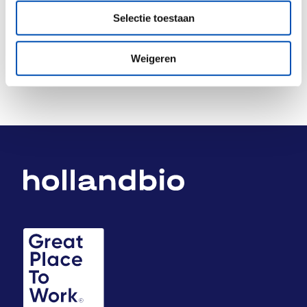
Deel dit stuk
Selectie toestaan
Weigeren