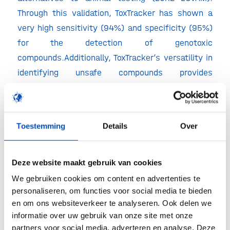
Through this validation, ToxTracker has shown a
very high sensitivity (94%) and specificity (95%)
for the detection of genotoxic
compounds.Additionally, ToxTracker’s versatility in
identifying unsafe compounds provides
applications across the pharmaceutical,
agrochemical and consumer product industries.
“We are proud to work with Toxys to expand our
Toestemming
Details
Over
portfolio of genetic toxicology assays. By
providing our clients with access to the
Deze website maakt gebruik van cookies
ToxTracker assays, we are improving their ability
We gebruiken cookies om content en advertenties te
to deliver safe, effective compounds.” –Birgit
personaliseren, om functies voor social media te bieden
Girshick, Corporate Executive Vice President,
en om ons websiteverkeer te analyseren. Ook delen we
Discovery and Safety Assessment of Charles
informatie over uw gebruik van onze site met onze
partners voor social media, adverteren en analyse. Deze
River