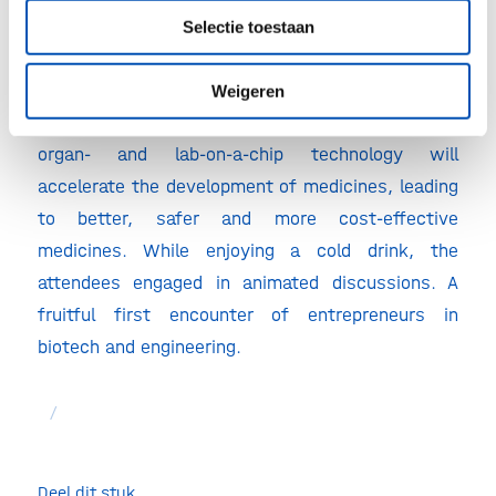
in low flow fluidics handling technology.
Selectie toestaan
Weigeren
The inspiring afternoon made it crystal clear:
organ- and lab-on-a-chip technology will
accelerate the development of medicines, leading
to better, safer and more cost-effective
medicines. While enjoying a cold drink, the
attendees engaged in animated discussions. A
fruitful first encounter of entrepreneurs in
biotech and engineering.
/
Deel dit stuk