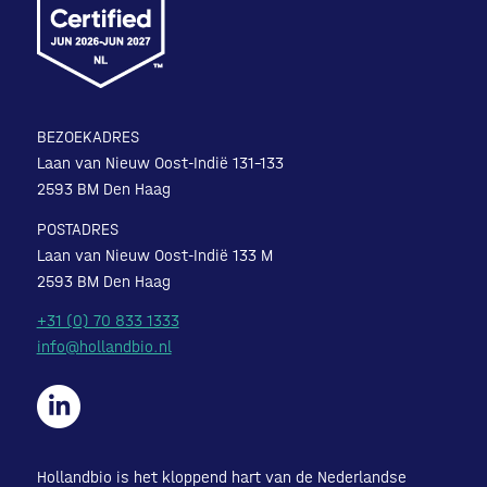
BEZOEKADRES
Laan van Nieuw Oost-Indië 131-133
2593 BM Den Haag
POSTADRES
Laan van Nieuw Oost-Indië 133 M
2593 BM Den Haag
+31 (0) 70 833 1333
info@hollandbio.nl
Hollandbio is het kloppend hart van de Nederlandse