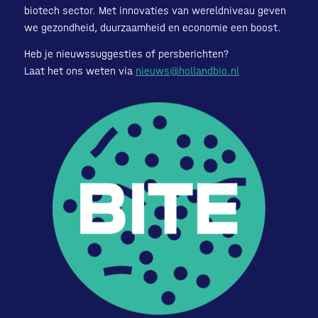
biotech sector. Met innovaties van wereldniveau geven
we gezondheid, duurzaamheid en economie een boost.
Heb je nieuwssuggesties of persberichten?
Laat het ons weten via
nieuws@hollandbio.nl