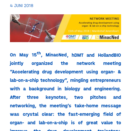
4 JUNI 2018
th
On May 15
, MinacNed
, hDMT and HollandBIO
jointly organized the network meeting
“Accelerating drug development using organ- &
lab-on-a-chip technology”, mingling entrepreneurs
with a background in biology and engineering.
After three keynotes, two pitches and
networking, the meeting’s take-home message
was crystal clear: the fast-emerging field of
organ- and lab-on-a-chip is of great value to