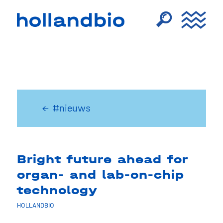
← #nieuws
Bright future ahead for
organ- and lab-on-chip
technology
HOLLANDBIO