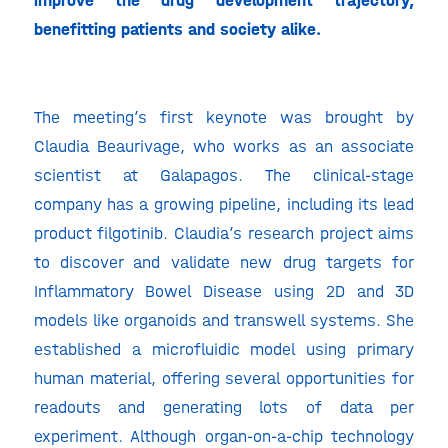
improve the drug development trajectory,
benefitting patients and society alike.
The meeting’s first keynote was brought by
Claudia Beaurivage, who works as an associate
scientist at Galapagos. The clinical-stage
company has a growing pipeline, including its lead
product filgotinib. Claudia’s research project aims
to discover and validate new drug targets for
Inflammatory Bowel Disease using 2D and 3D
models like organoids and transwell systems. She
established a microfluidic model using primary
human material, offering several opportunities for
readouts and generating lots of data per
experiment. Although organ-on-a-chip technology