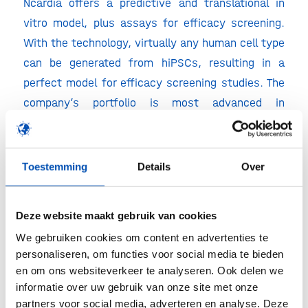
Ncardia offers a predictive and translational in
vitro model, plus assays for efficacy screening.
With the technology, virtually any human cell type
can be generated from hiPSCs, resulting in a
perfect model for efficacy screening studies. The
company’s portfolio is most advanced in
manufacturing beating cardiomyocytes. Common
side effects of drugs in the cardiovascular space
are caused by problems in ion-channels. Ncardia’s
Toestemming
Details
Over
in vitro model is able to predict and study these
types of side effects, resulting in an improved
Deze website maakt gebruik van cookies
and faster way of drug development.
We gebruiken cookies om content en advertenties te
Last but not least, keynote Paul Vulto explained
personaliseren, om functies voor social media te bieden
en om ons websiteverkeer te analyseren. Ook delen we
why Mimetas’ human tissue models contribute to
informatie over uw gebruik van onze site met onze
better therapies. Mimetas brought cell culturing
partners voor social media, adverteren en analyse. Deze