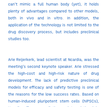
can’t mimic a full human body (yet), it holds
plenty of advantages compared to other models,
both in vivo and in vitro. In addition, the
application of the technology is not limited to the
drug discovery process, but includes preclinical
studies too.
Arie Reijerkerk, lead scientist at Ncardia, was the
meeting’s second keynote speaker. Arie stressed
the high-cost and high-risk nature of drug
development. The lack of predictive preclinical
models for efficacy and safety testing is one of
the reasons for the low success rates. Based on
human-induced pluripotent stem cells (hiPSCs),