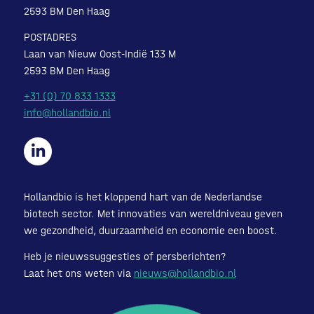
2593 BM Den Haag
POSTADRES
Laan van Nieuw Oost-Indië 133 M
2593 BM Den Haag
+31 (0) 70 833 1333
info@hollandbio.nl
Hollandbio is het kloppend hart van de Nederlandse
biotech sector. Met innovaties van wereldniveau geven
we gezondheid, duurzaamheid en economie een boost.
Heb je nieuwssuggesties of persberichten?
Laat het ons weten via
nieuws@hollandbio.nl