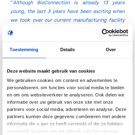
“
Although BioConnection is already 13 years
young, the last 3 years have been exciting when
we took over our current manufacturing facility
from Merck/MSD in 2016. Based on the success
of our customers and the growing market demand
we will now take a major step forward by adding
Toestemming
Details
Over
this new production line. I am convinced that we
will further dynamically grow the company while
Deze website maakt gebruik van cookies
maintaining our unique approach. The enthusiasm
We gebruiken cookies om content en advertenties te
and spirit of our team coupled to the experience
personaliseren, om functies voor social media te bieden
of our business development, project
en om ons websiteverkeer te analyseren. Ook delen we
management, operational, technical and quality
informatie over uw gebruik van onze site met onze
people we have on board will make it a continued
partners voor social media, adverteren en analyse. Deze
success. I invite all interested companies to
partners kunnen deze gegevens combineren met andere
informatie die u aan ze heeft verstrekt of die ze hebben
contact Sjaak Stevense to discuss possibilities
verzameld op basis van uw gebruik van hun services.
and early transfers to our new commercial scale