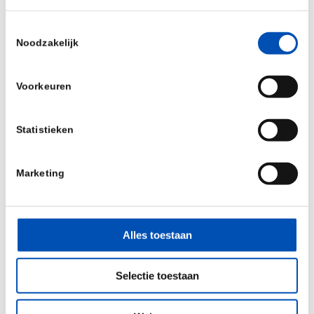
production line. Where needed we can already
Toestemmingsselectie
start of to date with fill and finish and freeze-
Noodzakelijk
drying services through our current (smaller
scale) FDA certified production line
“
Voorkeuren
Source:
BioConnection
Statistieken
/
Marketing
Deel dit stuk
Alles toestaan
Selectie toestaan