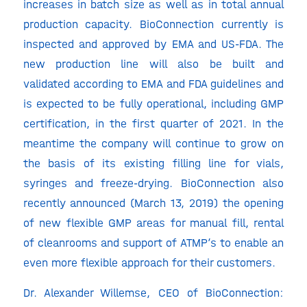
increases in batch size as well as in total annual
production capacity. BioConnection currently is
inspected and approved by EMA and US-FDA. The
new production line will also be built and
validated according to EMA and FDA guidelines and
is expected to be fully operational, including GMP
certification, in the first quarter of 2021. In the
meantime the company will continue to grow on
the basis of its existing filling line for vials,
syringes and freeze-drying. BioConnection also
recently announced (March 13, 2019) the opening
of new flexible GMP areas for manual fill, rental
of cleanrooms and support of ATMP’s to enable an
even more flexible approach for their customers.
Dr. Alexander Willemse, CEO of BioConnection: