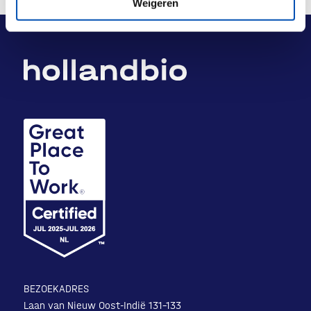
Weigeren
BEZOEKADRES
Laan van Nieuw Oost-Indië 131-133