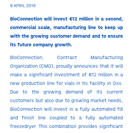
8 APRIL 2019
BioConnection will invest €12 million in a second,
commercial scale, manufacturing line to keep up
with the growing customer demand and to ensure
its future company growth.
BioConnection, Contract Manufacturing
Organization (CMO), proudly announces that it will
make a significant investment of €12 million in a
new production line for vials in its facility in Oss.
Due to the growing demand of its current
customers but also due to growing market needs,
BioConnection will invest in a fully automated fill
and finish line coupled to a fully automated
freezedryer. This combination provides significant