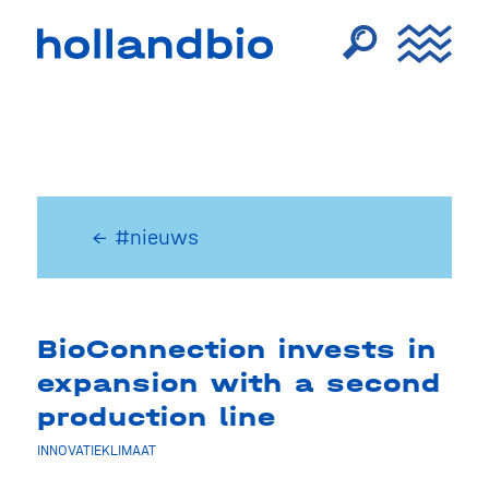
← #nieuws
BioConnection invests in
expansion with a second
production line
INNOVATIEKLIMAAT