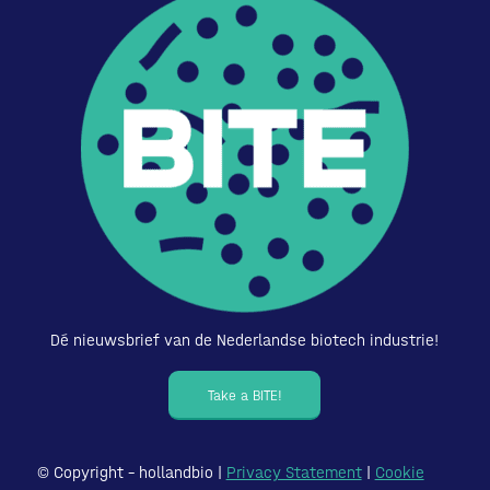
Dé nieuwsbrief van de Nederlandse biotech industrie!
Take a BITE!
© Copyright – hollandbio |
Privacy Statement
|
Cookie