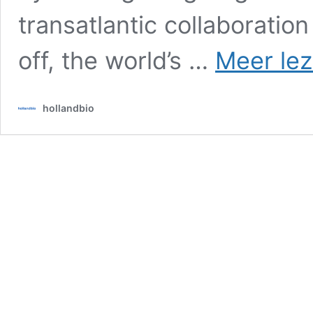
transatlantic collaboratio
off, the world’s …
Meer lez
hollandbio