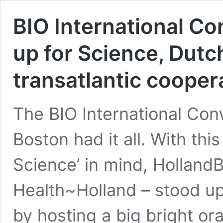
BIO International C
up for Science, Dutc
transatlantic cooper
The BIO International Con
Boston had it all. With this
Science’ in mind, HollandB
Health~Holland – stood up
by hosting a big bright or