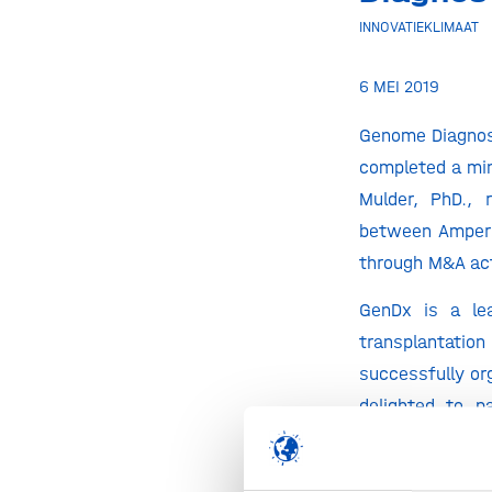
INNOVATIEKLIMAAT
6 MEI 2019
Genome Diagnos
completed a min
Mulder, PhD., 
between Ampers
through M&A act
GenDx is a lea
transplantatio
successfully or
delighted to p
‘meaningful ent
the transplanta