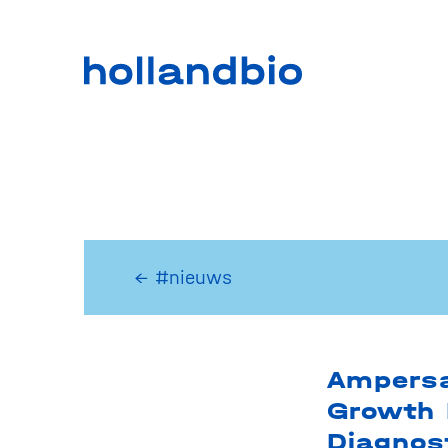
← #nieuws
Ampersa
Growth 
Diagnos