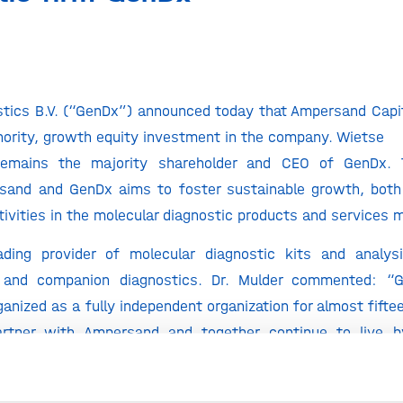
tics B.V. (“GenDx”) announced today that Ampersand Capit
ority, growth equity investment in the company. Wietse
remains the majority shareholder and CEO of GenDx. 
and and GenDx aims to foster sustainable growth, both 
ivities in the molecular diagnostic products and services 
ding provider of molecular diagnostic kits and analys
n and companion diagnostics. Dr. Mulder commented: 
ganized as a fully independent organization for almost fifte
artner with Ampersand and together continue to live b
repreneurship’ by offering the best products, education,
tion community worldwide.”