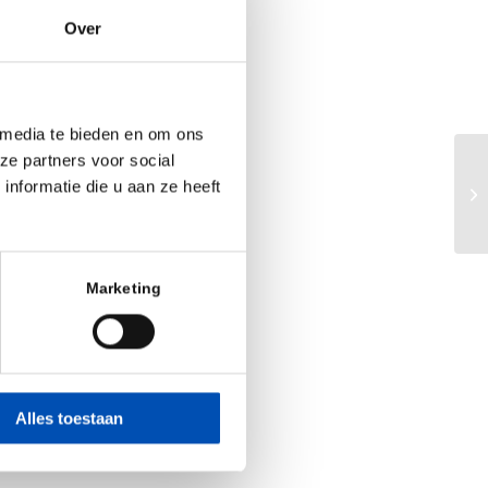
prior experience
Over
e differentiated
. Mulder and the
 media te bieden en om ons
ze partners voor social
Ra
nformatie die u aan ze heeft
ard of directors
ch
 founders on the
choots, PhD. The
Marketing
nd Frank Witney,
ing Partners at
Alles toestaan