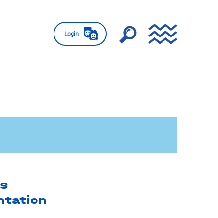
Login
es
ntation