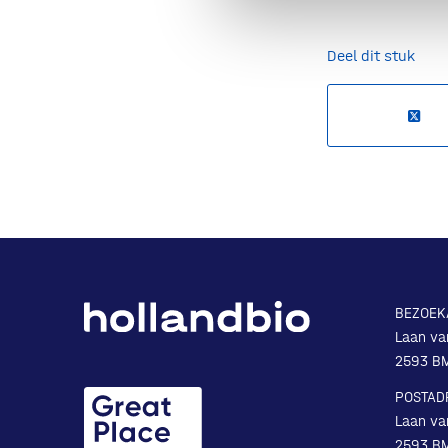
Deel dit stuk
BEZOEK
Laan va
2593 B
POSTAD
Laan va
2593 B