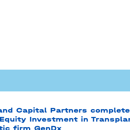
nd Capital Partners complet
Equity Investment in Transpla
tic firm GenDx