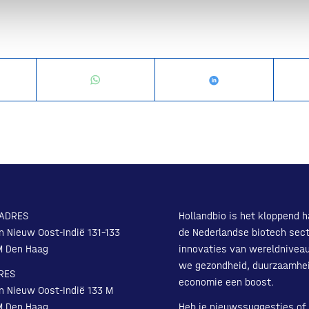
ADRES
Hollandbio is het kloppend h
n Nieuw Oost-Indië 131-133
de Nederlandse biotech sect
M Den Haag
innovaties van wereldnivea
we gezondheid, duurzaamhe
RES
economie een boost.
n Nieuw Oost-Indië 133 M
M Den Haag
Heb je nieuwssuggesties of