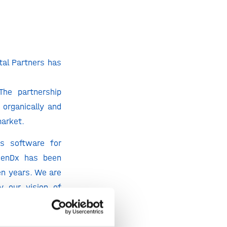
al Partners has
The partnership
organically and
market.
is software for
“GenDx has been
en years. We are
y our vision of
 and services to