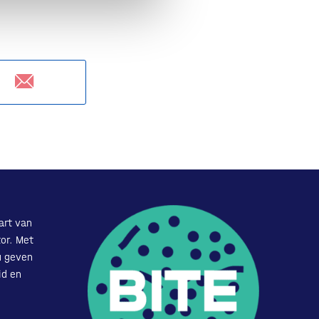
art van
or. Met
u geven
id en