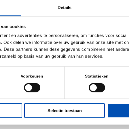
 General Partner at Ampersand, added: “Given Ampersand’s 
Details
ntation and NGS markets, we were highly impressed by th
vice offering of GenDx. We are excited to partner with Dr
 van cookies
uild on the
ent en advertenties te personaliseren, om functies voor social
history of profitable growth.”
. Ook delen we informatie over uw gebruik van onze site met on
e. Deze partners kunnen deze gegevens combineren met andere i
ith this transaction, David Parker has joined the GenDx Bo
erzameld op basis van uw gebruik van hun services.
rsand Operating Partner Mike Evans, PhD. They join three
. Mulder, Raoul Linschoten, LLM (Chairman), and Oscar S
Voorkeuren
Statistieken
upported by non-director advisors Larry McCarthy, PhD a
soned entrepreneurs and executives who serve as Operat
Selectie toestaan