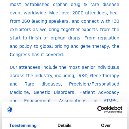
most established orphan drug & rare disease
event worldwide. Meet over 2000 attendees, hear
from 250 leading speakers, and connect with 130
exhibitors as we bring together experts from the
start-to-finish of orphan drugs. From regulation
and policy to global pricing and gene therapy, the
Congress has it covered.
Our attendees include the most senior individuals
across the industry, including; R&D, Gene Therapy
and Rare diseases, Precision/Personalised
Medicine, Genetic Disorders, Patient Advocacy
and Engagement, Associations in ATMPs,
Investors, Regulatory Affairs Professionals,
Governmental Bodies and many more …
Toestemming
Details
Over