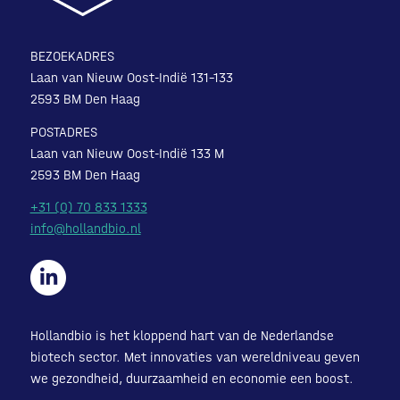
BEZOEKADRES
Laan van Nieuw Oost-Indië 131-133
2593 BM Den Haag
POSTADRES
Laan van Nieuw Oost-Indië 133 M
2593 BM Den Haag
+31 (0) 70 833 1333
info@hollandbio.nl
Hollandbio is het kloppend hart van de Nederlandse
biotech sector. Met innovaties van wereldniveau geven
we gezondheid, duurzaamheid en economie een boost.