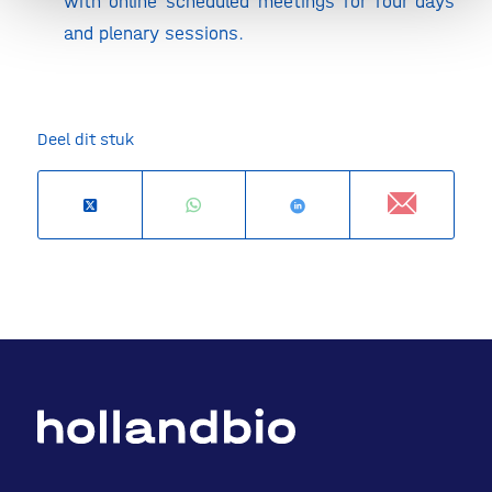
with online scheduled meetings for four days
and plenary sessions.
Deel dit stuk