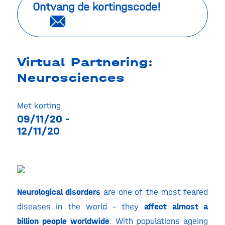
Ontvang de kortingscode!
Virtual Partnering:
Neurosciences
Met korting
09/11/20 -
12/11/20
Neurological disorders
are one of the most feared
diseases in the world – they
affect almost a
billion people worldwide
. With populations ageing