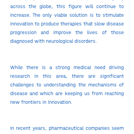
across the globe, this figure will continue to
increase. The only viable solution is to stimulate
innovation to produce therapies that slow disease
progression and improve the lives of those
diagnosed with neurological disorders.
While there is a strong medical need driving
research in this area, there are significant
challenges to understanding the mechanisms of
disease and which are keeping us from reaching
new frontiers in innovation.
In recent years, pharmaceutical companies seem