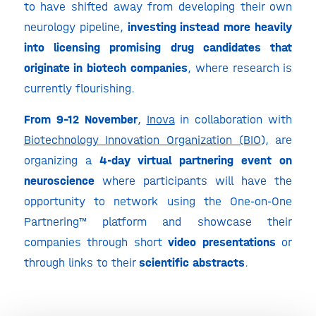
to have shifted away from developing their own
neurology pipeline,
investing instead more heavily
into licensing promising drug candidates that
originate in biotech companies
, where research is
currently flourishing.
From 9-12 November
,
Inova
in collaboration with
Biotechnology Innovation Organization (BIO
), are
organizing a
4-day virtual partnering event on
neuroscience
where participants will have the
opportunity to network using the One-on-One
Partnering™ platform and showcase their
companies through short
video presentations
or
through links to their
scientific abstracts
.