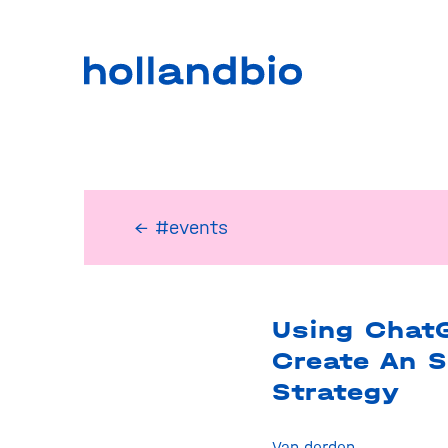
← #events
Using Chat
Create An 
Strategy
Van derden