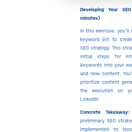
Developing Your SEO
minutes)
In this exercise, you’ll
keyword list to creat
SEO strategy. This stra
initial steps for in
keywords into your web
and new content. You’l
prioritize content gen
the execution on y
LinkedIn.
Concrete Takeaway:
preliminary SEO strate
implemented to boos