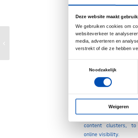
your potential c
searching for and wha
Deze website maakt gebruik
competitors are target
We gebruiken cookies om cont
your initial list of re
websiteverkeer te analyseren
Then, you’ll dig de
Advancing cell & gene therapy –
media, adverteren en analys
optimizing lentiviral vector design...
verstrekt of die ze hebben v
keyword to enhan
strategy. This helps 
Toestemmingsselectie
informed blog topic
Noodzakelijk
them into content clus
search trends and audi
Concrete Takeaway:
R
Weigeren
SEO-enhanced key
structured plan for 
content clusters, to
online visibility.