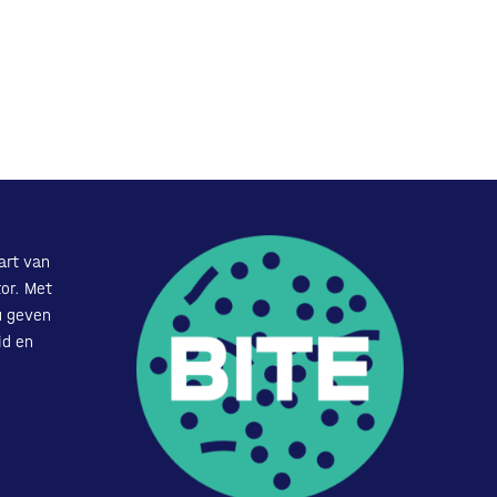
art van
or. Met
u geven
id en