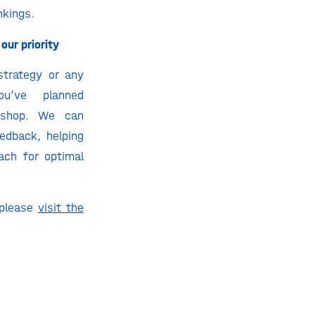
nkings.
our priority
strategy or any
ou’ve planned
kshop. We can
edback, helping
ach for optimal
.
 please
visit the