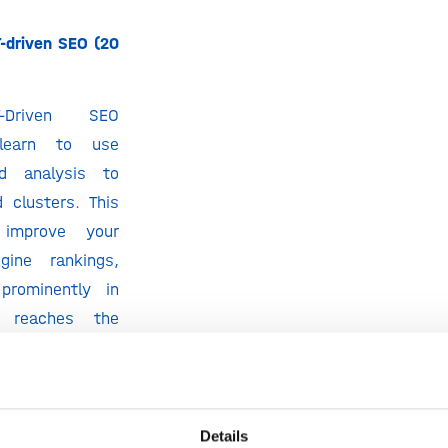
-driven SEO (20
-Driven SEO
l learn to use
d analysis to
 clusters. This
improve your
gine rankings,
prominently in
d reaches the
tively.
minutes)
Moz to see what
Details