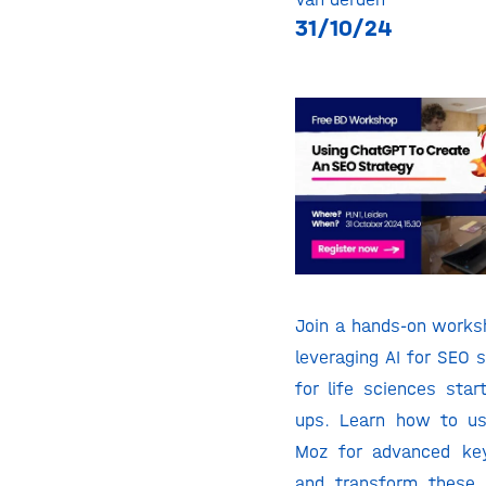
31/10/24
Join a hands-on works
leveraging AI for SEO s
for life sciences star
ups. Learn how to u
Moz for advanced ke
and transform these 