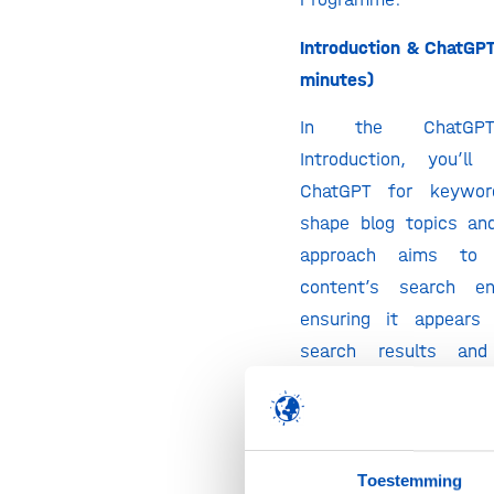
Introduction & ChatGPT
minutes)
In the ChatGPT
Introduction, you’l
ChatGPT for keywor
shape blog topics and
approach aims to 
content’s search en
ensuring it appears 
search results an
intended audience effec
Keyword Research (30 
You’ll start by using 
Toestemming