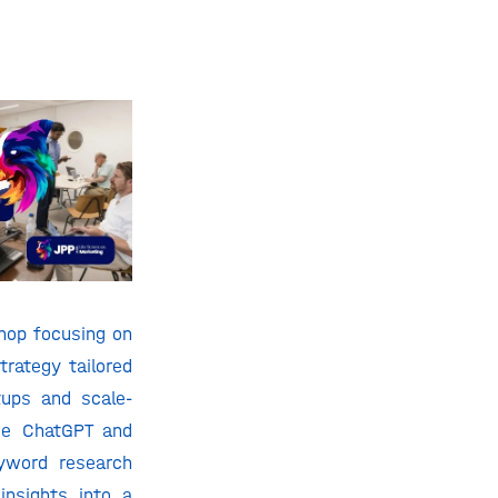
hop focusing on
trategy tailored
tups and scale-
se ChatGPT and
yword research
insights into a