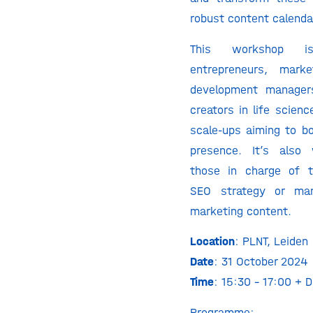
robust content calenda
This workshop i
entrepreneurs, marke
development manager
creators in life scien
scale-ups aiming to bo
presence. It’s also 
those in charge of t
SEO strategy or man
marketing content.
Location
: PLNT, Leiden
Date
: 31 October 2024
Time
: 15:30 – 17:00 + D
Programme: