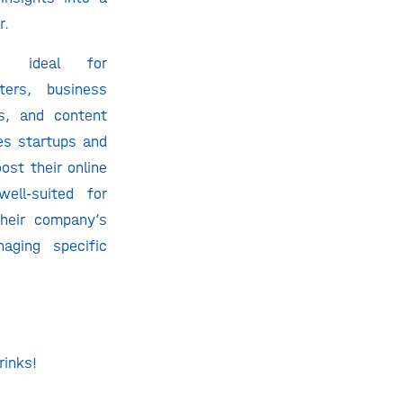
r.
s ideal for
ters, business
s, and content
ces startups and
ost their online
well-suited for
heir company’s
aging specific
rinks!