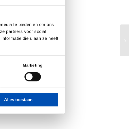
 media te bieden en om ons
ze partners voor social
nformatie die u aan ze heeft
Du
Marketing
Alles toestaan