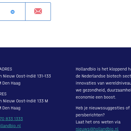
ADRES
Hollandbio is het kloppend h
n Nieuw Oost-Indië 131-133
de Nederlandse biotech sect
M Den Haag
innovaties van wereldnivea
we gezondheid, duurzaamhe
RES
economie een boost.
n Nieuw Oost-Indië 133 M
M Den Haag
Heb je nieuwssuggesties of
persberichten?
 70 833 1333
Laat het ons weten via
llandbio.nl
nieuws@hollandbio.nl