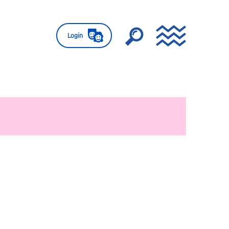
Login