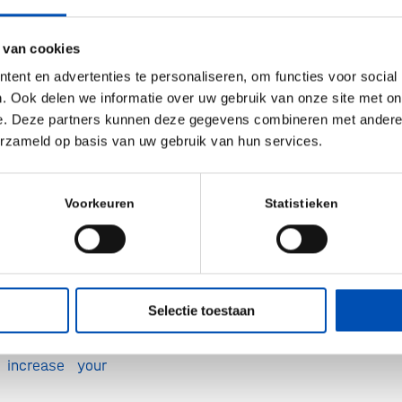
ustomers are
t keywords your
 van cookies
ing. This guides
ent en advertenties te personaliseren, om functies voor social
levant keywords.
. Ook delen we informatie over uw gebruik van onze site met on
eper into each
e. Deze partners kunnen deze gegevens combineren met andere i
erzameld op basis van uw gebruik van hun services.
ce your SEO
you craft well-
s and organize
Voorkeuren
Statistieken
ters that match
ence interests.
efined list of
Selectie toestaan
words and a
blog topics and
 increase your