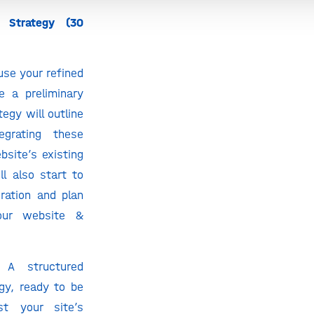
 Strategy (30
 use your refined
e a preliminary
tegy will outline
tegrating these
site’s existing
l also start to
eration and plan
our website &
A structured
gy, ready to be
t your site’s