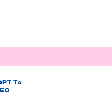
GPT To
SEO