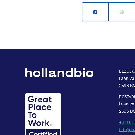
BEZOEK
Laan va
2593 B
POSTAD
Laan va
2593 B
+31 (0)
info@ho