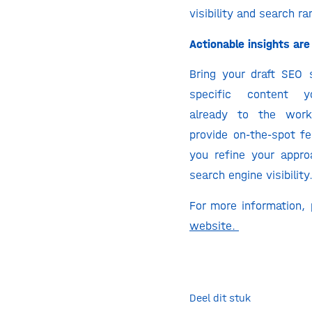
visibility and search ra
Actionable insights are 
Bring your draft SEO 
specific content y
already to the wor
provide on-the-spot fe
you refine your appro
search engine visibility
For more information,
website.
Deel dit stuk