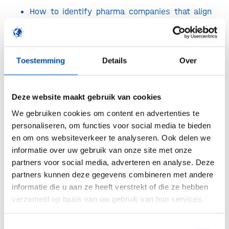
How to identify pharma companies that align
with your strategy—and what they’re really
looking for.
How to tailor your non-confidential information
Toestemming
Details
Over
to resonate with pharma decision-makers.
What to expect in the process: from first
Deze website maakt gebruik van cookies
meeting to diligence, term sheet, and
We gebruiken cookies om content en advertenties te
negotiations.
personaliseren, om functies voor social media te bieden
en om ons websiteverkeer te analyseren. Ook delen we
How to maintain and grow the relationship, if
informatie over uw gebruik van onze site met onze
the deal is signed as well as if the deal does
partners voor social media, adverteren en analyse. Deze
not progress.
partners kunnen deze gegevens combineren met andere
informatie die u aan ze heeft verstrekt of die ze hebben
The program is tailored to founders, C-level
verzameld op basis van uw gebruik van hun services.
executives, and business developers from biotech
and life sciences startups developing
Toestemmingsselectie