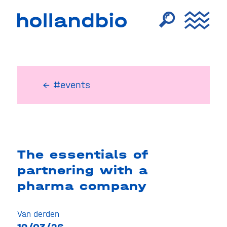
← #events
The essentials of
partnering with a
pharma company
Van derden