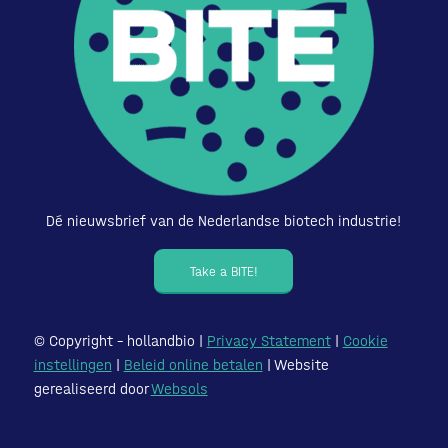
Dé nieuwsbrief van de Nederlandse biotech industrie!
Take a BITE!
© Copyright – hollandbio |
Privacy Statement
|
Cookie
instellingen
|
Beleid online betalen
| Website
gerealiseerd door
Websols