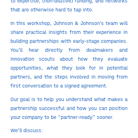
to expertise, (non-dilutive) funding, and networks
that are otherwise hard to tap into.
In this workshop, Johnson & Johnson’s team will
share practical insights from their experience in
building partnerships with early-stage companies.
You’ll hear directly from dealmakers and
innovation scouts about how they evaluate
opportunities, what they look for in potential
partners, and the steps involved in moving from
first conversation to a signed agreement.
Our goal is to help you understand what makes a
partnership successful and how you can position
your company to be “partner-ready” sooner.
We’ll discuss: