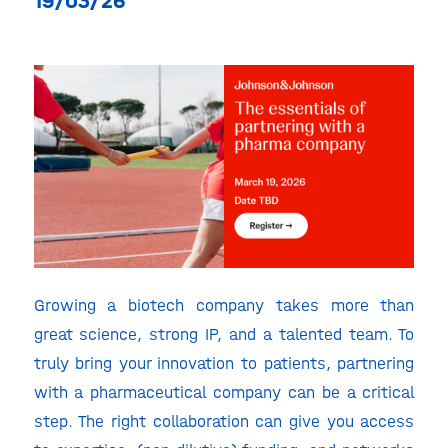
19/03/26
Growing a biotech company takes more than
great science, strong IP, and a talented team. To
truly bring your innovation to patients, partnering
with a pharmaceutical company can be a critical
step. The right collaboration can give you access