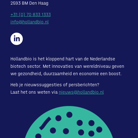
2593 BM Den Haag
+31 (0) 70 833 1333
info@hollandbio.nl
Hollandbio is het kloppend hart van de Nederlandse
biotech sector. Met innovaties van wereldniveau geven
we gezondheid, duurzaamheid en economie een boost.
Heb je nieuwssuggesties of persberichten?
Laat het ons weten via
nieuws@hollandbio.nl