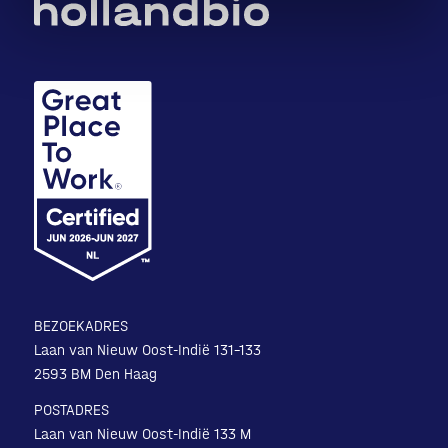
BEZOEKADRES
Laan van Nieuw Oost-Indië 131-133
2593 BM Den Haag
POSTADRES
Laan van Nieuw Oost-Indië 133 M