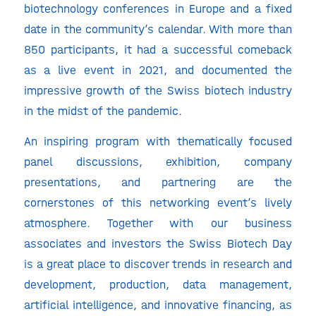
biotechnology conferences in Europe and a fixed
date in the community’s calendar. With more than
850 participants, it had a successful comeback
as a live event in 2021, and documented the
impressive growth of the Swiss biotech industry
in the midst of the pandemic.
An inspiring program with thematically focused
panel discussions, exhibition, company
presentations, and partnering are the
cornerstones of this networking event’s lively
atmosphere. Together with our business
associates and investors the Swiss Biotech Day
is a great place to discover trends in research and
development, production, data management,
artificial intelligence, and innovative financing, as