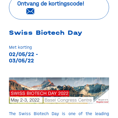
Ontvang de kortingscode!
Swiss Biotech Day
Met korting
02/05/22 -
03/05/22
The Swiss Biotech Day is one of the leading