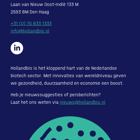
Laan van Nieuw Oost-Indië 133 M
2593 BM Den Haag
+31 (0) 70 833 1333
info@hollandbio.nl
Hollandbio is het kloppend hart van de Nederlandse
biotech sector. Met innovaties van wereldniveau geven
we gezondheid, duurzaamheid en economie een boost.
Heb je nieuwssuggesties of persberichten?
Laat het ons weten via
nieuws@hollandbio.nl