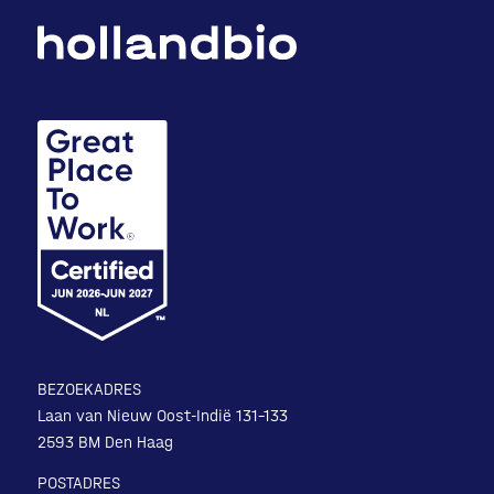
BEZOEKADRES
Laan van Nieuw Oost-Indië 131-133
2593 BM Den Haag
POSTADRES