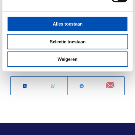
HollandBIO members get a 27,5% discount. Ask
HollandBIO’s Robbert
for the discount code.
Program and registration via
this link
.
Alles toestaan
Please note
, that discounts cannot be applied
retroactively.
Selectie toestaan
Weigeren
Deel dit stuk