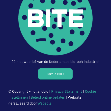
Dé nieuwsbrief van de Nederlandse biotech industrie!
Take a BITE!
© Copyright – hollandbio |
Privacy Statement
|
Cookie
instellingen
|
Beleid online betalen
| Website
gerealiseerd door
Websols