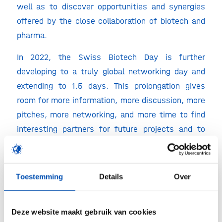
well as to discover opportunities and synergies
offered by the close collaboration of biotech and
pharma.
In 2022, the Swiss Biotech Day is further
developing to a truly global networking day and
extending to 1.5 days. This prolongation gives
room for more information, more discussion, more
pitches, more networking, and more time to find
interesting partners for future projects and to
advance biotechnology.
Swiss Biotech Day highlights
Toestemming
Details
Over
850+ senior experts from the life science
industry
Deze website maakt gebruik van cookies
Thematically focused panel discussions