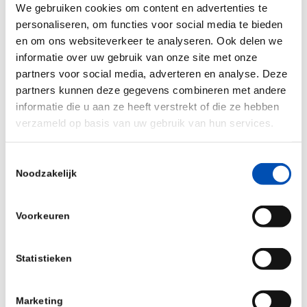
We gebruiken cookies om content en advertenties te
Pre-scheduled one-to-one partnering meetings
personaliseren, om functies voor social media te bieden
en om ons websiteverkeer te analyseren. Ook delen we
Presentations of innovative biotech start-ups
informatie over uw gebruik van onze site met onze
and medium-sized biotech companies
partners voor social media, adverteren en analyse. Deze
50+ exhibitors from across Europe
partners kunnen deze gegevens combineren met andere
informatie die u aan ze heeft verstrekt of die ze hebben
International delegations and investors
verzameld op basis van uw gebruik van hun services.
Swiss Biotech Success Stories Awards
General Assembly of the Swiss Biotech
Toestemmingsselectie
Noodzakelijk
Association
We are looking forward to meeting you in Basel
Voorkeuren
on May 2-3, 2022.
Statistieken
More than 25% discount for HollandBIO
members
Marketing