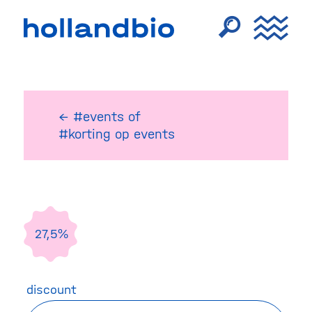
← #events
of
#korting op events
27,5%
discount