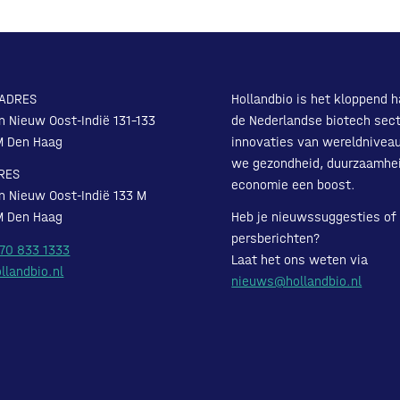
ADRES
Hollandbio is het kloppend h
n Nieuw Oost-Indië 131-133
de Nederlandse biotech sect
M Den Haag
innovaties van wereldnivea
we gezondheid, duurzaamhe
RES
economie een boost.
n Nieuw Oost-Indië 133 M
M Den Haag
Heb je nieuwssuggesties of
persberichten?
 70 833 1333
Laat het ons weten via
llandbio.nl
nieuws@hollandbio.nl