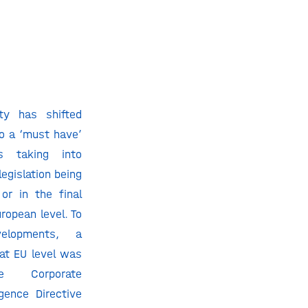
ity has shifted
to a ‘must have’
s taking into
legislation being
or in the final
ropean level. To
lopments, a
at EU level was
 Corporate
igence Directive