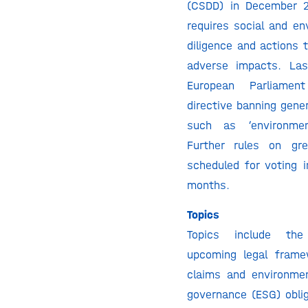
(CSDD) in December 
requires social and en
diligence and actions 
adverse impacts. Las
European Parliame
directive banning gene
such as ‘environment
Further rules on gr
scheduled for voting 
months.
Topics
Topics include th
upcoming legal frame
claims and environmen
governance (ESG) oblig