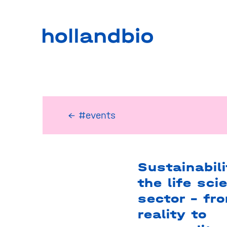
← #events
Sustainabili
the life sci
sector – fr
reality to