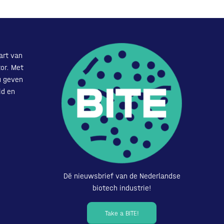
art van
or. Met
u geven
id en
Dé nieuwsbrief van de Nederlandse
biotech industrie!
Take a BITE!