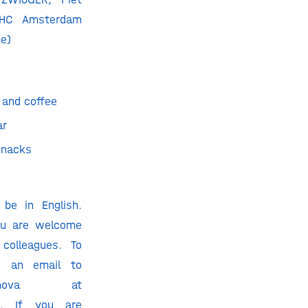
 HC Amsterdam
ce)
 and coffee
ar
snacks
 be in English.
You are welcome
colleagues. To
nd an email to
einova at
m. If you are