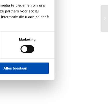
 media te bieden en om ons
ze partners voor social
Mu
nformatie die u aan ze heeft
HM
da
Marketing
Alles toestaan