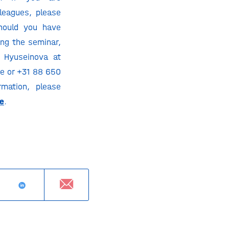
lleagues, please
Should you have
ng the seminar,
n Hyuseinova at
e or +31 88 650
mation, please
e
.