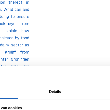
tion thereof in
or. What can and
doing to ensure
ookmeyer from
ll explain how
achieved by food
dairy sector as
 Kruijff from
enter Groningen
tly held his
n sustainable
 operation, will
inability in the
Details
he viewpoint of
 van cookies