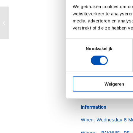
Speakers
We gebruiken cookies om cont
websiteverkeer te analyseren
Jasmin Buijs, Att
Q&A Weekend van de Wetenschap
media, adverteren en analys
Axon Lawyers
2024
verstrekt of die ze hebben v
Max Baltussen, At
Toestemmingsselectie
Axon Lawyers
Noodzakelijk
Kyle Brookm
sustainability at F
Ingredients
Schelto Kruijff, Onc
Weigeren
and professor at U
Information
When: Wednesday 6 M
Where: PAKHUIS DE 