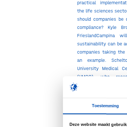
practical implementa
the life sciences sect
should companies be 
compliance? Kyle Br
FrieslandCampina wi
sustainability can be 
companies taking the 
an example. Schelto
University Medical C
(UMCG), who recen
inaugural lecture o
innovation with a green
shed his light on susta
Toestemming
medical sector from t
“planetary health”.
Deze website maakt gebruik