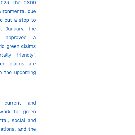
2023. The CSDD
vironmental due
to put a stop to
t January, the
nt approved a
ric green claims
ally friendly’.
een claims are
in the upcoming
e current and
work for green
tal, social and
ations, and the