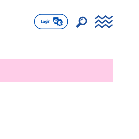
Login