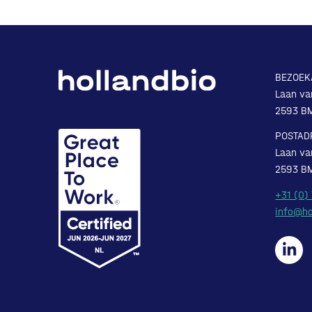
BEZOEK
Laan va
2593 B
POSTAD
Laan va
2593 B
+31 (0)
info@ho