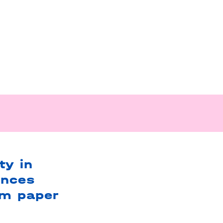
ty in
ences
om paper