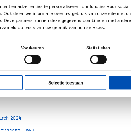
ent en advertenties te personaliseren, om functies voor social
. Ook delen we informatie over uw gebruik van onze site met on
orney-at-law at
e. Deze partners kunnen deze gegevens combineren met andere i
erzameld op basis van uw gebruik van hun services.
torney-at-lawat
Voorkeuren
Statistieken
eyer, Head
rieslandCampina
ological surgeon
Selectie toestaan
MCG
arch 2024
ZWIJGER, Piet