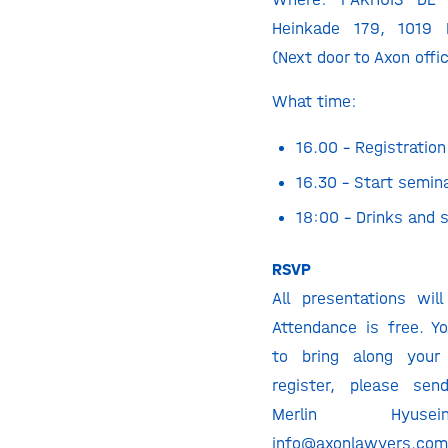
Heinkade 179, 1019
(Next door to Axon offi
What time:
16.00 – Registration
16.30 – Start semin
18:00 – Drinks and 
RSVP
All presentations will
Attendance is free. 
to bring along your 
register, please se
Merlin Hyus
info@axonlawyers.co