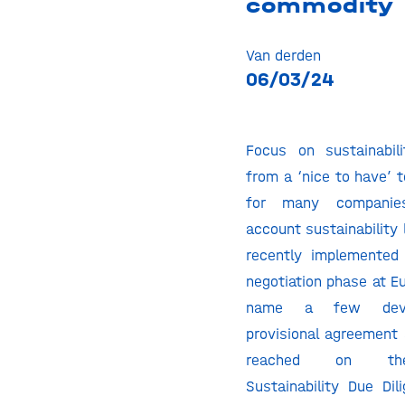
commodity
Van derden
06/03/24
Focus on sustainabil
from a ‘nice to have’ 
for many companie
account sustainability 
recently implemented 
negotiation phase at Eu
name a few deve
provisional agreement 
reached on the
Sustainability Due Dil