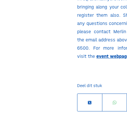
bringing along your co
register them also. 
any questions concerni
please contact Merli
the email address abov
6500. For more infor
visit the
event webpag
Deel dit stuk