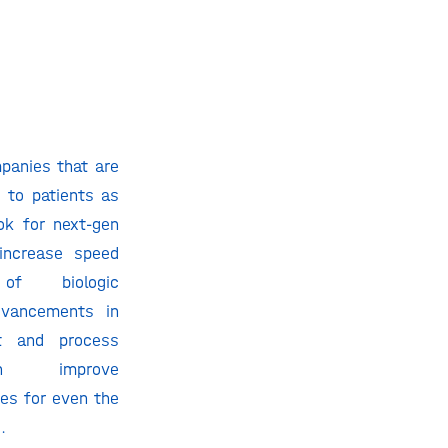
panies that are
 to patients as
ok for next-gen
 increase speed
of biologic
vancements in
nt and process
an improve
es for even the
.