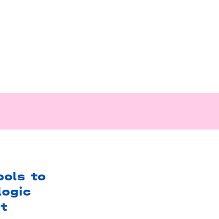
ols to
logic
t