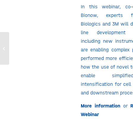
In this webinar, co-
Bionow, experts f
Biologics and 3M will 
line development m
including new instrum
Utilizing GPEx® Cell Line Development
are enabling complex
for Difficult-to-Express Proteins
performed more efficie
how the use of novel t
enable simplif
intensification for cel
and downstream proce
More information
or
R
Webinar