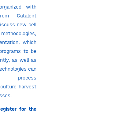
organized with
rom Catalent
discuss new cell
ethodologies,
entation, which
 programs to be
ntly, as well as
echnologies can
ied process
l culture harvest
sses.
egister for the