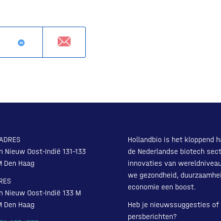
ADRES
Hollandbio is het kloppend h
n Nieuw Oost-Indië 131-133
de Nederlandse biotech sect
M Den Haag
innovaties van wereldnivea
we gezondheid, duurzaamhe
RES
economie een boost.
n Nieuw Oost-Indië 133 M
M Den Haag
Heb je nieuwssuggesties of
persberichten?