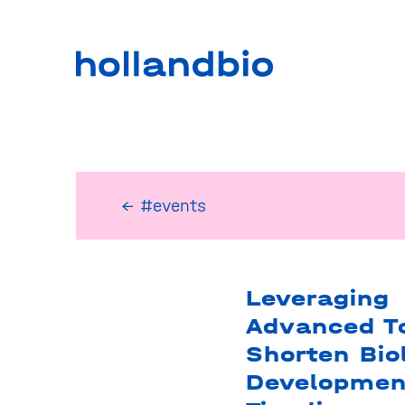
← #events
Leveraging
Advanced To
Shorten Bio
Developmen