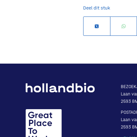
Deel dit stuk
BEZOEK
Laan va
2593 B
POSTAD
Laan va
2593 B