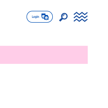
Login