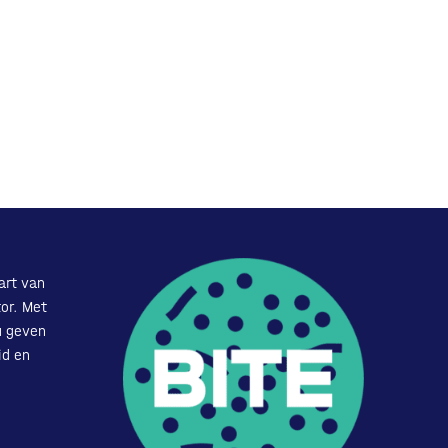
art van
or. Met
u geven
id en