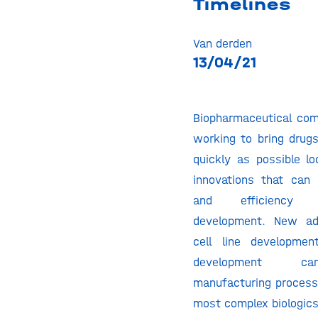
Timelines
Van derden
13/04/21
Biopharmaceutical com
working to bring drugs
quickly as possible lo
innovations that can
and efficiency 
development. New ad
cell line developme
development c
manufacturing process
most complex biologics