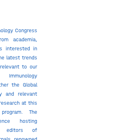
nology Congress
from academia,
s interested in
e latest trends
relevant to our
a. Immunology
ther the Global
y and relevant
 research at this
c program. The
ence hosting
m editors of
rnals, renowned