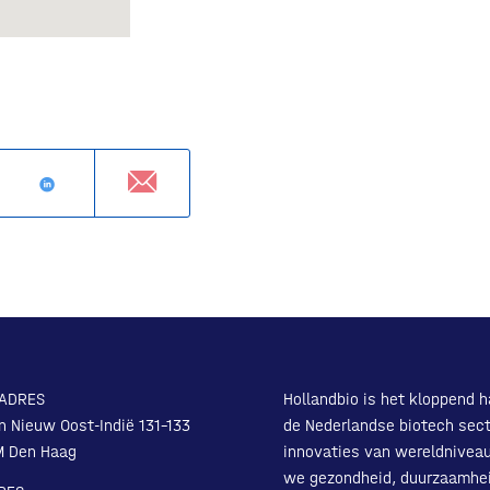
ADRES
Hollandbio is het kloppend h
n Nieuw Oost-Indië 131-133
de Nederlandse biotech sect
M Den Haag
innovaties van wereldnivea
we gezondheid, duurzaamhe