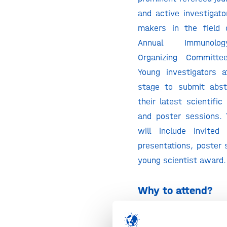
and active investigato
makers in the field 
Annual Immunolo
Organizing Committe
Young investigators 
stage to submit abst
their latest scientific
and poster sessions.
will include invited
presentations, poster 
young scientist award.
Why to attend?
The Annual Immunolo
the World’s leading An