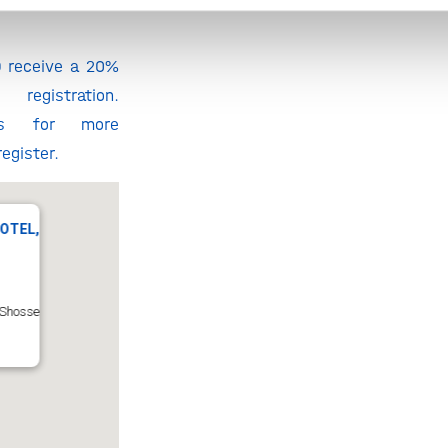
HollandBIO
O receive a 20%
egistration.
 for more
egister.
OTEL,
Shosse