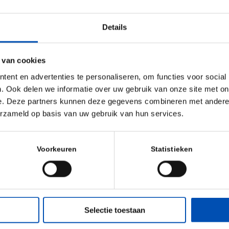
 days of the
Details
 Scientific and
n cutting edge
est research
 van cookies
ld of Immunology
ent en advertenties te personaliseren, om functies voor social
ces across the
. Ook delen we informatie over uw gebruik van onze site met on
e. Deze partners kunnen deze gegevens combineren met andere i
ual Immunology
erzameld op basis van uw gebruik van hun services.
se of 50 major
ed to offer
ns that address
Voorkeuren
Statistieken
mmunology and
iences.
ill find
here
.
Selectie toestaan