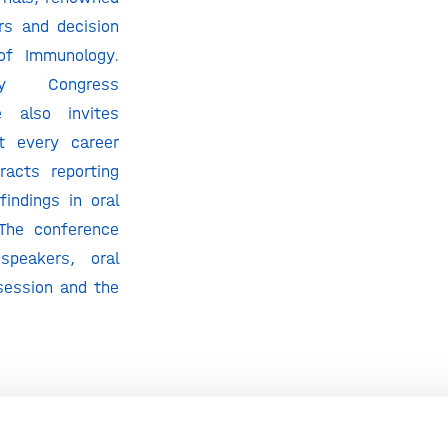
rs and decision
of Immunology.
gy Congress
e also invites
at every career
racts reporting
 findings in oral
 The conference
 speakers, oral
session and the
gy Congress is
nual Immunology