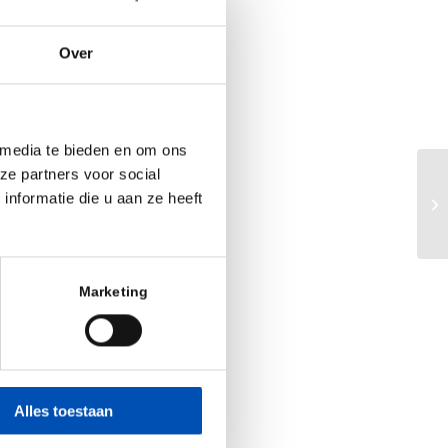
Over
 media te bieden en om ons
ze partners voor social
Bu
nformatie die u aan ze heeft
Sc
Marketing
Alles toestaan