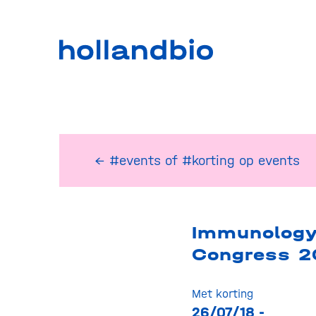
← #events
of
#korting op events
Immunolog
Congress 2
Met korting
26/07/18 -