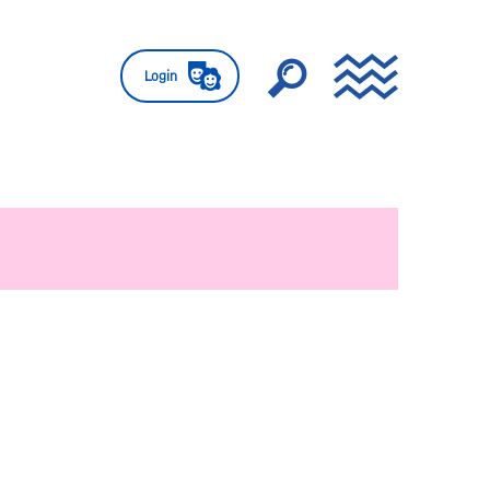
Login