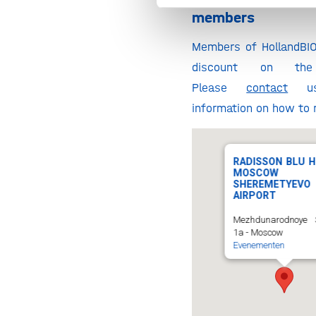
Discount for 
members
Members of HollandBI
discount on the r
Please
contact
us
information on how to r
RADISSON BLU H
MOSCOW
SHEREMETYEVO
AIRPORT
Mezhdunarodnoye 
1a - Moscow
Evenementen