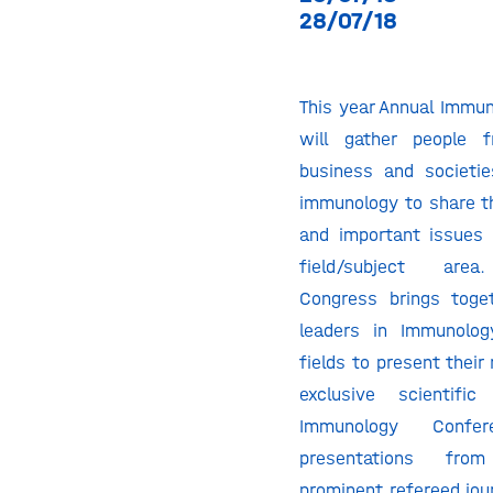
28/07/18
This year Annual Immu
will gather people 
business and societie
immunology to share th
and important issues 
field/subject are
Congress brings toge
leaders in Immunolog
fields to present their
exclusive scientifi
Immunology Confer
presentations fro
prominent refereed jou