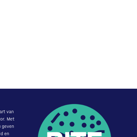
art van
or. Met
u geven
id en