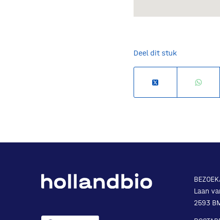
Deel dit stuk
BEZOEK
Laan va
2593 B