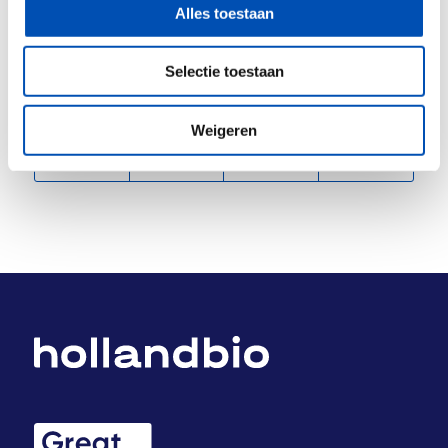
transition to animal-free research and innovation.
Alles toestaan
Selectie toestaan
Deel dit stuk
Weigeren