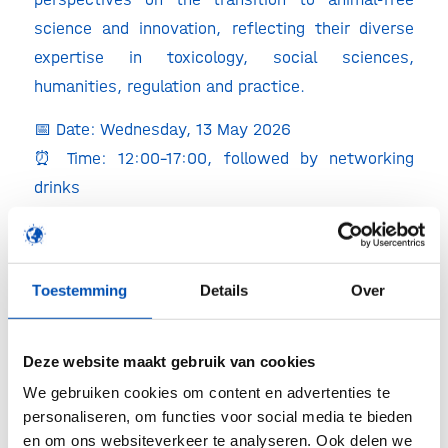
science and innovation, reflecting their diverse
expertise in toxicology, social sciences,
humanities, regulation and practice.
📅 Date: Wednesday, 13 May 2026
⏰ Time: 12:00–17:00, followed by networking
drinks
📍 Location: Veegenszaal, Bezuidenhoutseweg 73,
The Hague (EZ, KGG, LVVN)
👉 Register here: AFARA SAFE Valuing Testing
Toestemming
Details
Over
stakeholder event | ZonMw & TPI
https://lnkd.in/eZZpvKHm
Deze website maakt gebruik van cookies
Why is this relevant for biotech companies?
We gebruiken cookies om content en advertenties te
personaliseren, om functies voor social media te bieden
The transition to animal-free innovation is not
en om ons websiteverkeer te analyseren. Ook delen we