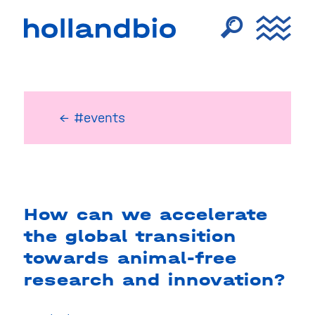
← #events
How can we accelerate
the global transition
towards animal-free
research and innovation?