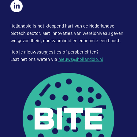
Hollandbio is het kloppend hart van de Nederlandse
biotech sector. Met innovaties van wereldniveau geven
we gezondheid, duurzaamheid en economie een boost.
Heb je nieuwssuggesties of persberichten?
Laat het ons weten via
nieuws@hollandbio.nl