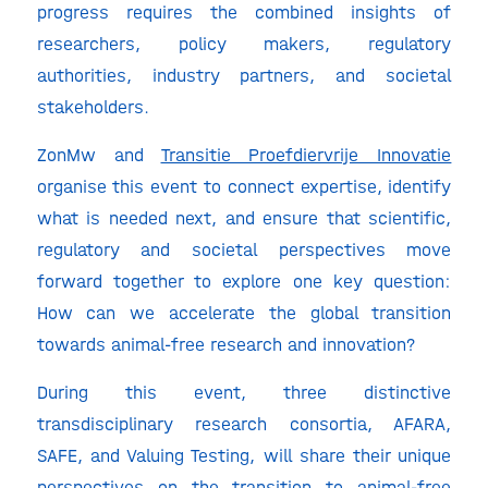
progress requires the combined insights of
researchers, policy makers, regulatory
authorities, industry partners, and societal
stakeholders.
ZonMw and
Transitie Proefdiervrije Innovatie
organise this event to connect expertise, identify
what is needed next, and ensure that scientific,
regulatory and societal perspectives move
forward together to explore one key question:
How can we accelerate the global transition
towards animal-free research and innovation?
During this event, three distinctive
transdisciplinary research consortia, AFARA,
SAFE, and Valuing Testing, will share their unique
perspectives on the transition to animal-free