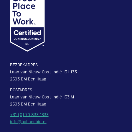
BEZOEKADRES
Laan van Nieuw Oost-Indië 131-133
2593 BM Den Haag
POSTADRES
Laan van Nieuw Oost-Indië 133 M
2593 BM Den Haag
+31 (0) 70 833 1333
info@hollandbio.nl