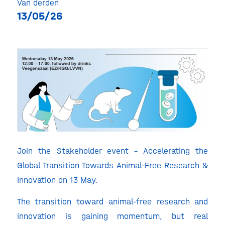
Van derden
13/05/26
Join the Stakeholder event – Accelerating the
Global Transition Towards Animal-Free Research &
Innovation on 13 May.
The transition toward animal-free research and
innovation is gaining momentum, but real