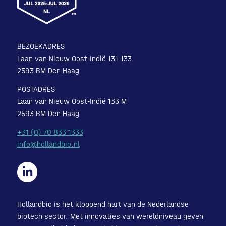
BEZOEKADRES
Laan van Nieuw Oost-Indië 131-133
2593 BM Den Haag
POSTADRES
Laan van Nieuw Oost-Indië 133 M
2593 BM Den Haag
+31 (0) 70 833 1333
info@hollandbio.nl
Hollandbio is het kloppend hart van de Nederlandse
biotech sector. Met innovaties van wereldniveau geven