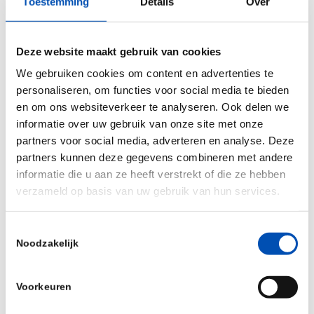
Stemcentrx, Allergan), numerous R&D
Toestemming
Details
Over
collaborations, structured acquisitions, option-
and licensing agreements, as well as equity
Deze website maakt gebruik van cookies
investments made by AbbVie Ventures. Recent
We gebruiken cookies om content en advertenties te
transactions include partnerships with Syndesi,
personaliseren, om functies voor social media te bieden
Gedeon-Richter, Scripps, and Dragonfly.
en om ons websiteverkeer te analyseren. Ook delen we
informatie over uw gebruik van onze site met onze
Prior to joining AbbVie Niels was CEO of
partners voor social media, adverteren en analyse. Deze
BioPheresis, co-founder and COO of immatics
partners kunnen deze gegevens combineren met andere
biotechnologies (IMTX), and a consultant with
informatie die u aan ze heeft verstrekt of die ze hebben
verzameld op basis van uw gebruik van hun services.
McKinsey & Company. Niels received his Ph.D.
from the University of Tuebingen.
Toestemmingsselectie
Noodzakelijk
Michael
Newton, CEO at Qorium
New York native
Michael
Newton is the CEO
Voorkeuren
of Qorium, a Maastricht biotech firm pioneering