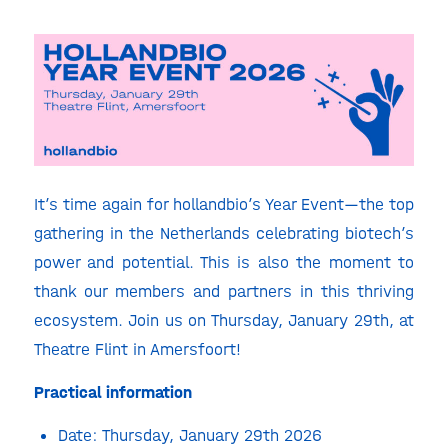
It’s time again for hollandbio’s Year Event—the top
gathering in the Netherlands celebrating biotech’s
power and potential. This is also the moment to
thank our members and partners in this thriving
ecosystem. Join us on Thursday, January 29
th
, at
Theatre Flint in Amersfoort!
Practical information
Date: Thursday, January 29th 2026