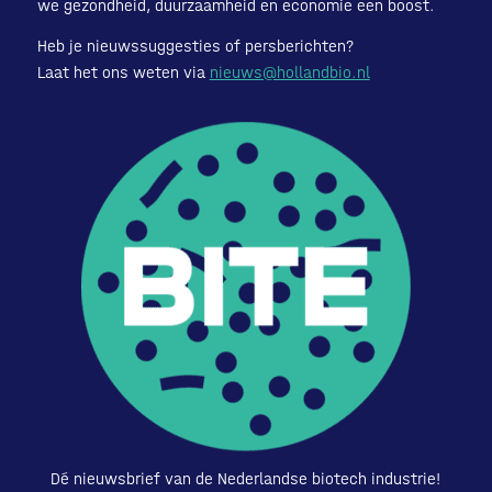
we gezondheid, duurzaamheid en economie een boost.
Heb je nieuwssuggesties of persberichten?
Laat het ons weten via
nieuws@hollandbio.nl
Dé nieuwsbrief van de Nederlandse biotech industrie!