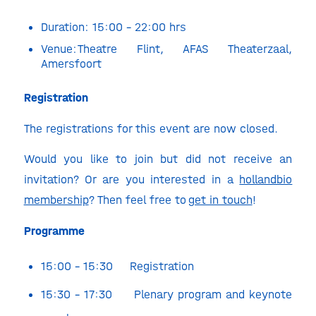
Duration: 15:00 – 22:00 hrs
Venue:
Theatre Flint
, AFAS Theaterzaal,
Amersfoort
Registration
The registrations for this event are now closed.
Would you like to join but did not receive an
invitation? Or are you interested in a
hollandbio
membership
? Then feel free to
get in touch
!
Programme
15:00 – 15:30 Registration
15:30 – 17:30 Plenary program and keynote