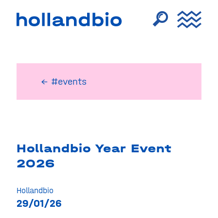
← #events
Hollandbio Year Event
2026
Hollandbio
29/01/26