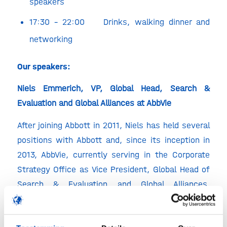
speakers
17:30 – 22:00 Drinks, walking dinner and
networking
Our speakers:
Niels Emmerich, VP, Global Head, Search &
Evaluation and Global Alliances at AbbVie
After joining Abbott in 2011, Niels has held several
positions with Abbott and, since its inception in
2013, AbbVie, currently serving in the Corporate
Strategy Office as Vice President, Global Head of
Search & Evaluation and Global Alliances.
Transactions that his group and Niels were
involved in include acquisitions (Pharmacyclics,